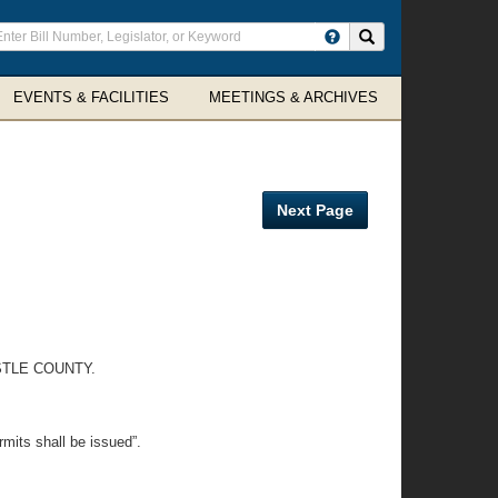
ter
Search site
arch
rms
EVENTS & FACILITIES
MEETINGS & ARCHIVES
Next Page
STLE COUNTY.
rmits shall be issued”.