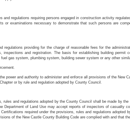
 and regulations requiring persons engaged in construction activity regulate
s or examinations necessary to demonstrate that such persons are compet
d regulations providing for the charge of reasonable fees for the administ
 inspections and registration. The basis for establishing building permit co
, fuel gas system, plumbing system, building sewer system or any other simila
orcement.
he power and authority to administer and enforce all provisions of the New 
 Chapter or by rule and regulation adopted by County Council.
ns, rules and regulations adopted by the County Council shall be made by the
g, the Department of Land Use may accept reports of inspectors of casualty c
ity. Certifications required under the provisions, rules and regulations adopted 
ovisions of the New Castle County Building Code are complied with and that th