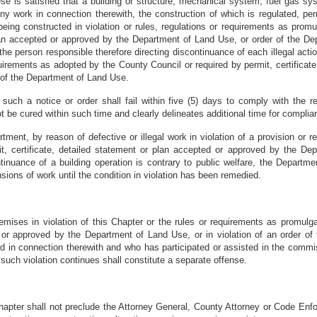
e is satisfied that a building or structure, mechanical system, fuel gas sy
y work in connection therewith, the construction of which is regulated, perm
eing constructed in violation or rules, regulations or requirements as promu
 plan accepted or approved by the Department of Land Use, or order of the
the person responsible therefore directing discontinuance of each illegal acti
quirements as adopted by the County Council or required by permit, certificat
 of the Department of Land Use.
such a notice or order shall fail within five (5) days to comply with the
t be cured within such time and clearly delineates additional time for complia
rtment, by reason of defective or illegal work in violation of a provision o
it, certificate, detailed statement or plan accepted or approved by the De
nuance of a building operation is contrary to public welfare, the Department
ons of work until the condition in violation has been remedied.
remises in violation of this Chapter or the rules or requirements as promulg
d or approved by the Department of Land Use, or in violation of an order of
ed in connection therewith and who has participated or assisted in the commi
uch violation continues shall constitute a separate offense.
Chapter shall not preclude the Attorney General, County Attorney or Code Enfo