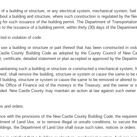
f a building or structure, or any electrical system, mechanical system, fu
bout a building and structure, where such construction is regulated by the New 
g for such issuance of the building permit. The Department of Transportation
o the issuance of a building permit, within thirty (30) days of the Department 
ted in violation of code.
use a building or structure or part thereof that has been constructed in viola
 Castle County Building Code as adopted by the County Council of New Cas
t, certificate, detailed statement or plan accepted or approved by the Departme
maintaining such a building or structure or constructed a mechanical system,
eof, shall remove the building, structure or system or cause the same to be 
uilding, structure or system or cause the same to be removed or altered to
 the Office of Finance out of the moneys in the Treasury; and the owner or o
ended. New Castle County may maintain an action at law against such owne
es and orders.
nce with the provisions of the New Castle County Building Code, the requireme
ment of Land Use, or to remove illegal or unsafe conditions, to secure the
 buildings, the Department of Land Use shall issue such rules, notices or orde