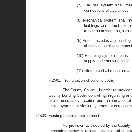
(7) Fuel gas system shall mean
connections of appliances.
(8) Mechanical system shall me
buildings and structures, i
refrigeration systems, incin
(9) Permit includes any building 
official action of governmen
(10) Plumbing system means the 
supply and removing liquid 
(11) Structure shall mean a man 
§ 2502. Promulgation of building code.
The County Council, in order to provide 
County Building Code, controlling, regulating and
use or occupancy, location and maintenance of
sewer systems or similar systems, or components 
§ 2503. Existing building; application to.
No provision as adopted by the County Co
connected therewith, unless specially stated to s