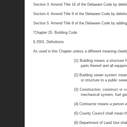
Section 3. Amend Title 16 of the Delaware Code by deletin
Section 4. Amend Title 9 of the Delaware Code by deleting 
Section 5. Amend Title 9 of the Delaware Code by adding
“Chapter 25. Building Code
§ 2501. Definitions.
As used in this Chapter unless a different meaning clear
(1) Building means a structure h
parts thereof and all equipm
(2) Building sewer system means
or structure to a public sew
(3) Construction, construct or c
mechanical system, fuel gas
(4) Contractor means a person e
(5) County Council shall mean t
(6) Department of Land Use sha