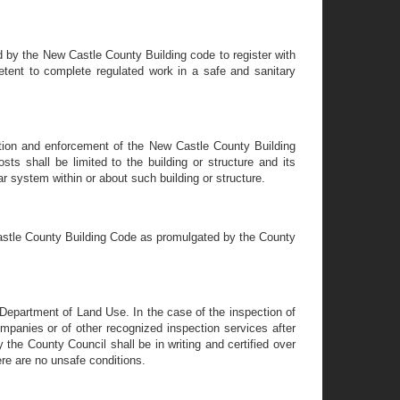
d by the New Castle County Building code to register with
ent to complete regulated work in a safe and sanitary
ration and enforcement of the New Castle County Building
sts shall be limited to the building or structure and its
r system within or about such building or structure.
Castle County Building Code as promulgated by the County
 Department of Land Use. In the case of the inspection of
ompanies or of other recognized inspection services after
by the County Council shall be in writing and certified over
ere are no unsafe conditions.