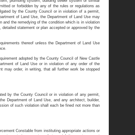
stem, plumbing system, building sewer system or similar
itted or forbidden by any of the rules or regulations as
lgated by the County Council or in violation of a permit,
 Department of Land Use, the Department of Land Use may
on and the remedying of the condition which is in violation
e, detailed statement or plan accepted or approved by the
 requirements thereof unless the Department of Land Use
nce.
r requirement adopted by the County Council of New Castle
partment of Land Use or in violation of any order of the
 may order, in writing, that all further work be stopped
ated by the County Council or in violation of any permit,
 the Department of Land Use, and any architect, builder,
ssion of such violation shall each be fined not more than
rcement Constable from instituting appropriate actions or