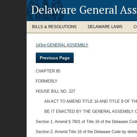
Delaware General As
BILLS & RESOLUTIONS
DELAWARE LAWS
C
143rd GENERAL ASSEMBLY
Previous Page
CHAPTER 85
FORMERLY
HOUSE BILL NO. 227
AN ACT TO AMEND TITLE 16 AND TITLE 9 OF
BE IT ENACTED BY THE GENERAL ASSEMBLY O
Section 1. Amend § 7601 of Title 16 of the Delaware Code 
Section 2. Amend Title 16 of the Delaware Code by deletin