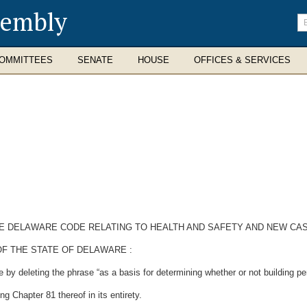
sembly
En
se
te
OMMITTEES
SENATE
HOUSE
OFFICES & SERVICES
 THE DELAWARE CODE RELATING TO HEALTH AND SAFETY AND NEW CA
F THE STATE OF DELAWARE :
by deleting the phrase “as a basis for determining whether or not building pe
g Chapter 81 thereof in its entirety.