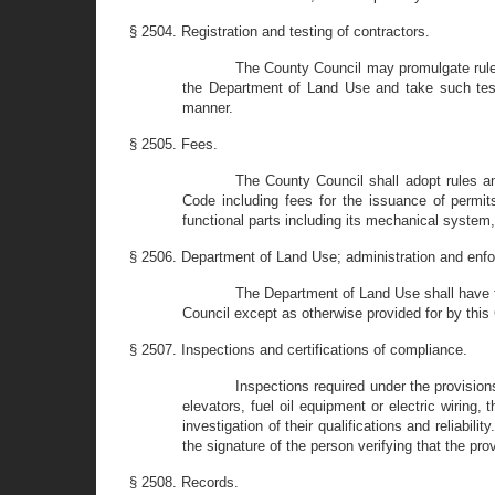
§ 2504. Registration and testing of contractors.
The County Council may promulgate rules
the Department of Land Use and take such test
manner.
§ 2505. Fees.
The County Council shall adopt rules an
Code including fees for the issuance of permits,
functional parts including its mechanical system
§ 2506. Department of Land Use; administration and enf
The Department of Land Use shall have t
Council except as otherwise provided for by this
§ 2507. Inspections and certifications of compliance.
Inspections required under the provisio
elevators, fuel oil equipment or electric wirin
investigation of their qualifications and reliabil
the signature of the person verifying that the pr
§ 2508. Records.