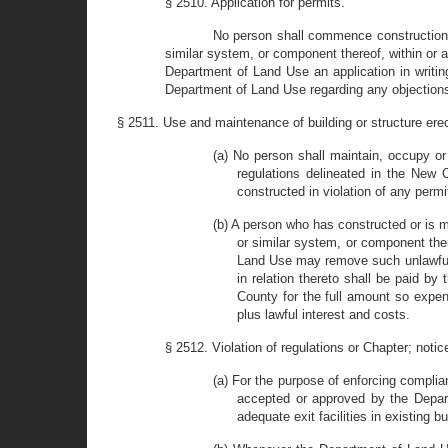
§ 2510. Application for permits.
No person shall commence construction o
similar system, or component thereof, within or a
Department of Land Use an application in writin
Department of Land Use regarding any objections t
§ 2511. Use and maintenance of building or structure erec
(a) No person shall maintain, occupy or 
regulations delineated in the New
constructed in violation of any permi
(b) A person who has constructed or is 
or similar system, or component ther
Land Use may remove such unlawful b
in relation thereto shall be paid by
County for the full amount so exp
plus lawful interest and costs.
§ 2512. Violation of regulations or Chapter; notic
(a) For the purpose of enforcing complia
accepted or approved by the Depart
adequate exit facilities in existing