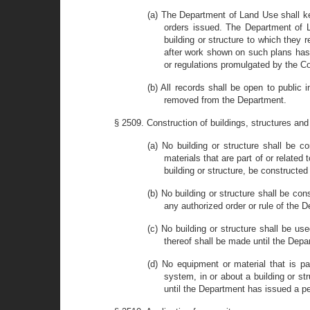
(a) The Department of Land Use shall ke
orders issued. The Department of La
building or structure to which they 
after work shown on such plans has
or regulations promulgated by the Co
(b) All records shall be open to public
removed from the Department.
§ 2509. Construction of buildings, structures a
(a) No building or structure shall be c
materials that are part of or relate
building or structure, be construct
(b) No building or structure shall be c
any authorized order or rule of the
(c) No building or structure shall be us
thereof shall be made until the Dep
(d) No equipment or material that is p
system, in or about a building or st
until the Department has issued a per