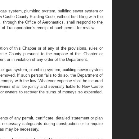
el gas system, plumbing system, building sewer system or
Castle County Building Code, without first filing with the
, through the Office of Aeronautics, shall respond to the
of Transportation’s receipt of such permit for review.
tion of this Chapter or of any of the provisions, rules or
tle County pursuant to the purpose of this Chapter or
nt or in violation of any order of the Department.
 fuel gas system, plumbing system, building sewer system
removed. If such person fails to do so, the Department of
 comply with the law. Whatever expense shall be incurred
wners shall be jointly and severally liable to New Castle
r or owners to recover the sums of moneys so expended,
nts of any permit, certificate, detailed statement or plan
 necessary safeguards during construction or to require
rs as may be necessary.