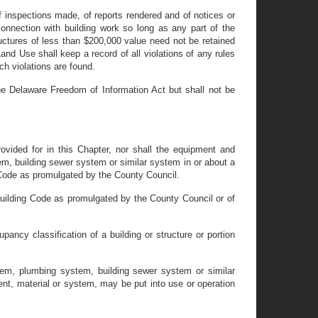
 inspections made, of reports rendered and of notices or
connection with building work so long as any part of the
tructures of less than $200,000 value need not be retained
 Use shall keep a record of all violations of any rules
ch violations are found.
the Delaware Freedom of Information Act but shall not be
rovided for in this Chapter, nor shall the equipment and
em, building sewer system or similar system in or about a
 Code as promulgated by the County Council.
 Building Code as promulgated by the County Council or of
pancy classification of a building or structure or portion
stem, plumbing system, building sewer system or similar
ment, material or system, may be put into use or operation