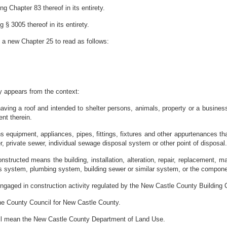
g Chapter 83 thereof in its entirety.
§ 3005 thereof in its entirety.
 a new Chapter 25 to read as follows:
ly appears from the context:
aving a roof and intended to shelter persons, animals, property or a business
ent therein.
 equipment, appliances, pipes, fittings, fixtures and other appurtenances tha
er, private sewer, individual sewage disposal system or other point of disposal.
onstructed means the building, installation, alteration, repair, replacement, m
 system, plumbing system, building sewer or similar system, or the compone
ngaged in construction activity regulated by the New Castle County Building 
he County Council for New Castle County.
ll mean the New Castle County Department of Land Use.