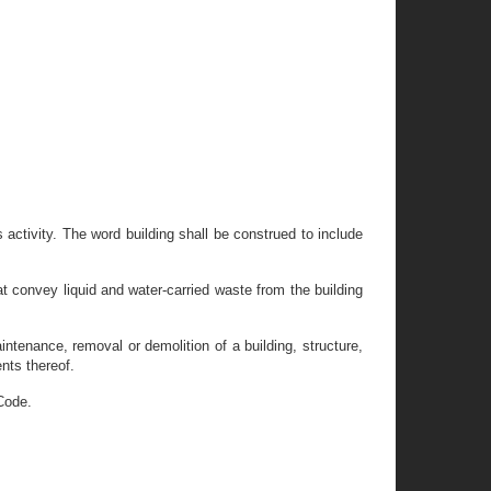
 activity. The word building shall be construed to include
t convey liquid and water-carried waste from the building
aintenance, removal or demolition of a building, structure,
nts thereof.
Code.