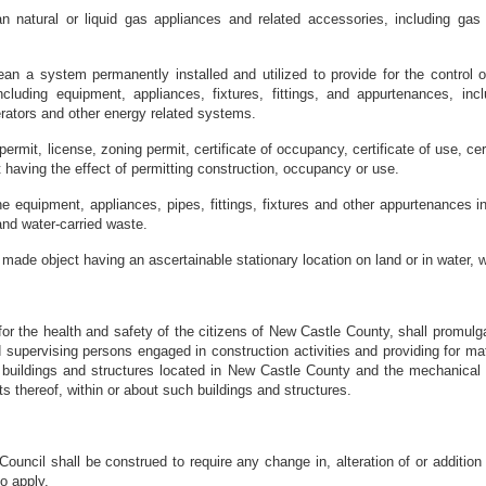
 natural or liquid gas appliances and related accessories, including gas p
an a system permanently installed and utilized to provide for the control o
ncluding equipment, appliances, fixtures, fittings, and appurtenances, inclu
erators and other energy related systems.
permit, license, zoning permit, certificate of occupancy, certificate of use, ce
t having the effect of permitting construction, occupancy or use.
equipment, appliances, pipes, fittings, fixtures and other appurtenances in o
and water-carried waste.
made object having an ascertainable stationary location on land or in water, wh
for the health and safety of the citizens of New Castle County, shall promul
 supervising persons engaged in construction activities and providing for matt
 buildings and structures located in New Castle County and the mechanical
thereof, within or about such buildings and structures.
uncil shall be construed to require any change in, alteration of or addition t
o apply.