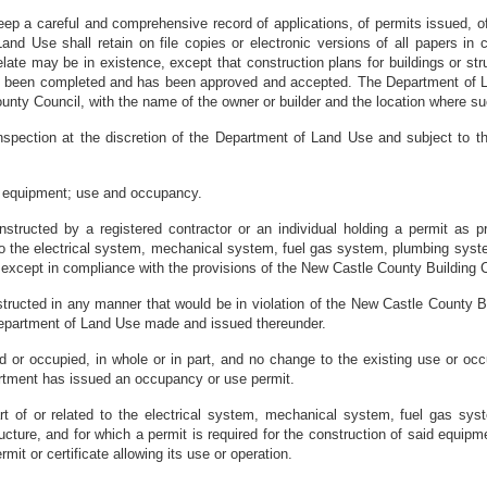
ep a careful and comprehensive record of applications, of permits issued, of
nd Use shall retain on file copies or electronic versions of all papers in 
relate may be in existence, except that construction plans for buildings or s
 been completed and has been approved and accepted. The Department of Land
unty Council, with the name of the owner or builder and the location where su
 inspection at the discretion of the Department of Land Use and subject to 
nd equipment; use and occupancy.
onstructed by a registered contractor or an individual holding a permit as p
d to the electrical system, mechanical system, fuel gas system, plumbing syst
ed except in compliance with the provisions of the New Castle County Building
onstructed in any manner that would be in violation of the New Castle County
 Department of Land Use made and issued thereunder.
ed or occupied, in whole or in part, and no change to the existing use or occu
artment has issued an occupancy or use permit.
art of or related to the electrical system, mechanical system, fuel gas sy
ructure, and for which a permit is required for the construction of said equip
mit or certificate allowing its use or operation.