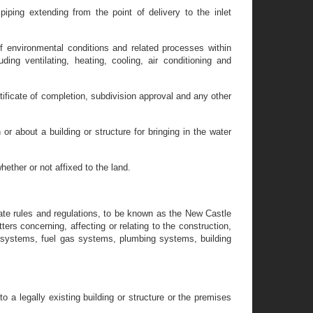
iping extending from the point of delivery to the inlet
f environmental conditions and related processes within
ding ventilating, heating, cooling, air conditioning and
rtificate of completion, subdivision approval and any other
r about a building or structure for bringing in the water
ether or not affixed to the land.
gate rules and regulations, to be known as the New Castle
ers concerning, affecting or relating to the construction,
 systems, fuel gas systems, plumbing systems, building
o a legally existing building or structure or the premises