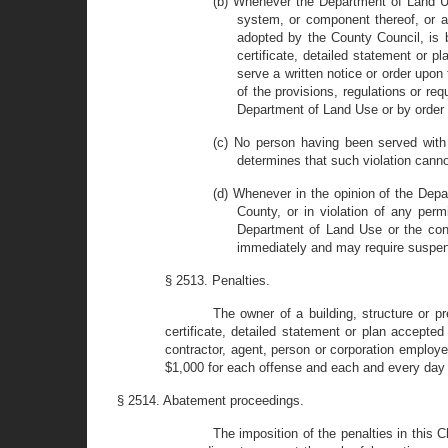
(b) Whenever the Department of Land Us
system, or component thereof, or an
adopted by the County Council, is b
certificate, detailed statement or
serve a written notice or order upon 
of the provisions, regulations or re
Department of Land Use or by order
(c) No person having been served with 
determines that such violation canno
(d) Whenever in the opinion of the Depa
County, or in violation of any perm
Department of Land Use or the conti
immediately and may require suspensi
§ 2513. Penalties.
The owner of a building, structure or p
certificate, detailed statement or plan accepte
contractor, agent, person or corporation employ
$1,000 for each offense and each and every day s
§ 2514. Abatement proceedings.
The imposition of the penalties in this 