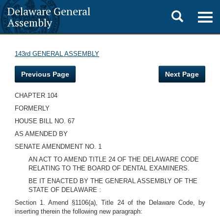
Delaware General
Toggle
Togg
Assembly
navig
search
143rd GENERAL ASSEMBLY
Previous Page
Next Page
CHAPTER 104
FORMERLY
HOUSE BILL NO. 67
AS AMENDED BY
SENATE AMENDMENT NO. 1
AN ACT TO AMEND TITLE 24 OF THE DELAWARE CODE
RELATING TO THE BOARD OF DENTAL EXAMINERS.
BE IT ENACTED BY THE GENERAL ASSEMBLY OF THE
STATE OF DELAWARE
:
Section 1. Amend §1106(a), Title 24 of the Delaware Code, by
inserting therein the following new paragraph: