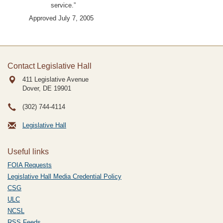
service.”
Approved July 7, 2005
Contact Legislative Hall
411 Legislative Avenue
Dover, DE
19901
(302) 744-4114
Legislative Hall
Useful links
FOIA Requests
Legislative Hall Media Credential Policy
CSG
ULC
NCSL
RSS Feeds