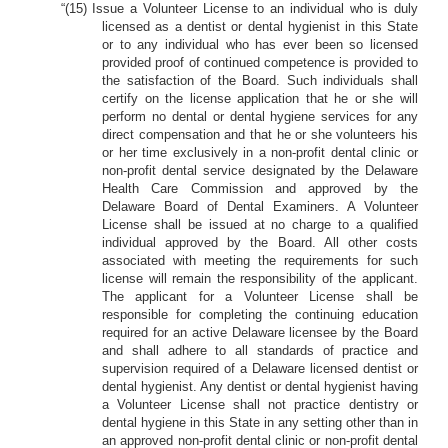
“(15) Issue a Volunteer License to an individual who is duly
licensed as a dentist or dental hygienist in this State
or to any individual who has ever been so licensed
provided proof of continued competence is provided to
the satisfaction of the Board. Such individuals shall
certify on the license application that he or she will
perform no dental or dental hygiene services for any
direct compensation and that he or she volunteers his
or her time exclusively in a non-profit dental clinic or
non-profit dental service designated by the Delaware
Health Care Commission and approved by the
Delaware Board of Dental Examiners. A Volunteer
License shall be issued at no charge to a qualified
individual approved by the Board. All other costs
associated with meeting the requirements for such
license will remain the responsibility of the applicant.
The applicant for a Volunteer License shall be
responsible for completing the continuing education
required for an active Delaware licensee by the Board
and shall adhere to all standards of practice and
supervision required of a Delaware licensed dentist or
dental hygienist. Any dentist or dental hygienist having
a Volunteer License shall not practice dentistry or
dental hygiene in this State in any setting other than in
an approved non-profit dental clinic or non-profit dental