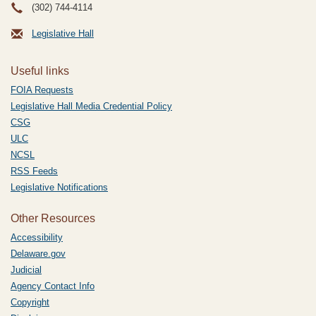
(302) 744-4114
Legislative Hall
Useful links
FOIA Requests
Legislative Hall Media Credential Policy
CSG
ULC
NCSL
RSS Feeds
Legislative Notifications
Other Resources
Accessibility
Delaware.gov
Judicial
Agency Contact Info
Copyright