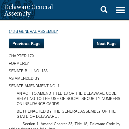
Delaware General
Toggle
Togg
Assembly
navig
search
143rd GENERAL ASSEMBLY
Previous Page
Next Page
CHAPTER 179
FORMERLY
SENATE BILL NO. 138
AS AMENDED BY
SENATE AMENDMENT NO. 1
AN ACT TO AMEND TITLE 18 OF THE DELAWARE CODE
RELATING TO THE USE OF SOCIAL SECURITY NUMBERS
ON INSURANCE CARDS.
BE IT ENACTED BY THE GENERAL ASSEMBLY OF THE
STATE OF DELAWARE :
Section 1. Amend Chapter 33, Title 18, Delaware Code by