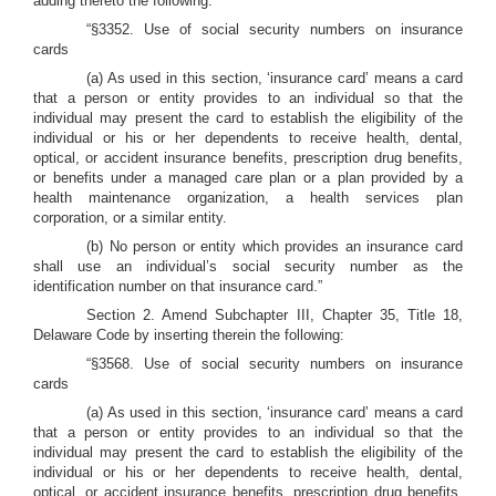
adding thereto the following:
“§3352. Use of social security numbers on insurance
cards
(a) As used in this section, ‘insurance card’ means a card
that a person or entity provides to an individual so that the
individual may present the card to establish the eligibility of the
individual or his or her dependents to receive health, dental,
optical, or accident insurance benefits, prescription drug benefits,
or benefits under a managed care plan or a plan provided by a
health maintenance organization, a health services plan
corporation, or a similar entity.
(b) No person or entity which provides an insurance card
shall use an individual’s social security number as the
identification number on that insurance card.”
Section 2. Amend Subchapter III, Chapter 35, Title 18,
Delaware Code by inserting therein the following:
“§3568. Use of social security numbers on insurance
cards
(a) As used in this section, ‘insurance card’ means a card
that a person or entity provides to an individual so that the
individual may present the card to establish the eligibility of the
individual or his or her dependents to receive health, dental,
optical, or accident insurance benefits, prescription drug benefits,