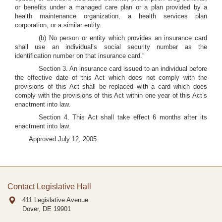
or benefits under a managed care plan or a plan provided by a
health maintenance organization, a health services plan
corporation, or a similar entity.
(b) No person or entity which provides an insurance card
shall use an individual’s social security number as the
identification number on that insurance card.”
Section 3. An insurance card issued to an individual before
the effective date of this Act which does not comply with the
provisions of this Act shall be replaced with a card which does
comply with the provisions of this Act within one year of this Act’s
enactment into law.
Section 4. This Act shall take effect 6 months after its
enactment into law.
Approved July 12, 2005
Contact Legislative Hall
411 Legislative Avenue
Dover, DE
19901