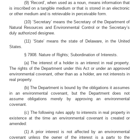
(9) ‘Record’, when used as a noun, means information that
is inscribed on a tangible medium or that is stored in an electronic
or other medium and is retrievable in perceivable form.
(10) ‘Secretary’ means the Secretary of the Department of
Natural Resources and Environmental Control or the Secretary’s
duly authorized designee.
(11) ‘State’ means the state of Delaware, in the United
States.
§ 7908. Nature of Rights; Subordination of Interests.
(a) The interest of a holder is an interest in real property.
The rights of the Department under this Act or under an approved
environmental covenant, other than as a holder, are not interests in
real property.
(b) The Department is bound by the obligations it assumes
in an environmental covenant, but the Department does not
assume obligations merely by approving an environmental
covenant.
(c) The following rules apply to interests in real property in
existence at the time an environmental covenant is created or
amended:
(1) A prior interest is not affected by an environmental
covenant unless the owner of the interest is a party to the