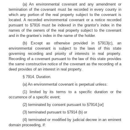
(a) An environmental covenant and any amendment or
termination of the covenant must be recorded in every county in
which any portion of the real property subject to the covenant is
located. A recorded environmental covenant or a notice recorded
pursuant to §7916 must be indexed in the grantor’s index in the
names of the owners of the real property subject to the covenant
and in the grantee’s index in the name of the holder.
(b) Except as otherwise provided in §7913(c), an
environmental covenant is subject to the laws of this state
governing recording and priority of interests in real property.
Recording of a covenant pursuant to the law of this state provides
the same constructive notice of the covenant as the recording of a
deed provides of an interest in real property.
§ 7914. Duration.
(a) An environmental covenant is perpetual unless:
(1) limited by its terms to a specific duration or the
occurrence of a specific event;
(2) terminated by consent pursuant to §7914;[or]
(3) terminated pursuant to §7914 (b) or
(4) terminated or modified by judicial decree in an eminent
domain proceeding, if: