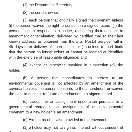
(1) the Department Secretary;
(2) the current owner;
(3) each person that originally signed the covenant unless
(i) the person waived the right to consent in a signed record; (ii) the
person fails to respond to a notice, requesting their consent to
amendment or termination, delivered by certified mail to their last
known address, as obtained from the U.S. Postal Service, within
45 days after delivery of such notice; or (iii) unless a court finds
that the person no longer exists or cannot be located or identified
with the exercise of reasonable diligence; and
(4) except as otherwise provided in subsection (d), the
holder.
(b) A person that subordinates its interest to an
environmental covenant is not affected by an amendment of the
covenant unless the person consents to the amendment or waives
the right to consent to future amendments in a signed record.
(c) Except for an assignment undertaken pursuant to a
governmental reorganization, assignment of an environmental
covenant to a new holder is an amendment.
(d) Except as otherwise provided in the covenant:
(1) a holder may not assign its interest without consent of