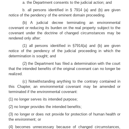
a. the Department consents to the judicial action; and
b. all persons identified in § 7914 (a) and (b) are given
notice of the pendency of the eminent domain proceeding.
(b) A judicial decree terminating an environmental
covenant or reducing its burden on the real property subject to the
covenant under the doctrine of changed circumstances may be
rendered only after:
(1) all persons identified in §7914(a) and (b) are given
notice of the pendency of the judicial proceeding in which the
determination is sought; and
(2) the Department has filed a determination with the court
that the intended benefits of the original covenant can no longer be
realized.
(c) Notwithstanding anything to the contrary contained in
this Chapter, an environmental covenant may be amended or
terminated if the environmental covenant:
(1) no longer serves its intended purpose;
(2) no longer provides the intended benefits;
(3) no longer or does not provide for protection of human health or
the environment; or
(4) becomes unnecessary because of changed circumstances,