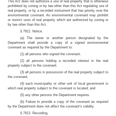
This Act does not authorize a use of real property that is otherwise
prohibited by zoning or by law other than this Act regulating use of
real property, or by a recorded instrument that has priority over the
environmental covenant. An environmental covenant may prohibit
or restrict uses of real property which are authorized by zoning or
by law other than this Act.
§ 7912. Notice.
(a) The owner or another person designated by the
Department shall provide a copy of a signed environmental
covenant as required by the Department to:
(1) all persons who signed the covenant;
(2) all persons holding a recorded interest in the real
property subject to the covenant;
(3) all persons in possession of the real property subject to
the covenant;
(4) each municipality or other unit of local government in
which real property subject to the covenant is located; and
(5) any other persons the Department requires.
(b) Failure to provide a copy of the covenant as required
by the Department does not affect the covenant’s validity.
§ 7913. Recording.