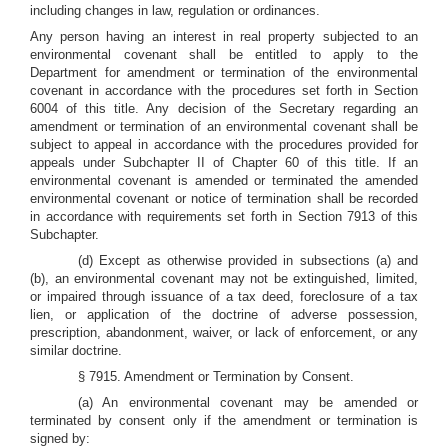
including changes in law, regulation or ordinances.
Any person having an interest in real property subjected to an
environmental covenant shall be entitled to apply to the
Department for amendment or termination of the environmental
covenant in accordance with the procedures set forth in Section
6004 of this title. Any decision of the Secretary regarding an
amendment or termination of an environmental covenant shall be
subject to appeal in accordance with the procedures provided for
appeals under Subchapter II of Chapter 60 of this title. If an
environmental covenant is amended or terminated the amended
environmental covenant or notice of termination shall be recorded
in accordance with requirements set forth in Section 7913 of this
Subchapter.
(d) Except as otherwise provided in subsections (a) and
(b), an environmental covenant may not be extinguished, limited,
or impaired through issuance of a tax deed, foreclosure of a tax
lien, or application of the doctrine of adverse possession,
prescription, abandonment, waiver, or lack of enforcement, or any
similar doctrine.
§ 7915. Amendment or Termination by Consent.
(a) An environmental covenant may be amended or
terminated by consent only if the amendment or termination is
signed by: