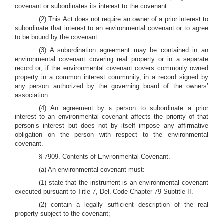
covenant or subordinates its interest to the covenant.
(2) This Act does not require an owner of a prior interest to
subordinate that interest to an environmental covenant or to agree
to be bound by the covenant.
(3) A subordination agreement may be contained in an
environmental covenant covering real property or in a separate
record or, if the environmental covenant covers commonly owned
property in a common interest community, in a record signed by
any person authorized by the governing board of the owners’
association.
(4) An agreement by a person to subordinate a prior
interest to an environmental covenant affects the priority of that
person’s interest but does not by itself impose any affirmative
obligation on the person with respect to the environmental
covenant.
§ 7909. Contents of Environmental Covenant.
(a) An environmental covenant must:
(1) state that the instrument is an environmental covenant
executed pursuant to Title 7, Del. Code Chapter 79 Subtitle II.
(2) contain a legally sufficient description of the real
property subject to the covenant;