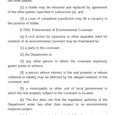
the other parties;
(2) a holder may be removed and replaced by agreement
of the other parties specified in subsection (a); and
(3) a court of competent jurisdiction may fill a vacancy in
the position of holder.
§ 7916. Enforcement of Environmental Covenant.
(a) A civil action for injunctive or other equitable relief for
violation of an environmental covenant may be maintained by:
(1) a party to the covenant;
(2) the Department or,
(3) any other person to whom the covenant expressly
grants power to enforce;
(4) a person whose interest in the real property or whose
collateral or liability may be affected by the alleged violation of the
covenant; and
(5) a municipality or other unit of local government in
which the real property subject to the covenant is located.
(b) This Act does not limit the regulatory authority of the
Department under law other than respect to an environmental
response project.