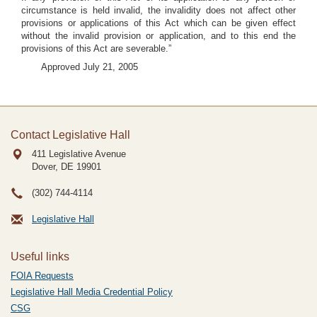
circumstance is held invalid, the invalidity does not affect other
provisions or applications of this Act which can be given effect
without the invalid provision or application, and to this end the
provisions of this Act are severable.”
Approved July 21, 2005
Contact Legislative Hall
411 Legislative Avenue
Dover, DE
19901
(302) 744-4114
Legislative Hall
Useful links
FOIA Requests
Legislative Hall Media Credential Policy
CSG