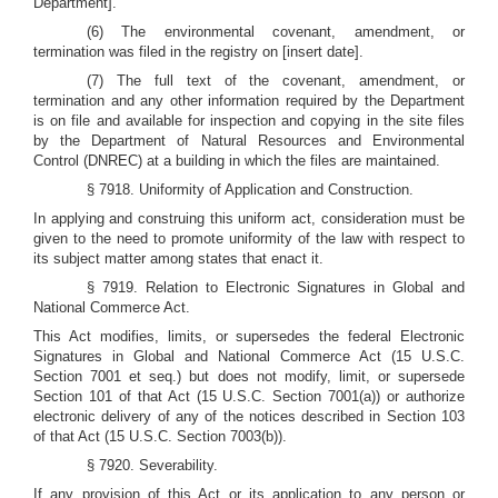
Department].
(6) The environmental covenant, amendment, or
termination was filed in the registry on [insert date].
(7) The full text of the covenant, amendment, or
termination and any other information required by the Department
is on file and available for inspection and copying in the site files
by the Department of Natural Resources and Environmental
Control (DNREC) at a building in which the files are maintained.
§ 7918. Uniformity of Application and Construction.
In applying and construing this uniform act, consideration must be
given to the need to promote uniformity of the law with respect to
its subject matter among states that enact it.
§ 7919. Relation to Electronic Signatures in Global and
National Commerce Act.
This Act modifies, limits, or supersedes the federal Electronic
Signatures in Global and National Commerce Act (15 U.S.C.
Section 7001 et seq.) but does not modify, limit, or supersede
Section 101 of that Act (15 U.S.C. Section 7001(a)) or authorize
electronic delivery of any of the notices described in Section 103
of that Act (15 U.S.C. Section 7003(b)).
§ 7920. Severability.
If any provision of this Act or its application to any person or