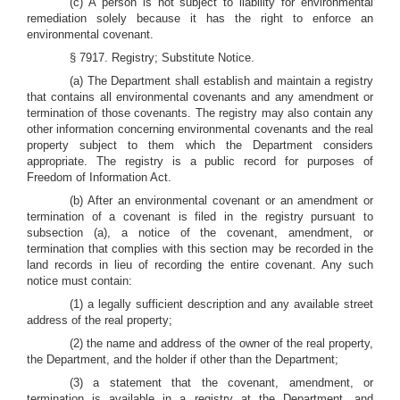
(c) A person is not subject to liability for environmental
remediation solely because it has the right to enforce an
environmental covenant.
§ 7917. Registry; Substitute Notice.
(a) The Department shall establish and maintain a registry
that contains all environmental covenants and any amendment or
termination of those covenants. The registry may also contain any
other information concerning environmental covenants and the real
property subject to them which the Department considers
appropriate. The registry is a public record for purposes of
Freedom of Information Act.
(b) After an environmental covenant or an amendment or
termination of a covenant is filed in the registry pursuant to
subsection (a), a notice of the covenant, amendment, or
termination that complies with this section may be recorded in the
land records in lieu of recording the entire covenant. Any such
notice must contain:
(1) a legally sufficient description and any available street
address of the real property;
(2) the name and address of the owner of the real property,
the Department, and the holder if other than the Department;
(3) a statement that the covenant, amendment, or
termination is available in a registry at the Department, and