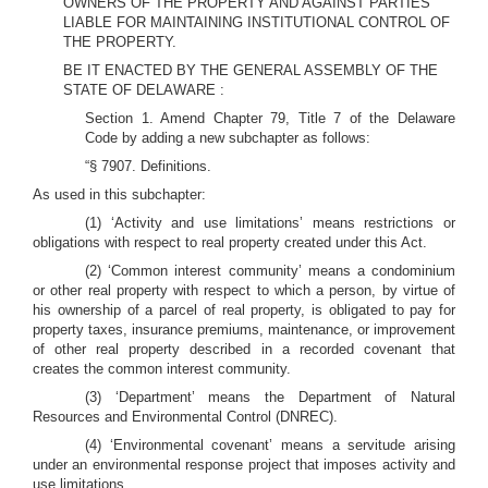
OWNERS OF THE PROPERTY AND AGAINST PARTIES
LIABLE FOR MAINTAINING INSTITUTIONAL CONTROL OF
THE PROPERTY.
BE IT ENACTED BY THE GENERAL ASSEMBLY OF THE
STATE OF DELAWARE :
Section 1. Amend Chapter 79, Title 7 of the Delaware
Code by adding a new subchapter as follows:
“§ 7907. Definitions.
As used in this subchapter:
(1) ‘Activity and use limitations’ means restrictions or
obligations with respect to real property created under this Act.
(2) ‘Common interest community’ means a condominium
or other real property with respect to which a person, by virtue of
his ownership of a parcel of real property, is obligated to pay for
property taxes, insurance premiums, maintenance, or improvement
of other real property described in a recorded covenant that
creates the common interest community.
(3) ‘Department’ means the Department of Natural
Resources and Environmental Control (DNREC).
(4) ‘Environmental covenant’ means a servitude arising
under an environmental response project that imposes activity and
use limitations.