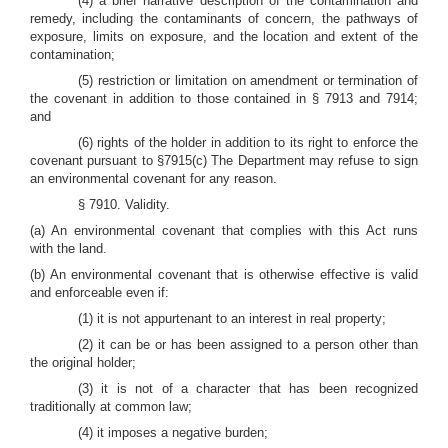
(4) a brief narrative description of the contamination and
remedy, including the contaminants of concern, the pathways of
exposure, limits on exposure, and the location and extent of the
contamination;
(5) restriction or limitation on amendment or termination of
the covenant in addition to those contained in § 7913 and 7914;
and
(6) rights of the holder in addition to its right to enforce the
covenant pursuant to §7915(c) The Department may refuse to sign
an environmental covenant for any reason.
§ 7910. Validity.
(a) An environmental covenant that complies with this Act runs
with the land.
(b) An environmental covenant that is otherwise effective is valid
and enforceable even if:
(1) it is not appurtenant to an interest in real property;
(2) it can be or has been assigned to a person other than
the original holder;
(3) it is not of a character that has been recognized
traditionally at common law;
(4) it imposes a negative burden;