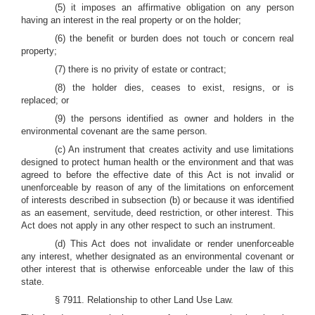
(5) it imposes an affirmative obligation on any person
having an interest in the real property or on the holder;
(6) the benefit or burden does not touch or concern real
property;
(7) there is no privity of estate or contract;
(8) the holder dies, ceases to exist, resigns, or is
replaced; or
(9) the persons identified as owner and holders in the
environmental covenant are the same person.
(c) An instrument that creates activity and use limitations
designed to protect human health or the environment and that was
agreed to before the effective date of this Act is not invalid or
unenforceable by reason of any of the limitations on enforcement
of interests described in subsection (b) or because it was identified
as an easement, servitude, deed restriction, or other interest. This
Act does not apply in any other respect to such an instrument.
(d) This Act does not invalidate or render unenforceable
any interest, whether designated as an environmental covenant or
other interest that is otherwise enforceable under the law of this
state.
§ 7911. Relationship to other Land Use Law.