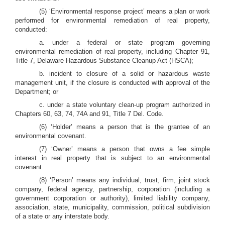
(5) ‘Environmental response project’ means a plan or work
performed for environmental remediation of real property,
conducted:
a. under a federal or state program governing
environmental remediation of real property, including Chapter 91,
Title 7, Delaware Hazardous Substance Cleanup Act (HSCA);
b. incident to closure of a solid or hazardous waste
management unit, if the closure is conducted with approval of the
Department; or
c. under a state voluntary clean-up program authorized in
Chapters 60, 63, 74, 74A and 91, Title 7 Del. Code.
(6) ‘Holder’ means a person that is the grantee of an
environmental covenant.
(7) ‘Owner’ means a person that owns a fee simple
interest in real property that is subject to an environmental
covenant.
(8) ‘Person’ means any individual, trust, firm, joint stock
company, federal agency, partnership, corporation (including a
government corporation or authority), limited liability company,
association, state, municipality, commission, political subdivision
of a state or any interstate body.