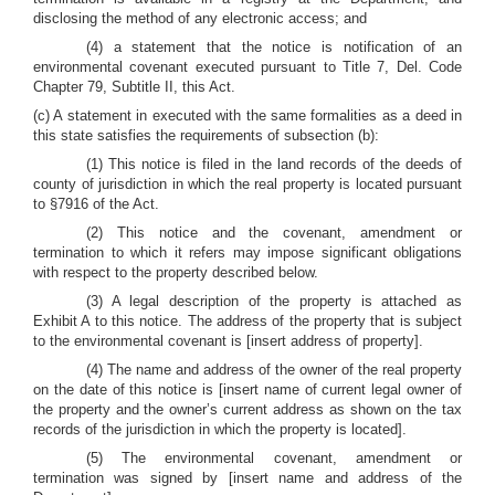
disclosing the method of any electronic access; and
(4) a statement that the notice is notification of an
environmental covenant executed pursuant to Title 7, Del. Code
Chapter 79, Subtitle II, this Act.
(c) A statement in executed with the same formalities as a deed in
this state satisfies the requirements of subsection (b):
(1) This notice is filed in the land records of the deeds of
county of jurisdiction in which the real property is located pursuant
to §7916 of the Act.
(2) This notice and the covenant, amendment or
termination to which it refers may impose significant obligations
with respect to the property described below.
(3) A legal description of the property is attached as
Exhibit A to this notice. The address of the property that is subject
to the environmental covenant is [insert address of property].
(4) The name and address of the owner of the real property
on the date of this notice is [insert name of current legal owner of
the property and the owner’s current address as shown on the tax
records of the jurisdiction in which the property is located].
(5) The environmental covenant, amendment or
termination was signed by [insert name and address of the