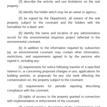
(3) describe the activity and use limitations on the real
property;
(4) identify the holder which may be an owner or agency;
(5) be signed by the Department, all owners of the real
property subject to the covenant and the holders with the
formalities for a deed; and
(6) identify the name and location of any administrative
record for the environmental response project reflected in the
environmental covenant.
(b) In addition to the information required by subsection
(a), an environmental covenant may contain other information,
restrictions, and requirements agreed to by the persons who
signed it, including any:
(1) requirements for notice following transfer of a specified
interest in, or concerning proposed changes in use, applications for
building permits, or proposals for any site work affecting the
contamination on, the property subject to the covenant;
(2) requirements for periodic reporting describing
compliance with the covenant;
(3) rights of access to the property granted in connection
with implementation or enforcement of the covenant;