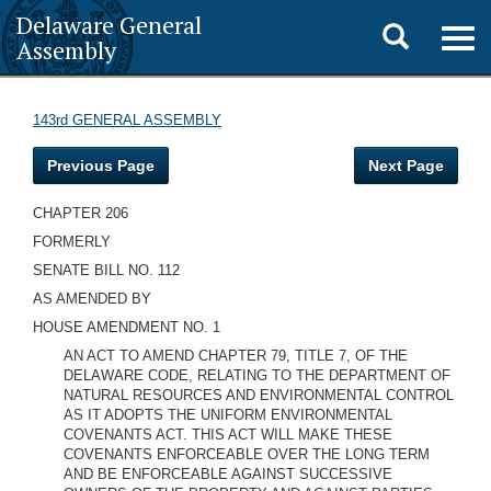
Delaware General
Toggle
Togg
Assembly
navig
search
143rd GENERAL ASSEMBLY
Previous Page
Next Page
CHAPTER 206
FORMERLY
SENATE BILL NO. 112
AS AMENDED BY
HOUSE AMENDMENT NO. 1
AN ACT TO AMEND CHAPTER 79, TITLE 7, OF THE
DELAWARE CODE, RELATING TO THE DEPARTMENT OF
NATURAL RESOURCES AND ENVIRONMENTAL CONTROL
AS IT ADOPTS THE UNIFORM ENVIRONMENTAL
COVENANTS ACT. THIS ACT WILL MAKE THESE
COVENANTS ENFORCEABLE OVER THE LONG TERM
AND BE ENFORCEABLE AGAINST SUCCESSIVE