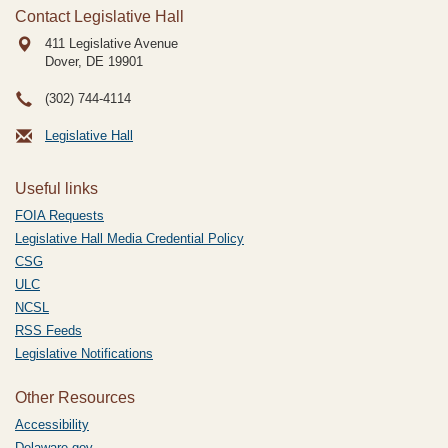
Contact Legislative Hall
411 Legislative Avenue
Dover, DE
19901
(302) 744-4114
Legislative Hall
Useful links
FOIA Requests
Legislative Hall Media Credential Policy
CSG
ULC
NCSL
RSS Feeds
Legislative Notifications
Other Resources
Accessibility
Delaware.gov