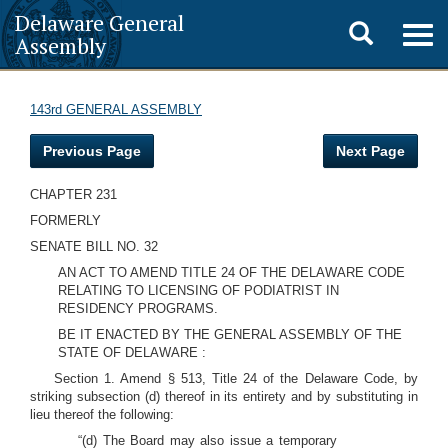
Delaware General
Toggle
Togg
Assembly
navig
search
143rd GENERAL ASSEMBLY
Previous Page
Next Page
CHAPTER 231
FORMERLY
SENATE BILL NO. 32
AN ACT TO AMEND TITLE 24 OF THE DELAWARE CODE
RELATING TO LICENSING OF PODIATRIST IN
RESIDENCY PROGRAMS.
BE IT ENACTED BY THE GENERAL ASSEMBLY OF THE
STATE OF DELAWARE :
Section 1. Amend § 513, Title 24 of the Delaware Code, by
striking subsection (d) thereof in its entirety and by substituting in
lieu thereof the following:
“(d) The Board may also issue a temporary