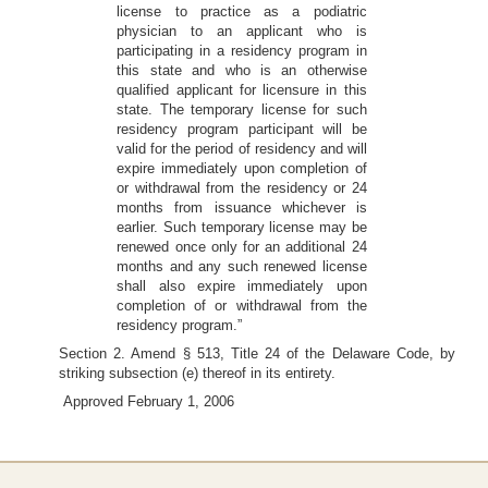
license to practice as a podiatric
physician to an applicant who is
participating in a residency program in
this state and who is an otherwise
qualified applicant for licensure in this
state. The temporary license for such
residency program participant will be
valid for the period of residency and will
expire immediately upon completion of
or withdrawal from the residency or 24
months from issuance whichever is
earlier. Such temporary license may be
renewed once only for an additional 24
months and any such renewed license
shall also expire immediately upon
completion of or withdrawal from the
residency program.”
Section 2. Amend § 513, Title 24 of the Delaware Code, by
striking subsection (e) thereof in its entirety.
Approved February 1, 2006