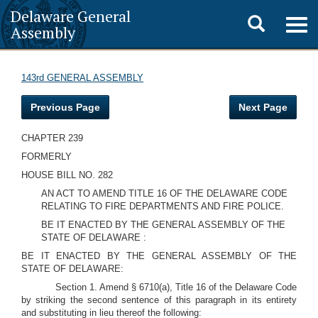
Delaware General
Toggle
Togg
Assembly
navig
search
143rd GENERAL ASSEMBLY
Previous Page
Next Page
CHAPTER 239
FORMERLY
HOUSE BILL NO. 282
AN ACT TO AMEND TITLE 16 OF THE DELAWARE CODE
RELATING TO FIRE DEPARTMENTS AND FIRE POLICE.
BE IT ENACTED BY THE GENERAL ASSEMBLY OF THE
STATE OF DELAWARE :
BE IT ENACTED BY THE GENERAL ASSEMBLY OF THE
STATE OF DELAWARE:
Section 1. Amend § 6710(a), Title 16 of the Delaware Code
by striking the second sentence of this paragraph in its entirety
and substituting in lieu thereof the following: