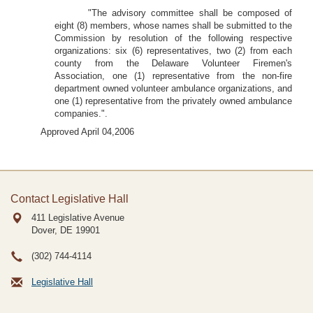
"The advisory committee shall be composed of
eight (8) members, whose names shall be submitted to the
Commission by resolution of the following respective
organizations: six (6) representatives, two (2) from each
county from the Delaware Volunteer Firemen's
Association, one (1) representative from the non-fire
department owned volunteer ambulance organizations, and
one (1) representative from the privately owned ambulance
companies.".
Approved April 04,2006
Contact Legislative Hall
411 Legislative Avenue
Dover, DE
19901
(302) 744-4114
Legislative Hall