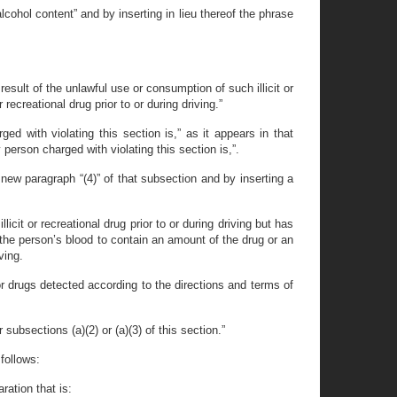
cohol content” and by inserting in lieu thereof the phrase
 result of the unlawful use or consumption of such illicit or
ecreational drug prior to or during driving.”
d with violating this section is,” as it appears in that
person charged with violating this section is,”.
new paragraph “(4)” of that subsection and by inserting a
cit or recreational drug prior to or during driving but has
he person’s blood to contain an amount of the drug or an
ving.
r drugs detected according to the directions and terms of
subsections (a)(2) or (a)(3) of this section.”
follows:
ration that is: