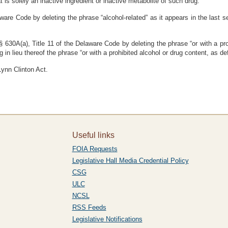
is solely an inactive ingredient or inactive metabolite of such drug.”
are Code by deleting the phrase “alcohol-related” as it appears in the last se
 630A(a), Title 11 of the Delaware Code by deleting the phrase “or with a pro
in lieu thereof the phrase “or with a prohibited alcohol or drug content, as de
Lynn Clinton Act.
Useful links
FOIA Requests
Legislative Hall Media Credential Policy
CSG
ULC
NCSL
RSS Feeds
Legislative Notifications