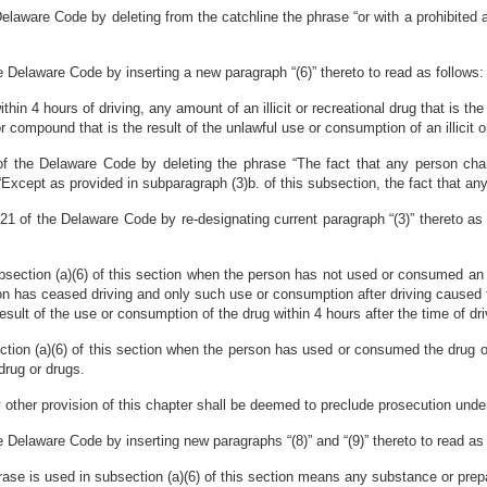
laware Code by deleting from the catchline the phrase “or with a prohibited al
e Delaware Code by inserting a new paragraph “(6)” thereto to read as follows:
hin 4 hours of driving, any amount of an illicit or recreational drug that is the
compound that is the result of the unlawful use or consumption of an illicit or r
f the Delaware Code by deleting the phrase “The fact that any person charge
“Except as provided in subparagraph (3)b. of this subsection, the fact that any 
21 of the Delaware Code by re-designating current paragraph “(3)” thereto as 
bsection (a)(6) of this section when the person has not used or consumed an illi
n has ceased driving and only such use or consumption after driving caused t
ult of the use or consumption of the drug within 4 hours after the time of dri
ction (a)(6) of this section when the person has used or consumed the drug o
drug or drugs.
 other provision of this chapter shall be deemed to preclude prosecution under 
 Delaware Code by inserting new paragraphs “(8)” and “(9)” thereto to read as 
t phrase is used in subsection (a)(6) of this section means any substance or prepa