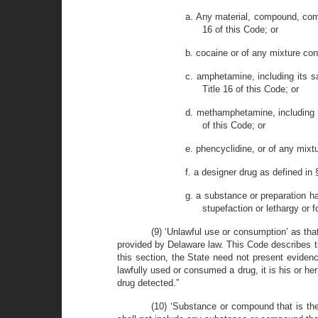
a. Any material, compound, comb
16 of this Code; or
b. cocaine or of any mixture cont
c. amphetamine, including its sa
Title 16 of this Code; or
d. methamphetamine, including it
of this Code; or
e. phencyclidine, or of any mixt
f. a designer drug as defined in 
g. a substance or preparation ha
stupefaction or lethargy or 
(9) ‘Unlawful use or consumption’ as tha
provided by Delaware law. This Code describes t
this section, the State need not present evidence
lawfully used or consumed a drug, it is his or he
drug detected.”
(10) ‘Substance or compound that is the r