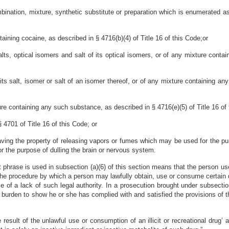
ination, mixture, synthetic substitute or preparation which is enumerated as
aining cocaine, as described in § 4716(b)(4) of Title 16 of this Code;or
lts, optical isomers and salt of its optical isomers, or of any mixture conta
s salt, isomer or salt of an isomer thereof, or of any mixture containing any
ure containing any such substance, as described in § 4716(e)(5) of Title 16 of 
§ 4701 of Title 16 of this Code; or
ving the property of releasing vapors or fumes which may be used for the purp
for the purpose of dulling the brain or nervous system.
t phrase is used in subsection (a)(6) of this section means that the person u
he procedure by which a person may lawfully obtain, use or consume certain d
 of a lack of such legal authority. In a prosecution brought under subsection
r burden to show he or she has complied with and satisfied the provisions of 
esult of the unlawful use or consumption of an illicit or recreational drug’ a