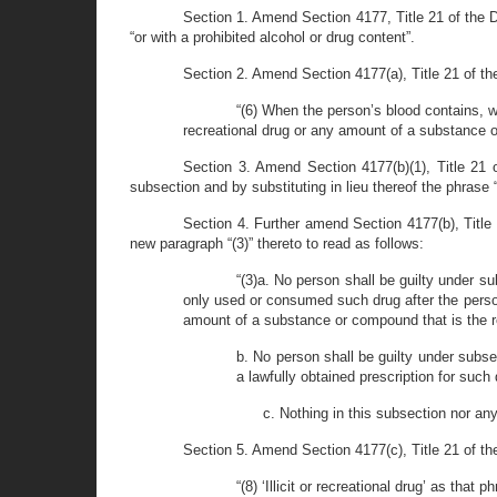
Section 1. Amend Section 4177, Title 21 of the De
“or with a prohibited alcohol or drug content”.
Section 2. Amend Section 4177(a), Title 21 of th
“(6) When the person’s blood contains, wit
recreational drug or any amount of a substance or 
Section 3. Amend Section 4177(b)(1), Title 21 o
subsection and by substituting in lieu thereof the phrase 
Section 4. Further amend Section 4177(b), Title 
new paragraph “(3)” thereto to read as follows:
“(3)a. No person shall be guilty under su
only used or consumed such drug after the perso
amount of a substance or compound that is the res
b. No person shall be guilty under subse
a lawfully obtained prescription for such 
c. Nothing in this subsection nor any
Section 5. Amend Section 4177(c), Title 21 of the
“(8) ‘Illicit or recreational drug’ as tha