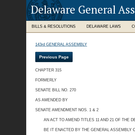
Delaware General As
BILLS & RESOLUTIONS
DELAWARE LAWS
C
143rd GENERAL ASSEMBLY
Previous Page
CHAPTER 315
FORMERLY
SENATE BILL NO. 270
AS AMENDED BY
SENATE AMENDMENT NOS. 1 & 2
AN ACT TO AMEND TITLES 11 AND 21 OF THE
BE IT ENACTED BY THE GENERAL ASSEMBLY O