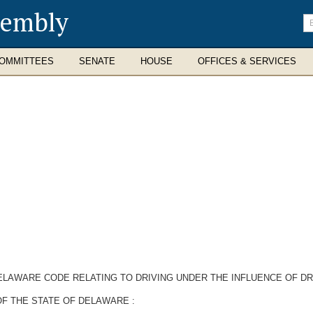
sembly
En
se
te
OMMITTEES
SENATE
HOUSE
OFFICES & SERVICES
 DELAWARE CODE RELATING TO DRIVING UNDER THE INFLUENCE OF 
F THE STATE OF DELAWARE :