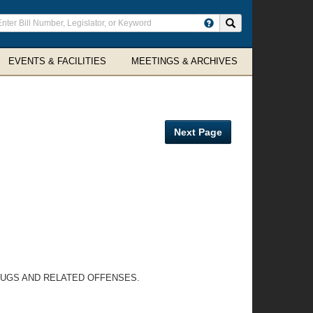
ter
Search site
arch
rms
EVENTS & FACILITIES
MEETINGS & ARCHIVES
Next Page
DRUGS AND RELATED OFFENSES.