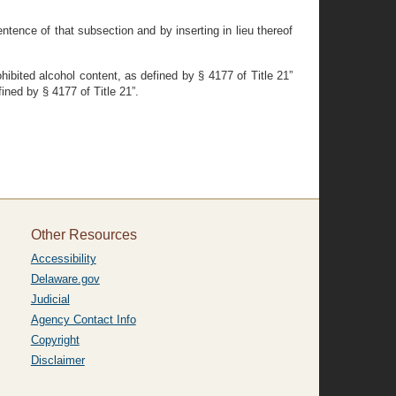
ntence of that subsection and by inserting in lieu thereof
hibited alcohol content, as defined by § 4177 of Title 21”
fined by § 4177 of Title 21”.
Other Resources
Accessibility
Delaware.gov
Judicial
Agency Contact Info
Copyright
Disclaimer