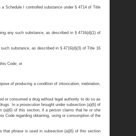
 a Schedule I controlled substance under § 4714 of Title
ining any such substance, as described in § 4716(d)(1) of
 such substance, as described in § 4716(d)(3) of Title 16
this Code; or
ose of producing a condition of intoxication, inebriation,
sed or consumed a drug without legal authority to do so as
rugs. In a prosecution brought under subsection (a)(6) of
 (a)(6) of this section, if a person claims that he or she
this Code regarding obtaining, using or consumption of the
s that phrase is used in subsection (a)(6) of this section