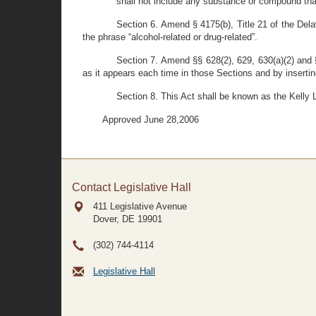
shall not include any substance or compound that 
Section 6. Amend § 4175(b), Title 21 of the Delaw
the phrase “alcohol-related or drug-related”.
Section 7. Amend §§ 628(2), 629, 630(a)(2) and §
as it appears each time in those Sections and by inserting 
Section 8. This Act shall be known as the Kelly 
Approved June 28,2006
Contact Legislative Hall
411 Legislative Avenue
Dover, DE
19901
(302) 744-4114
Legislative Hall