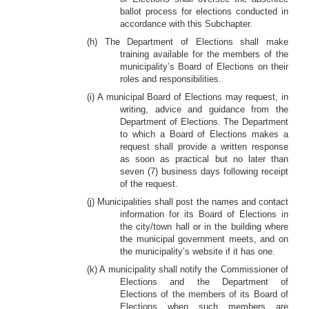
ballot process for elections conducted in
accordance with this Subchapter.
(h) The Department of Elections shall make
training available for the members of the
municipality’s Board of Elections on their
roles and responsibilities.
(i) A municipal Board of Elections may request, in
writing, advice and guidance from the
Department of Elections. The Department
to which a Board of Elections makes a
request shall provide a written response
as soon as practical but no later than
seven (7) business days following receipt
of the request.
(j) Municipalities shall post the names and contact
information for its Board of Elections in
the city/town hall or in the building where
the municipal government meets, and on
the municipality’s website if it has one.
(k) A municipality shall notify the Commissioner of
Elections and the Department of
Elections of the members of its Board of
Elections when such members are