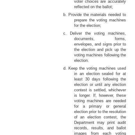
voter choices are accurately
reflected on the ballot;
b. Provide the materials needed to
prepare the voting machines
for the election;
c. Deliver the voting machines,
documents, forms,
envelopes, and signs prior to
the election and pick up the
voting machines following the
election.
d. Keep the voting machines used
in an election sealed for at
least 30 days following the
election or until any election
contest is settled, whichever
is longer. If, however, these
voting machines are needed
for a primary or general
election prior to the resolution
of an election contest, the
Department may print audit
records, results, and ballot
images from each voting