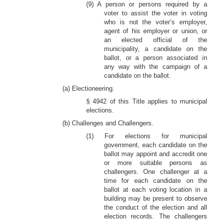
(9) A person or persons required by a
voter to assist the voter in voting
who is not the voter’s employer,
agent of his employer or union, or
an elected official of the
municipality, a candidate on the
ballot, or a person associated in
any way with the campaign of a
candidate on the ballot.
(a) Electioneering.
§ 4942 of this Title applies to municipal
elections.
(b) Challenges and Challengers.
(1) For elections for municipal
government, each candidate on the
ballot may appoint and accredit one
or more suitable persons as
challengers. One challenger at a
time for each candidate on the
ballot at each voting location in a
building may be present to observe
the conduct of the election and all
election records. The challengers