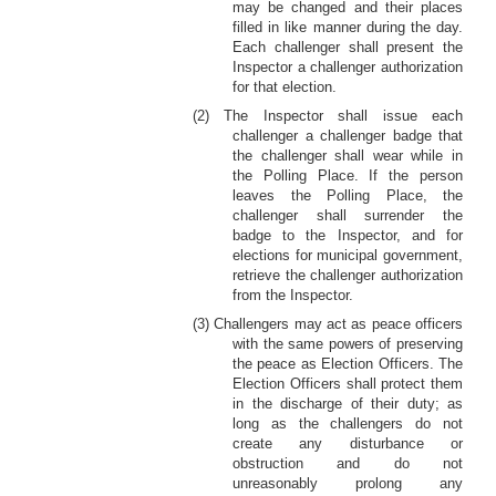
may be changed and their places
filled in like manner during the day.
Each challenger shall present the
Inspector a challenger authorization
for that election.
(2) The Inspector shall issue each
challenger a challenger badge that
the challenger shall wear while in
the Polling Place. If the person
leaves the Polling Place, the
challenger shall surrender the
badge to the Inspector, and for
elections for municipal government,
retrieve the challenger authorization
from the Inspector.
(3) Challengers may act as peace officers
with the same powers of preserving
the peace as Election Officers. The
Election Officers shall protect them
in the discharge of their duty; as
long as the challengers do not
create any disturbance or
obstruction and do not
unreasonably prolong any