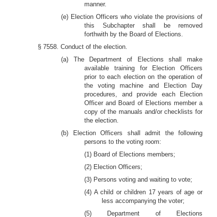
manner.
(e) Election Officers who violate the provisions of
this Subchapter shall be removed
forthwith by the Board of Elections.
§ 7558. Conduct of the election.
(a) The Department of Elections shall make
available training for Election Officers
prior to each election on the operation of
the voting machine and Election Day
procedures, and provide each Election
Officer and Board of Elections member a
copy of the manuals and/or checklists for
the election.
(b) Election Officers shall admit the following
persons to the voting room:
(1) Board of Elections members;
(2) Election Officers;
(3) Persons voting and waiting to vote;
(4) A child or children 17 years of age or
less accompanying the voter;
(5) Department of Elections