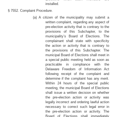
installed.
§ 7552. Complaint Procedure.
(a) A citizen of the municipality may submit a
written complaint, regarding any aspect of
pre-election activity that is contrary to the
provisions of this Subchapter, to the
municipality’s Board of Elections. The
complainant shall state with specificity
the action or activity that is contrary to
the provisions of this Subchapter. The
municipal Board of Elections shall meet in
a special public meeting held as soon as
practicable in compliance with the
Delaware Freedom of Information Act
following receipt of the complaint and
determine if the complaint has any merit.
Within 24 hours of the special public
meeting, the municipal Board of Elections
shall issue a written decision on whether
the pre-election action or activity was
legally incorrect and ordering lawful action
necessary to correct such legal error in
the pre-election action or activity. The
Board of Elections shall immediately