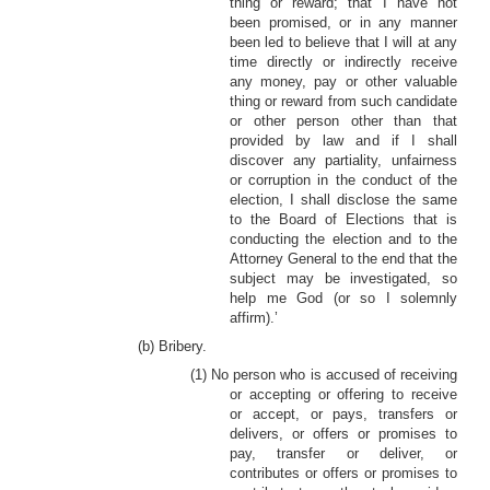
thing or reward; that I have not
been promised, or in any manner
been led to believe that I will at any
time directly or indirectly receive
any money, pay or other valuable
thing or reward from such candidate
or other person other than that
provided by law and if I shall
discover any partiality, unfairness
or corruption in the conduct of the
election, I shall disclose the same
to the Board of Elections that is
conducting the election and to the
Attorney General to the end that the
subject may be investigated, so
help me God (or so I solemnly
affirm).’
(b) Bribery.
(1) No person who is accused of receiving
or accepting or offering to receive
or accept, or pays, transfers or
delivers, or offers or promises to
pay, transfer or deliver, or
contributes or offers or promises to