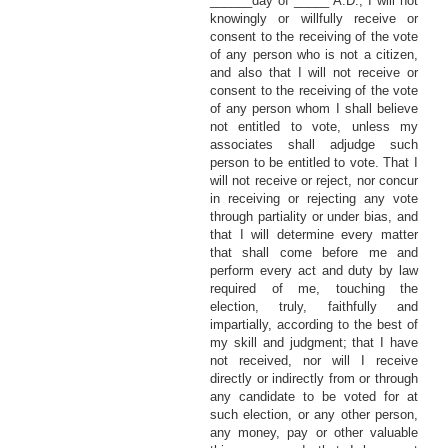
______day of _____ A.D., I will not
knowingly or willfully receive or
consent to the receiving of the vote
of any person who is not a citizen,
and also that I will not receive or
consent to the receiving of the vote
of any person whom I shall believe
not entitled to vote, unless my
associates shall adjudge such
person to be entitled to vote. That I
will not receive or reject, nor concur
in receiving or rejecting any vote
through partiality or under bias, and
that I will determine every matter
that shall come before me and
perform every act and duty by law
required of me, touching the
election, truly, faithfully and
impartially, according to the best of
my skill and judgment; that I have
not received, nor will I receive
directly or indirectly from or through
any candidate to be voted for at
such election, or any other person,
any money, pay or other valuable