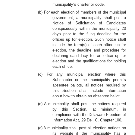
municipality’s charter or code.
(b) For each election of members of the municipal
government, a municipality shall post a
Notice of Solicitation of Candidates
conspicuously within the municipality 20
days prior to the filing deadline for the
offices up for election. Such notice shall
include the term(s) of each office up for
election, the deadline and procedure for
declaring candidacy for an office up for
election and the qualifications for holding
each office.
(c) For any municipal election where this
Subchapter or the municipality permits
absentee ballots, all notices required by
this Section shall include information
about how to obtain an absentee ballot.
(d) A municipality shall post the notices required
by this Section, at minimum, in
compliance with the Delaware Freedom of
Information Act, 29 Del. C. Chapter 100.
(e) A municipality shall post all election notices on
its website if the municipality has a