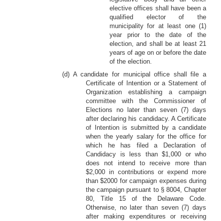
elective offices shall have been a
qualified elector of the
municipality for at least one (1)
year prior to the date of the
election, and shall be at least 21
years of age on or before the date
of the election.
(d) A candidate for municipal office shall file a
Certificate of Intention or a Statement of
Organization establishing a campaign
committee with the Commissioner of
Elections no later than seven (7) days
after declaring his candidacy. A Certificate
of Intention is submitted by a candidate
when the yearly salary for the office for
which he has filed a Declaration of
Candidacy is less than $1,000 or who
does not intend to receive more than
$2,000 in contributions or expend more
than $2000 for campaign expenses during
the campaign pursuant to § 8004, Chapter
80, Title 15 of the Delaware Code.
Otherwise, no later than seven (7) days
after making expenditures or receiving