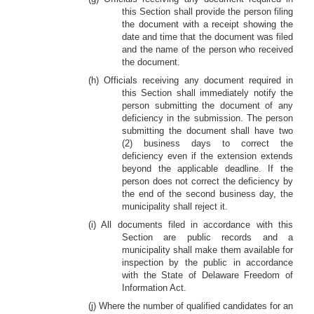
this Section shall provide the person filing
the document with a receipt showing the
date and time that the document was filed
and the name of the person who received
the document.
(h) Officials receiving any document required in
this Section shall immediately notify the
person submitting the document of any
deficiency in the submission. The person
submitting the document shall have two
(2) business days to correct the
deficiency even if the extension extends
beyond the applicable deadline. If the
person does not correct the deficiency by
the end of the second business day, the
municipality shall reject it.
(i) All documents filed in accordance with this
Section are public records and a
municipality shall make them available for
inspection by the public in accordance
with the State of Delaware Freedom of
Information Act.
(j) Where the number of qualified candidates for an