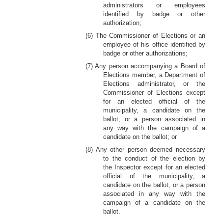
administrators or employees
identified by badge or other
authorization;
(6) The Commissioner of Elections or an
employee of his office identified by
badge or other authorizations;
(7) Any person accompanying a Board of
Elections member, a Department of
Elections administrator, or the
Commissioner of Elections except
for an elected official of the
municipality, a candidate on the
ballot, or a person associated in
any way with the campaign of a
candidate on the ballot; or
(8) Any other person deemed necessary
to the conduct of the election by
the Inspector except for an elected
official of the municipality, a
candidate on the ballot, or a person
associated in any way with the
campaign of a candidate on the
ballot.