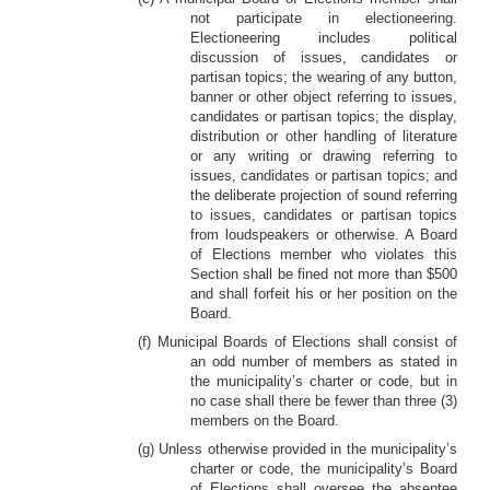
not participate in electioneering.
Electioneering includes political
discussion of issues, candidates or
partisan topics; the wearing of any button,
banner or other object referring to issues,
candidates or partisan topics; the display,
distribution or other handling of literature
or any writing or drawing referring to
issues, candidates or partisan topics; and
the deliberate projection of sound referring
to issues, candidates or partisan topics
from loudspeakers or otherwise. A Board
of Elections member who violates this
Section shall be fined not more than $500
and shall forfeit his or her position on the
Board.
(f) Municipal Boards of Elections shall consist of
an odd number of members as stated in
the municipality’s charter or code, but in
no case shall there be fewer than three (3)
members on the Board.
(g) Unless otherwise provided in the municipality’s
charter or code, the municipality’s Board
of Elections shall oversee the absentee