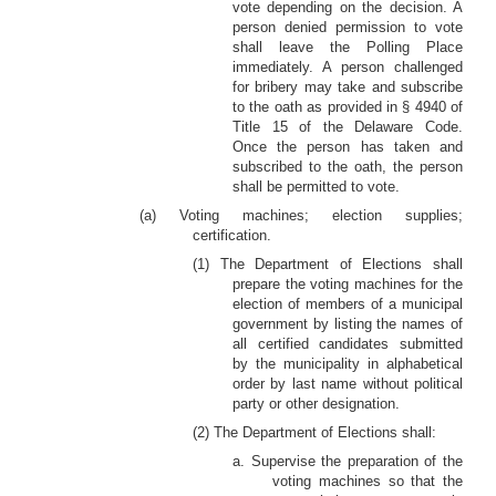
vote depending on the decision. A
person denied permission to vote
shall leave the Polling Place
immediately. A person challenged
for bribery may take and subscribe
to the oath as provided in § 4940 of
Title 15 of the Delaware Code.
Once the person has taken and
subscribed to the oath, the person
shall be permitted to vote.
(a) Voting machines; election supplies;
certification.
(1) The Department of Elections shall
prepare the voting machines for the
election of members of a municipal
government by listing the names of
all certified candidates submitted
by the municipality in alphabetical
order by last name without political
party or other designation.
(2) The Department of Elections shall:
a. Supervise the preparation of the
voting machines so that the