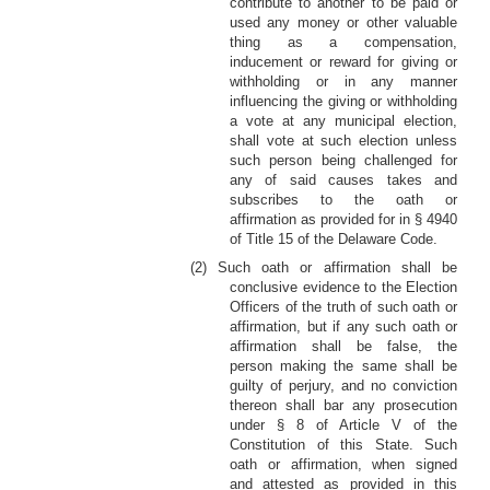
contribute to another to be paid or
used any money or other valuable
thing as a compensation,
inducement or reward for giving or
withholding or in any manner
influencing the giving or withholding
a vote at any municipal election,
shall vote at such election unless
such person being challenged for
any of said causes takes and
subscribes to the oath or
affirmation as provided for in § 4940
of Title 15 of the Delaware Code.
(2) Such oath or affirmation shall be
conclusive evidence to the Election
Officers of the truth of such oath or
affirmation, but if any such oath or
affirmation shall be false, the
person making the same shall be
guilty of perjury, and no conviction
thereon shall bar any prosecution
under § 8 of Article V of the
Constitution of this State. Such
oath or affirmation, when signed
and attested as provided in this