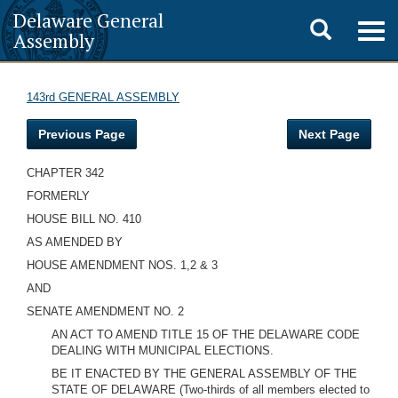
Delaware General
Toggle
Togg
Assembly
navig
search
143rd GENERAL ASSEMBLY
Previous Page
Next Page
CHAPTER 342
FORMERLY
HOUSE BILL NO. 410
AS AMENDED BY
HOUSE AMENDMENT NOS. 1,2 & 3
AND
SENATE AMENDMENT NO. 2
AN ACT TO AMEND TITLE 15 OF THE DELAWARE CODE
DEALING WITH MUNICIPAL ELECTIONS.
BE IT ENACTED BY THE GENERAL ASSEMBLY OF THE
STATE OF DELAWARE (Two-thirds of all members elected to