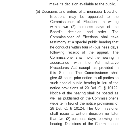
make its decision available to the public.
(b) Decisions and orders of a municipal Board of
Elections may be appealed to the
Commissioner of Elections in writing
within two (2) business days of the
Board’s decision and order. The
Commissioner of Elections shall take
testimony at a special public hearing that
he conducts within four (4) business days
following receipt of the appeal. The
Commissioner shall hold the hearing in
accordance with the Administrative
Procedures Act except as provided in
this Section. The Commissioner shall
give 48 hours prior notice to all parties to
such special public hearing in lieu of the
notice provisions of 29 Del. C. § 10122.
Notice of the hearing shall be posted as
well as published on the Commissioner’s
website in lieu of the notice provisions of
29 Del. C. § 10124. The Commissioner
shall issue a written decision no later
than two (2) business days following the
hearing. Decisions of the Commissioner