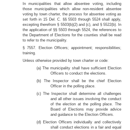
In municipalities that allow absentee voting, including
those municipalities which allow non-resident absentee
voting by town charter, the process for absentee voting as
set forth in 15 Del. C. §§ 5503 through 5524 shall apply,
excepting therefrom § 5503(b)(2) and (c), and § 5522(b). In
the application of §§ 5503 through 5524, the references to
the Department of Elections for the counties shall be read
to refer to the municipality.
§ 7557. Election Officers; appointment; responsibilities;
training.
Unless otherwise provided by town charter or code:
(a) The municipality shall have sufficient Election
Officers to conduct the elections.
(b) The Inspector shall be the chief Election
Officer in the polling place.
(c) The Inspector shall determine all challenges
and all other issues involving the conduct
of the election at the polling place. The
Board of Elections may provide advice
and guidance to the Election Officers.
(d) Election Officers individually and collectively
shall conduct elections in a fair and equal