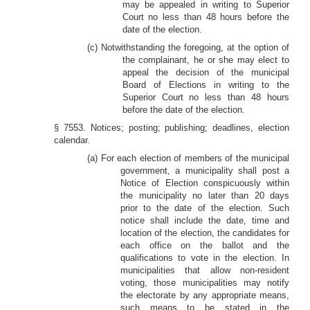
may be appealed in writing to Superior
Court no less than 48 hours before the
date of the election.
(c) Notwithstanding the foregoing, at the option of
the complainant, he or she may elect to
appeal the decision of the municipal
Board of Elections in writing to the
Superior Court no less than 48 hours
before the date of the election.
§ 7553. Notices; posting; publishing; deadlines, election
calendar.
(a) For each election of members of the municipal
government, a municipality shall post a
Notice of Election conspicuously within
the municipality no later than 20 days
prior to the date of the election. Such
notice shall include the date, time and
location of the election, the candidates for
each office on the ballot and the
qualifications to vote in the election. In
municipalities that allow non-resident
voting, those municipalities may notify
the electorate by any appropriate means,
such means to be stated in the