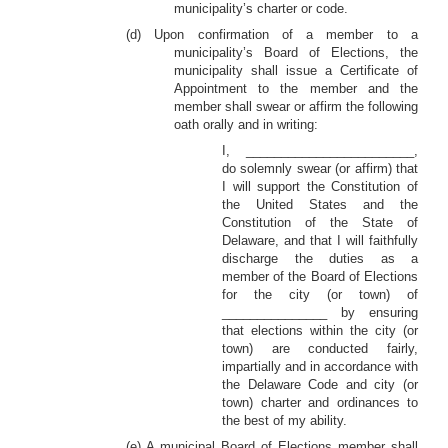
municipality’s charter or code.
(d) Upon confirmation of a member to a
municipality’s Board of Elections, the
municipality shall issue a Certificate of
Appointment to the member and the
member shall swear or affirm the following
oath orally and in writing:
I, ________________________,
do solemnly swear (or affirm) that
I will support the Constitution of
the United States and the
Constitution of the State of
Delaware, and that I will faithfully
discharge the duties as a
member of the Board of Elections
for the city (or town) of
_______________ by ensuring
that elections within the city (or
town) are conducted fairly,
impartially and in accordance with
the Delaware Code and city (or
town) charter and ordinances to
the best of my ability.
(e) A municipal Board of Elections member shall