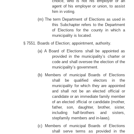
choice, who is not his employer or an
agent of his employer or union, to assist
him in voting.
(m) The term Department of Elections as used in
this Subchapter refers to the Department
of Elections for the county in which a
municipality is located.
§ 7551. Boards of Election; appointment, authority.
(a) A Board of Elections shall be appointed as
provided in the municipality’s charter or
code and shall oversee the election of the
municipality’s government.
(b) Members of municipal Boards of Elections
shall be qualified electors in the
municipality for which they are appointed
and shall not be an elected official or
candidate or an immediate family member
of an elected official or candidate (mother,
father, son, daughter, brother, sister,
including half-brothers and sisters,
stepfamily members and in-laws).
(c) Members of municipal Boards of Elections
shall serve terms as provided in the