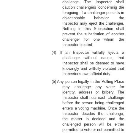
challenge. The Inspector shall
caution challengers concerning the
foregoing. If a challenger persists in
objectionable behavior, the
Inspector may eject the challenger.
Nothing in this Subsection shall
prevent the substitution of another
challenger for one whom the
Inspector ejected.
(4) If an Inspector willfully ejects a
challenger without cause, that
Inspector shall be deemed to have
knowingly and willfully violated that
Inspector’s own official duty.
(5) Any person legally in the Polling Place
may challenge any voter for
identity, address or bribery. The
Inspector shall hear each challenge
before the person being challenged
enters a voting machine. Once the
Inspector decides the challenge,
the matter is decided and the
challenged person will be either
permitted to vote or not permitted to