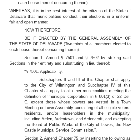
each house thereof concurring therein):
WHEREAS, it is in the best interest of the citizens of the State of
Delaware that municipalities conduct their elections in a uniform,
fair and open manner.
NOW THEREFORE:
BE IT ENACTED BY THE GENERAL ASSEMBLY OF
THE STATE OF DELAWARE (Two-thirds of all members elected to
each house thereof concurring therein):
Section 1. Amend § 7501 and § 7502 by striking said
Sections in their entirety and substituting in lieu thereof:
“§ 7501. Applicability.
Subchapters II and III of this Chapter shall apply
to the City of Wilmington and Subchapter IV of this
Chapter shall apply to all other municipalities meeting the
definition of ‘municipal corporation’ in § 801(3) of 22 Del.
C. except those whose powers are vested in a Town
Meeting or Town Assembly consisting of all eligible voters,
residents, and/or leaseholders in the municipality,
including Arden, Ardentown, and Ardencroft, and excepting
the Board of Public Works of the City of Lewes, the New
Castle Municipal Service Commission.”.
Section 2. Amend Chapter 75 by inserting the following as