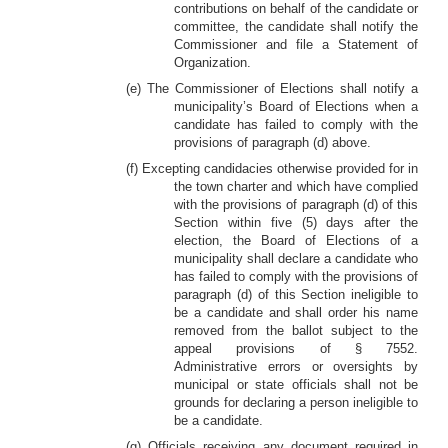
contributions on behalf of the candidate or
committee, the candidate shall notify the
Commissioner and file a Statement of
Organization.
(e) The Commissioner of Elections shall notify a
municipality’s Board of Elections when a
candidate has failed to comply with the
provisions of paragraph (d) above.
(f) Excepting candidacies otherwise provided for in
the town charter and which have complied
with the provisions of paragraph (d) of this
Section within five (5) days after the
election, the Board of Elections of a
municipality shall declare a candidate who
has failed to comply with the provisions of
paragraph (d) of this Section ineligible to
be a candidate and shall order his name
removed from the ballot subject to the
appeal provisions of § 7552.
Administrative errors or oversights by
municipal or state officials shall not be
grounds for declaring a person ineligible to
be a candidate.
(g) Officials receiving any document required in