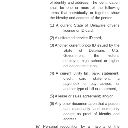
of identify and address. The identification
shall be one or more of the following
items that individually or together show
the identity and address of the person:
(1) A current State of Delaware driver’s
license or ID card;
(2) A uniformed service ID card;
(3) Another current photo ID issued by the
State of Delaware; U.S.
Government; the voter’s
employer, high school or higher
education institution;
(4) A current utility bill, bank statement,
credit card statement, a
paycheck or pay advice, or
another type of bill or statement;
(5) A lease or sales agreement; and/or
(6) Any other documentation that a person
can reasonably and commonly
accept as proof of identity and
address.
(e) Personal recognition by a majority of the