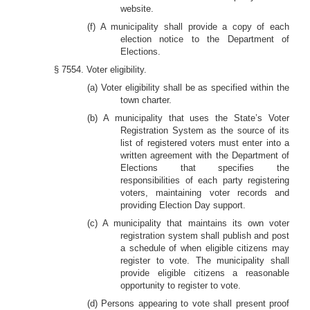
website.
(f) A municipality shall provide a copy of each
election notice to the Department of
Elections.
§ 7554. Voter eligibility.
(a) Voter eligibility shall be as specified within the
town charter.
(b) A municipality that uses the State’s Voter
Registration System as the source of its
list of registered voters must enter into a
written agreement with the Department of
Elections that specifies the
responsibilities of each party registering
voters, maintaining voter records and
providing Election Day support.
(c) A municipality that maintains its own voter
registration system shall publish and post
a schedule of when eligible citizens may
register to vote. The municipality shall
provide eligible citizens a reasonable
opportunity to register to vote.
(d) Persons appearing to vote shall present proof