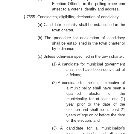
Election Officers in the polling place can
attest to a voter’s identify and address.
§ 7555. Candidates; eligibility; declaration of candidacy.
(a) Candidate eligibility shall be established in the
town charter.
(b) The procedure for declaration of candidacy
shall be established in the town charter or
by ordinance.
(c) Unless otherwise specified in the town charter:
(1) A candidate for municipal government
shall not have been convicted of
a felony;
(2) A candidate for the chief executive of
a municipality shall have been a
qualified elector of the
municipality for at least one (1)
year prior to the date of the
election and shall be at least 21
years of age on or before the date
of the election; and
(3) A candidate for a municipality’s
legislative body and all other