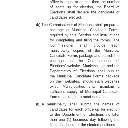
office is equal to or less than the number
of seats up for election, the Board of
Elections shall declare the candidate or
candidates elected.
(k) The Commissioner of Elections shall prepare a
package of Municipal Candidate Forms
required by this Section and instructions
for completing and filing the forms. The
Commissioner shall provide each
municipality copies of the Municipal
Candidate Forms package and publish the
package on the Commissioner of
Elections’ website. Municipalities and the
Departments of Elections shall publish
the Municipal Candidate Forms package
on their websites, should such websites
exist. Municipalities shall maintain a
sufficient supply of Municipal Candidate
Forms packages to meet demand.
(l) A municipality shall submit the names of
candidates for each office up for election
to the Department of Elections no later
than one (1) business day following the
filing deadlines for the elected positions.