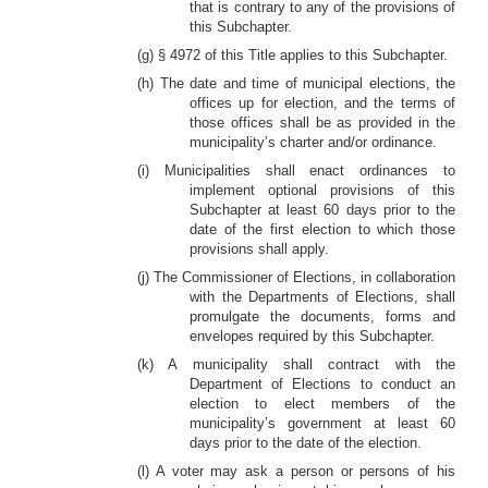
that is contrary to any of the provisions of
this Subchapter.
(g) § 4972 of this Title applies to this Subchapter.
(h) The date and time of municipal elections, the
offices up for election, and the terms of
those offices shall be as provided in the
municipality’s charter and/or ordinance.
(i) Municipalities shall enact ordinances to
implement optional provisions of this
Subchapter at least 60 days prior to the
date of the first election to which those
provisions shall apply.
(j) The Commissioner of Elections, in collaboration
with the Departments of Elections, shall
promulgate the documents, forms and
envelopes required by this Subchapter.
(k) A municipality shall contract with the
Department of Elections to conduct an
election to elect members of the
municipality’s government at least 60
days prior to the date of the election.
(l) A voter may ask a person or persons of his