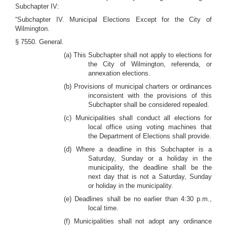
Subchapter IV:
“Subchapter IV. Municipal Elections Except for the City of
Wilmington.
§ 7550. General.
(a) This Subchapter shall not apply to elections for
the City of Wilmington, referenda, or
annexation elections.
(b) Provisions of municipal charters or ordinances
inconsistent with the provisions of this
Subchapter shall be considered repealed.
(c) Municipalities shall conduct all elections for
local office using voting machines that
the Department of Elections shall provide.
(d) Where a deadline in this Subchapter is a
Saturday, Sunday or a holiday in the
municipality, the deadline shall be the
next day that is not a Saturday, Sunday
or holiday in the municipality.
(e) Deadlines shall be no earlier than 4:30 p.m.,
local time.
(f) Municipalities shall not adopt any ordinance