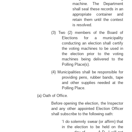
machine. The Department
shall seal these records in an
appropriate container and
retain them until the contest
is resolved.
(3) Two (2) members of the Board of
Elections for a municipality
conducting an election shall certify
the voting machines to be used in
the election prior to the voting
machines being delivered to the
Polling Place(s).
(4) Municipalities shall be responsible for
providing pens, rubber bands, tape
and other supplies needed at the
Polling Place.
(a) Oath of Office.
Before opening the election, the Inspector
and any other appointed Election Officer
shall subscribe to the following oath:
‘I do solemnly swear (or affirm) that
in the election to be held on the