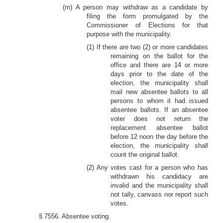
(m) A person may withdraw as a candidate by
filing the form promulgated by the
Commissioner of Elections for that
purpose with the municipality.
(1) If there are two (2) or more candidates
remaining on the ballot for the
office and there are 14 or more
days prior to the date of the
election, the municipality shall
mail new absentee ballots to all
persons to whom it had issued
absentee ballots. If an absentee
voter does not return the
replacement absentee ballot
before 12 noon the day before the
election, the municipality shall
count the original ballot.
(2) Any votes cast for a person who has
withdrawn his candidacy are
invalid and the municipality shall
not tally, canvass nor report such
votes.
§ 7556. Absentee voting.