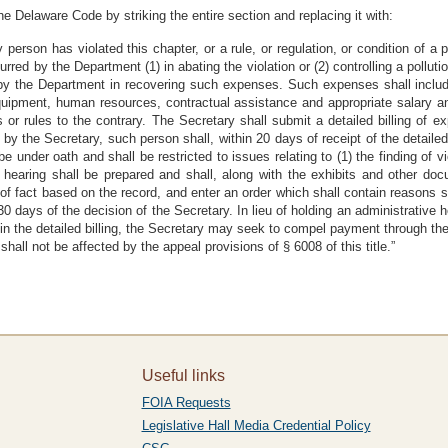
he Delaware Code by striking the entire section and replacing it with:
person has violated this chapter, or a rule, or regulation, or condition of a 
urred by the Department (1) in abating the violation or (2) controlling a pollutio
 by the Department in recovering such expenses. Such expenses shall include,
equipment, human resources, contractual assistance and appropriate salary a
 or rules to the contrary. The Secretary shall submit a detailed billing of ex
 by the Secretary, such person shall, within 20 days of receipt of the detailed
e under oath and shall be restricted to issues relating to (1) the finding of v
e hearing shall be prepared and shall, along with the exhibits and other do
of fact based on the record, and enter an order which shall contain reasons s
days of the decision of the Secretary. In lieu of holding an administrative hea
in the detailed billing, the Secretary may seek to compel payment through the i
shall not be affected by the appeal provisions of § 6008 of this title.”
Useful links
FOIA Requests
Legislative Hall Media Credential Policy