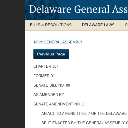
Delaware General As
BILLS & RESOLUTIONS
DELAWARE LAWS
C
143rd GENERAL ASSEMBLY
Previous Page
CHAPTER 357
FORMERLY
SENATE BILL NO. 89
AS AMENDED BY
SENATE AMENDMENT NO. 1
AN ACT TO AMEND TITLE 7 OF THE DELAWARE 
BE IT ENACTED BY THE GENERAL ASSEMBLY O