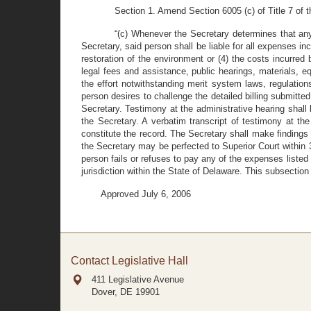
Section 1. Amend Section 6005 (c) of Title 7 of t
“(c) Whenever the Secretary determines that any 
Secretary, said person shall be liable for all expenses inc
restoration of the environment or (4) the costs incurred
legal fees and assistance, public hearings, materials, 
the effort notwithstanding merit system laws, regulations
person desires to challenge the detailed billing submitted
Secretary. Testimony at the administrative hearing shall b
the Secretary. A verbatim transcript of testimony at th
constitute the record. The Secretary shall make findings 
the Secretary may be perfected to Superior Court within 30 
person fails or refuses to pay any of the expenses listed 
jurisdiction within the State of Delaware. This subsection 
Approved July 6, 2006
Contact Legislative Hall
411 Legislative Avenue
Dover, DE
19901