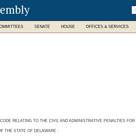
sembly
En
se
te
OMMITTEES
SENATE
HOUSE
OFFICES & SERVICES
CODE RELATING TO THE CIVIL AND ADMINISTRATIVE PENALTIES FOR 
F THE STATE OF DELAWARE :