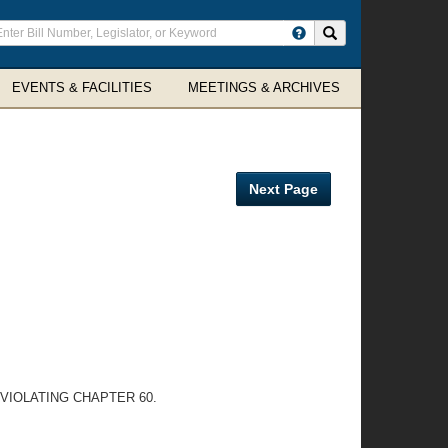
ter
Search site
arch
rms
EVENTS & FACILITIES
MEETINGS & ARCHIVES
Next Page
VIOLATING CHAPTER 60.