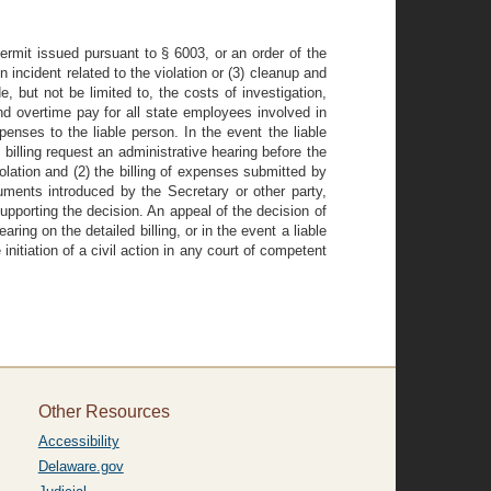
permit issued pursuant to § 6003, or an order of the
n incident related to the violation or (3) cleanup and
 but not be limited to, the costs of investigation,
nd overtime pay for all state employees involved in
penses to the liable person. In the event the liable
 billing request an administrative hearing before the
iolation and (2) the billing of expenses submitted by
cuments introduced by the Secretary or other party,
upporting the decision. An appeal of the decision of
ring on the detailed billing, or in the event a liable
nitiation of a civil action in any court of competent
Other Resources
Accessibility
Delaware.gov