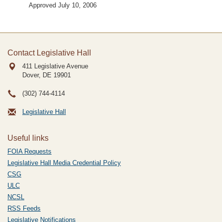
Approved July 10, 2006
Contact Legislative Hall
411 Legislative Avenue
Dover, DE
19901
(302) 744-4114
Legislative Hall
Useful links
FOIA Requests
Legislative Hall Media Credential Policy
CSG
ULC
NCSL
RSS Feeds
Legislative Notifications