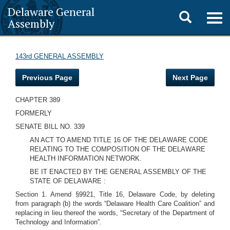
Delaware General
Toggle
Togg
Assembly
navig
search
143rd GENERAL ASSEMBLY
Previous Page
Next Page
CHAPTER 389
FORMERLY
SENATE BILL NO. 339
AN ACT TO AMEND TITLE 16 OF THE DELAWARE CODE
RELATING TO THE COMPOSITION OF THE DELAWARE
HEALTH INFORMATION NETWORK.
BE IT ENACTED BY THE GENERAL ASSEMBLY OF THE
STATE OF DELAWARE :
Section 1. Amend §9921, Title 16, Delaware Code, by deleting
from paragraph (b) the words “Delaware Health Care Coalition” and
replacing in lieu thereof the words, “Secretary of the Department of
Technology and Information”.