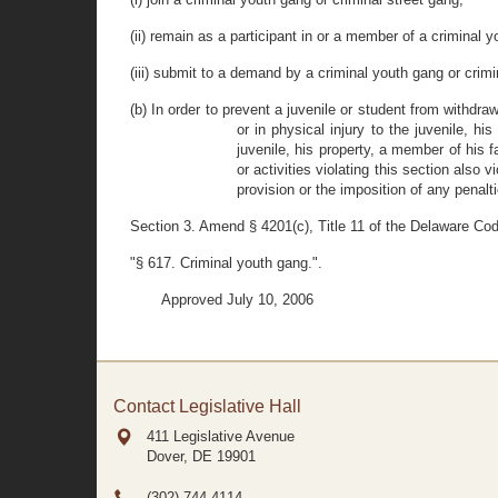
(ii) remain as a participant in or a member of a criminal y
(iii) submit to a demand by a criminal youth gang or crim
(b) In order to prevent a juvenile or student from withdra
or in physical injury to the juvenile, h
juvenile, his property, a member of his f
or activities violating this section also
provision or the imposition of any penalti
Section 3. Amend § 4201(c), Title 11 of the Delaware Cod
"§ 617. Criminal youth gang.".
Approved July 10, 2006
Contact Legislative Hall
411 Legislative Avenue
Dover, DE
19901
(302) 744-4114