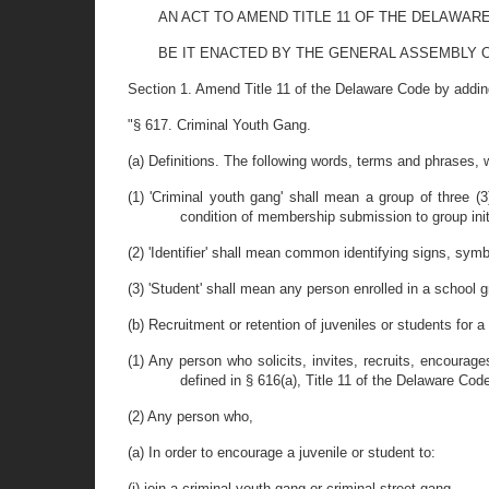
AN ACT TO AMEND TITLE 11 OF THE DELAWAR
BE IT ENACTED BY THE GENERAL ASSEMBLY O
Section 1. Amend Title 11 of the Delaware Code by adding
"§ 617. Criminal Youth Gang.
(a) Definitions. The following words, terms and phrases, 
(1) 'Criminal youth gang' shall mean a group of three (3
condition of membership submission to group initi
(2) 'Identifier' shall mean common identifying signs, symbo
(3) 'Student' shall mean any person enrolled in a school 
(b) Recruitment or retention of juveniles or students for a
(1) Any person who solicits, invites, recruits, encourag
defined in § 616(a), Title 11 of the Delaware Code
(2) Any person who,
(a) In order to encourage a juvenile or student to:
(i) join a criminal youth gang or criminal street gang,