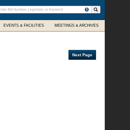
ter
Search site
arch
rms
EVENTS & FACILITIES
MEETINGS & ARCHIVES
Next Page