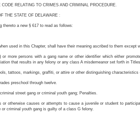
E CODE RELATING TO CRIMES AND CRIMINAL PROCEDURE.
F THE STATE OF DELAWARE :
 thereto a new § 617 to read as follows:
when used in this Chapter, shall have their meaning ascribed to them except w
) or more persons with a gang name or other identifier which either promote
ation that results in any felony or any class A misdemeanor set forth in Title
ls, tattoos, markings, graffiti, or attire or other distinguishing characteristic
grades preschool through twelve.
 criminal street gang or criminal youth gang; Penalties.
es or otherwise causes or attempts to cause a juvenile or student to partic
 or criminal youth gang is guilty of a class G felony.