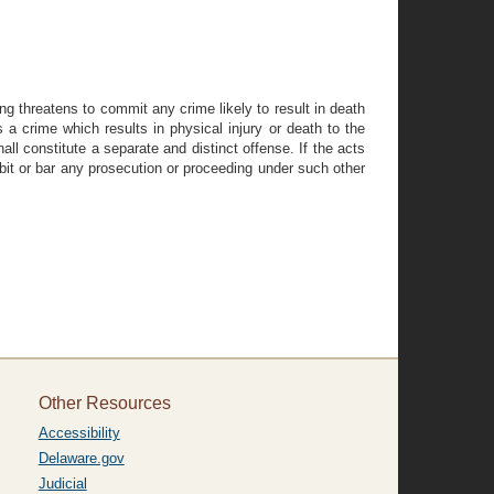
ang threatens to commit any crime likely to result in death
s a crime which results in physical injury or death to the
hall constitute a separate and distinct offense. If the acts
ohibit or bar any prosecution or proceeding under such other
Other Resources
Accessibility
Delaware.gov
Judicial