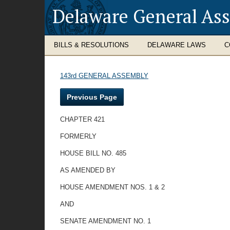
Delaware General As
BILLS & RESOLUTIONS
DELAWARE LAWS
C
143rd GENERAL ASSEMBLY
Previous Page
CHAPTER 421
FORMERLY
HOUSE BILL NO. 485
AS AMENDED BY
HOUSE AMENDMENT NOS. 1 & 2
AND
SENATE AMENDMENT NO. 1