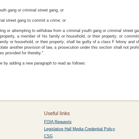
outh gang or criminal street gang, or
inal street gang to commit a crime; or
wing or attempting to withdraw from a criminal youth gang or criminal street g
is property, a member of his family or household, or their property; or commit
amily or household, or their property; shall be guilty of a class F felony and s
 violate another provision of law, a prosecution under this section shall not pr
es provided for thereby.".
e by adding a new paragraph to read as follows:
Useful links
FOIA Requests
Legislative Hall Media Credential Policy
CSG