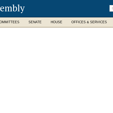
sembly
En
se
te
OMMITTEES
SENATE
HOUSE
OFFICES & SERVICES