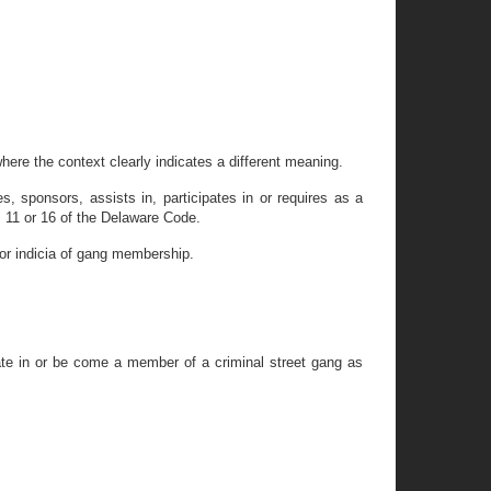
here the context clearly indicates a different meaning.
s, sponsors, assists in, participates in or requires as a
s 11 or 16 of the Delaware Code.
s or indicia of gang membership.
ipate in or be come a member of a criminal street gang as