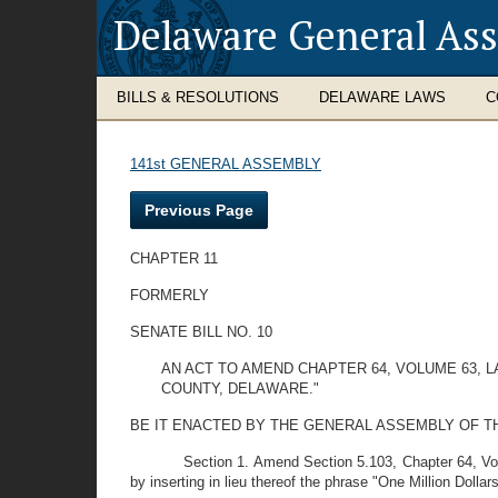
Delaware General As
BILLS & RESOLUTIONS
DELAWARE LAWS
C
141st GENERAL ASSEMBLY
Previous Page
CHAPTER 11
FORMERLY
SENATE BILL NO. 10
AN ACT TO AMEND CHAPTER 64, VOLUME 63, 
COUNTY, DELAWARE."
BE IT ENACTED BY THE GENERAL ASSEMBLY OF THE STAT
Section 1. Amend Section 5.103, Chapter 64, Vo
by inserting in lieu thereof the phrase "One Million Dollar