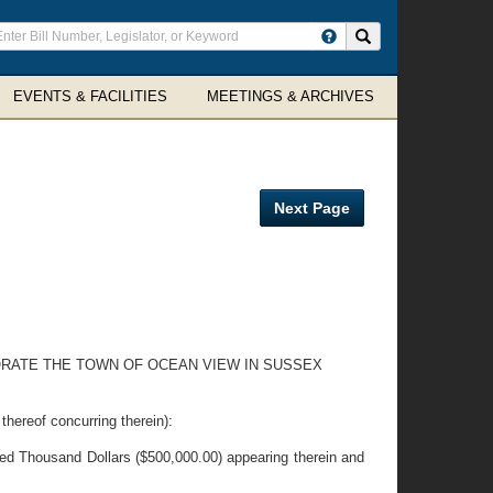
ter
Search site
arch
rms
EVENTS & FACILITIES
MEETINGS & ARCHIVES
Next Page
ORATE THE TOWN OF OCEAN VIEW IN SUSSEX
eof concurring therein):
ed Thousand Dollars ($500,000.00) appearing therein and