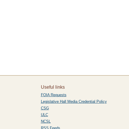
Useful links
FOIA Requests
Legislative Hall Media Credential Policy
CSG
ULC
NCSL
RSS Feeds