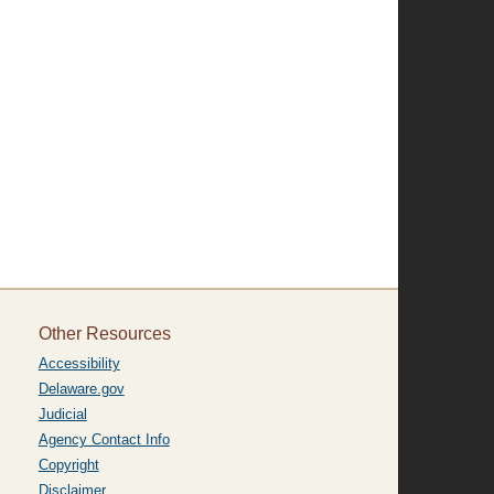
Other Resources
Accessibility
Delaware.gov
Judicial
Agency Contact Info
Copyright
Disclaimer