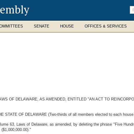
sembly
En
se
te
OMMITTEES
SENATE
HOUSE
OFFICES & SERVICES
LAWS OF DELAWARE, AS AMENDED, ENTITLED "AN ACT TO REINCORP
E OF DELAWARE (Two-thirds of all members elected to each house ther
lume 63, Laws of Delaware, as amended, by deleting the phrase "Five Hundr
s ($1,000,000.00)."