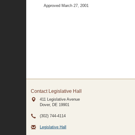
Approved March 27, 2001
Contact Legislative Hall
411 Legislative Avenue
Dover, DE
19901
(302) 744-4114
Legislative Hall