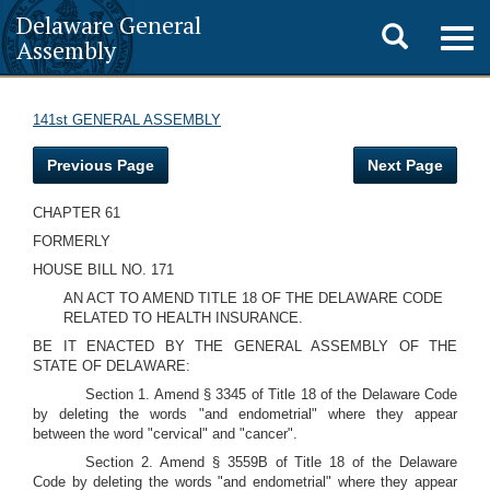
Delaware General
Toggle
Togg
Assembly
navig
search
141st GENERAL ASSEMBLY
Previous Page
Next Page
CHAPTER 61
FORMERLY
HOUSE BILL NO. 171
AN ACT TO AMEND TITLE 18 OF THE DELAWARE CODE
RELATED TO HEALTH INSURANCE.
BE IT ENACTED BY THE GENERAL ASSEMBLY OF THE
STATE OF DELAWARE:
Section 1. Amend § 3345 of Title 18 of the Delaware Code
by deleting the words "and endometrial" where they appear
between the word "cervical" and "cancer".
Section 2. Amend § 3559B of Title 18 of the Delaware
Code by deleting the words "and endometrial" where they appear