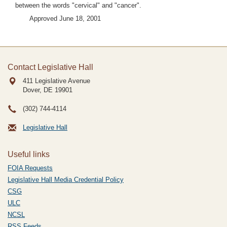
between the words "cervical" and "cancer".
Approved June 18, 2001
Contact Legislative Hall
411 Legislative Avenue
Dover, DE
19901
(302) 744-4114
Legislative Hall
Useful links
FOIA Requests
Legislative Hall Media Credential Policy
CSG
ULC
NCSL
RSS Feeds