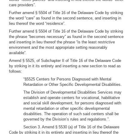
care providers”.
Further amend § 5504 of Title 16 of the Delaware Code by striking
the word “care” as found in the second sentence, and inserting in
lieu thereof the word “residence”.
Further amend § 5504 of Title 16 of the Delaware Code by striking
the phrase “becomes necessary” as found in the second sentence
and inserting in lieu thereof the phrase “is the least restrictive
environment and the most appropriate setting reasonably
available”.
Amend § 5525, of Subchapter II of Title 16 of the Delaware Code
by striking in it its entirety and inserting a new section to read as
follows:
“§5525 Centers for Persons Diagnosed with Mental
Retardation or Other Specific Developmental Disabilities.
The Division of Developmental Disabilities Services may
establish and operate centers for vocational, habilitative
and social skill development, for persons diagnosed with
mental retardation or other specific developmental
disabilities. The operation of such said centers shall be
governed by the Division’s rules and regulations.”.
Section 3. Amend § 5530 (a) of Title 16 of the Delaware
Code by striking it in its entirety and inserting in lieu thereof the