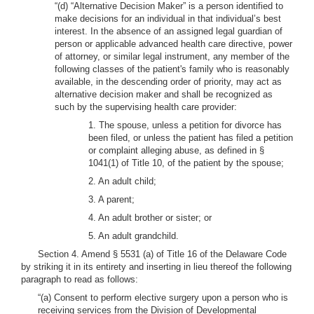
“(d) “Alternative Decision Maker” is a person identified to
make decisions for an individual in that individual’s best
interest. In the absence of an assigned legal guardian of
person or applicable advanced health care directive, power
of attorney, or similar legal instrument, any member of the
following classes of the patient's family who is reasonably
available, in the descending order of priority, may act as
alternative decision maker and shall be recognized as
such by the supervising health care provider:
1. The spouse, unless a petition for divorce has
been filed, or unless the patient has filed a petition
or complaint alleging abuse, as defined in §
1041(1) of Title 10, of the patient by the spouse;
2. An adult child;
3. A parent;
4. An adult brother or sister; or
5. An adult grandchild.
Section 4. Amend § 5531 (a) of Title 16 of the Delaware Code
by striking it in its entirety and inserting in lieu thereof the following
paragraph to read as follows:
“(a) Consent to perform elective surgery upon a person who is
receiving services from the Division of Developmental