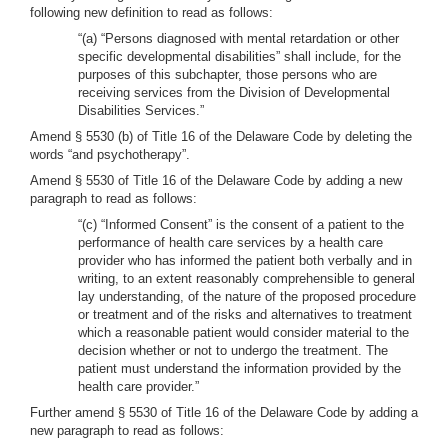
following new definition to read as follows:
“(a) “Persons diagnosed with mental retardation or other
specific developmental disabilities” shall include, for the
purposes of this subchapter, those persons who are
receiving services from the Division of Developmental
Disabilities Services.”
Amend § 5530 (b) of Title 16 of the Delaware Code by deleting the
words “and psychotherapy”.
Amend § 5530 of Title 16 of the Delaware Code by adding a new
paragraph to read as follows:
“(c) “Informed Consent” is the consent of a patient to the
performance of health care services by a health care
provider who has informed the patient both verbally and in
writing, to an extent reasonably comprehensible to general
lay understanding, of the nature of the proposed procedure
or treatment and of the risks and alternatives to treatment
which a reasonable patient would consider material to the
decision whether or not to undergo the treatment. The
patient must understand the information provided by the
health care provider.”
Further amend § 5530 of Title 16 of the Delaware Code by adding a
new paragraph to read as follows: