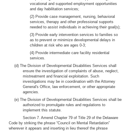
vocational and supported employment opportunities
and day habilitation services;
(2) Provide case management, nursing, behavioral
services, therapy and other professional supports
needed to assist individuals in achieving their goal(s);
(3) Provide early intervention services to families so
as to prevent or minimize developmental delays in
children at risk who are ages 0-3;
(4) Provide intermediate care facility residential
services.
(d) The Division of Developmental Disabilities Services shall
ensure the investigation of complaints of abuse, neglect,
mistreatment and financial exploitation. Such
investigations may be in coordination with the Attorney
General's Office, law enforcement, or other appropriate
agencies.
(e) The Division of Developmental Disabilities Services shall be
authorized to promulgate rules and regulations to
implement this statute.
Section 7. Amend Chapter 79 of Title 29 of the Delaware
Code by striking the phrase “Council on Mental Retardation”
wherever it appears and inserting in lieu thereof the phrase