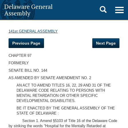
Delaware General
Toggle
Togg
Assembly
navig
search
141st GENERAL ASSEMBLY
Previous Page
Next Page
CHAPTER 97
FORMERLY
SENATE BILL NO. 144
AS AMENDED BY SENATE AMENDMENT NO. 2
AN ACT TO AMEND TITLES 16, 22, 29 AND 31 OF THE
DELAWARE CODE RELATING TO PERSONS WITH
MENTAL RETARDATION OR OTHER SPECIFIC
DEVELOPMENTAL DISABILITIES.
BE IT ENACTED BY THE GENERAL ASSEMBLY OF THE
STATE OF DELAWARE :
Section 1. Amend §5103 of Title 16 of the Delaware Code
by striking the words “Hospital for the Mentally Retarded at