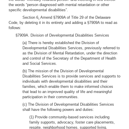
the words “person diagnosed with mental retardation or other
specific developmental disabilities”.
Section 6
.
Amend §7909A of Title 29 of the Delaware
Code, by deleting it in its entirety and adding a §7909A to read as
follows:
§7909A. Division of Developmental Disabilities Services
(a) There is hereby established the Division of
Developmental Disabilities Services, previously referred to
as the Division of Mental Retardation, under the direction
and control of the Secretary of the Department of Health
and Social Services.
(b) The mission of the Division of Developmental
Disabilities Services is to provide services and supports to
individuals with developmental disabilities and their
families, which enable them to make informed choices
that lead to an improved quality of life and meaningful
participation in their communities.
(c) The Division of Developmental Disabilities Services
shall have the following powers and duties:
(1) Provide community-based services including
family supports, advocacy, foster care placements,
respite, neighborhood homes, supported living,