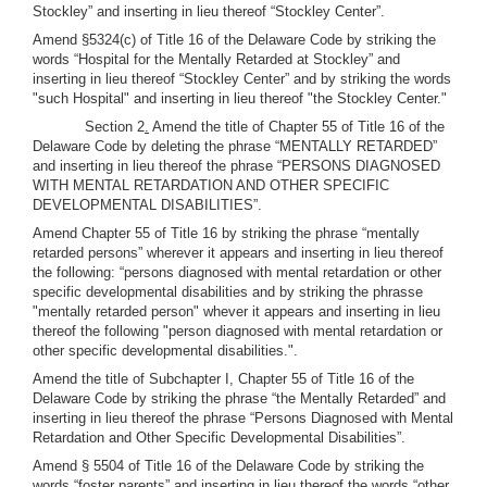
Stockley” and inserting in lieu thereof “Stockley Center”.
Amend §5324(c) of Title 16 of the Delaware Code by striking the
words “Hospital for the Mentally Retarded at Stockley” and
inserting in lieu thereof “Stockley Center” and by striking the words
"such Hospital" and inserting in lieu thereof "the Stockley Center."
Section 2
.
Amend the title of Chapter 55 of Title 16 of the
Delaware Code by deleting the phrase “MENTALLY RETARDED”
and inserting in lieu thereof the phrase “PERSONS DIAGNOSED
WITH MENTAL RETARDATION AND OTHER SPECIFIC
DEVELOPMENTAL DISABILITIES”.
Amend Chapter 55 of Title 16 by striking the phrase “mentally
retarded persons” wherever it appears and inserting in lieu thereof
the following: “persons diagnosed with mental retardation or other
specific developmental disabilities and by striking the phrasse
"mentally retarded person" whever it appears and inserting in lieu
thereof the following "person diagnosed with mental retardation or
other specific developmental disabilities.".
Amend the title of Subchapter I, Chapter 55 of Title 16 of the
Delaware Code by striking the phrase “the Mentally Retarded” and
inserting in lieu thereof the phrase “Persons Diagnosed with Mental
Retardation and Other Specific Developmental Disabilities”.
Amend § 5504 of Title 16 of the Delaware Code by striking the
words “foster parents” and inserting in lieu thereof the words “other