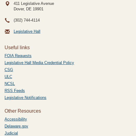
411 Legislative Avenue
Dover, DE
19901
(302) 744-4114
Legislative Hall
Useful links
FOIA Requests
Legislative Hall Media Credential Policy
CSG
ULC
NCSL
RSS Feeds
Legislative Notifications
Other Resources
Accessibility
Delaware.gov
Judicial