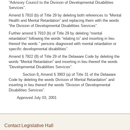
“Advisory Council to the Division of Developmental Disabilities
Services”.
Amend § 7910 (b) of Title 29 by deleting both references to “Mental
Health and Mental Retardation” and replacing them with the words
“the Division of Developmental Disabilities Services”.
Further amend § 7910 (b) of Title 29 by deleting “mental
retardation” following the words “relating to” and inserting in lieu
thereof the words “ persons diagnosed with mental retardation or
specific developmental disabilities”.
Amend § 7922 (8) of Title 29 of the Delaware Code by deleting the
words “Mental Retardation” and inserting in lieu thereof the words
“Developmental Disabilities Services”.
Section 8
.
Amend § 3903 (a) of Title 31 of the Delaware
Code by deleting the words Division of Mental Retardation” and
inserting in lieu thereof the words “Division of Developmental
Disabilities Services”.
Approved July 03, 2001
Contact Legislative Hall