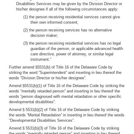
Disabilities Services may be given by the Division Director or
his/her designee if all of the following circumstances apply:
(1) the person receiving residential services cannot give
their own informed consent;
(2) the person receiving services has no alternative
decision maker;
(3) the person receiving residential services has no legal
guardian of the person, or applicable advanced health
care directive, power of attorney, or similar legal
instrument.”
Further amend §5531(b) of Title 16 of the Delaware Code by
striking the word “Superintendent” and inserting in lieu thereof the
words “Division Director or his/her designee”.
Amend §5531(b)(1) of Title 16 of the Delaware Code by striking the
words “mentally retarded person” and inserting in lieu thereof the
words “person diagnosed with mental retardation or other specific
developmental disabilities”.
Amend § 5531(b)(2) of Title 16 of the Delaware Code by striking
the words “Mental Retardation” in inserting in lieu thereof the words
“Developmental Disabilities Services”.
Amend § 5531(b)(3) of Title 16 of the Delaware Code by striking
the words “mentally retarded person” and inserting in lieu thereof