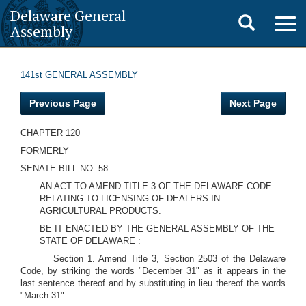
Delaware General
Toggle
Togg
Assembly
navig
search
141st GENERAL ASSEMBLY
Previous Page
Next Page
CHAPTER 120
FORMERLY
SENATE BILL NO. 58
AN ACT TO AMEND TITLE 3 OF THE DELAWARE CODE
RELATING TO LICENSING OF DEALERS IN
AGRICULTURAL PRODUCTS.
BE IT ENACTED BY THE GENERAL ASSEMBLY OF THE
STATE OF DELAWARE :
Section 1. Amend Title 3, Section 2503 of the Delaware
Code, by striking the words "December 31" as it appears in the
last sentence thereof and by substituting in lieu thereof the words
"March 31".