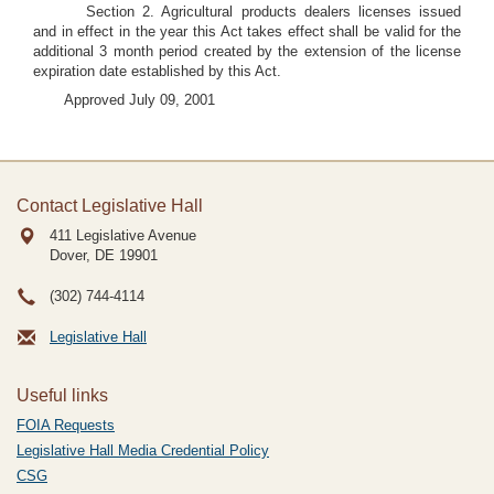
Section 2. Agricultural products dealers licenses issued
and in effect in the year this Act takes effect shall be valid for the
additional 3 month period created by the extension of the license
expiration date established by this Act.
Approved July 09, 2001
Contact Legislative Hall
411 Legislative Avenue
Dover, DE
19901
(302) 744-4114
Legislative Hall
Useful links
FOIA Requests
Legislative Hall Media Credential Policy
CSG