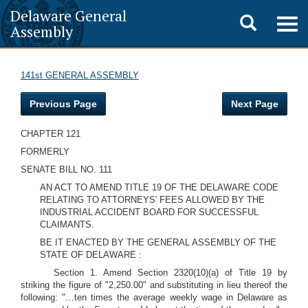
Delaware General
Toggle
Togg
Assembly
navig
search
141st GENERAL ASSEMBLY
Previous Page
Next Page
CHAPTER 121
FORMERLY
SENATE BILL NO. 111
AN ACT TO AMEND TITLE 19 OF THE DELAWARE CODE
RELATING TO ATTORNEYS' FEES ALLOWED BY THE
INDUSTRIAL ACCIDENT BOARD FOR SUCCESSFUL
CLAIMANTS.
BE IT ENACTED BY THE GENERAL ASSEMBLY OF THE
STATE OF DELAWARE :
Section 1. Amend Section 2320(10)(a) of Title 19 by
striking the figure of "2,250.00" and substituting in lieu thereof the
following: "…ten times the average weekly wage in Delaware as