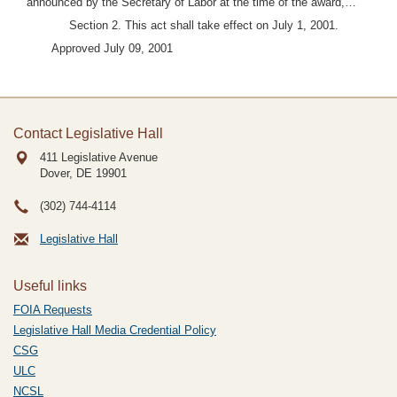
announced by the Secretary of Labor at the time of the award,…"
Section 2. This act shall take effect on July 1, 2001.
Approved July 09, 2001
Contact Legislative Hall
411 Legislative Avenue
Dover, DE
19901
(302) 744-4114
Legislative Hall
Useful links
FOIA Requests
Legislative Hall Media Credential Policy
CSG
ULC
NCSL