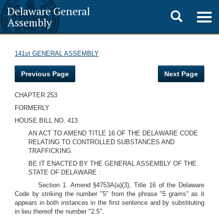
Delaware General
Toggle
Togg
Assembly
navig
search
141st GENERAL ASSEMBLY
Previous Page
Next Page
CHAPTER 253
FORMERLY
HOUSE BILL NO. 413
AN ACT TO AMEND TITLE 16 OF THE DELAWARE CODE
RELATING TO CONTROLLED SUBSTANCES AND
TRAFFICKING.
BE IT ENACTED BY THE GENERAL ASSEMBLY OF THE
STATE OF DELAWARE :
Section 1. Amend §4753A(a)(3), Title 16 of the Delaware
Code by striking the number "5" from the phrase "5 grams" as it
appears in both instances in the first sentence and by substituting
in lieu thereof the number "2.5".