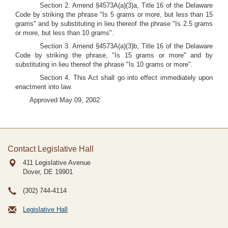
Section 2. Amend §4573A(a)(3)a, Title 16 of the Delaware
Code by striking the phrase "Is 5 grams or more, but less than 15
grams" and by substituting in lieu thereof the phrase "Is 2.5 grams
or more, but less than 10 grams".
Section 3. Amend §4573A(a)(3)b, Title 16 of the Delaware
Code by striking the phrase, "Is 15 grams or more" and by
substituting in lieu thereof the phrase "Is 10 grams or more".
Section 4. This Act shall go into effect immediately upon
enactment into law.
Approved May 09, 2002
Contact Legislative Hall
411 Legislative Avenue
Dover, DE
19901
(302) 744-4114
Legislative Hall