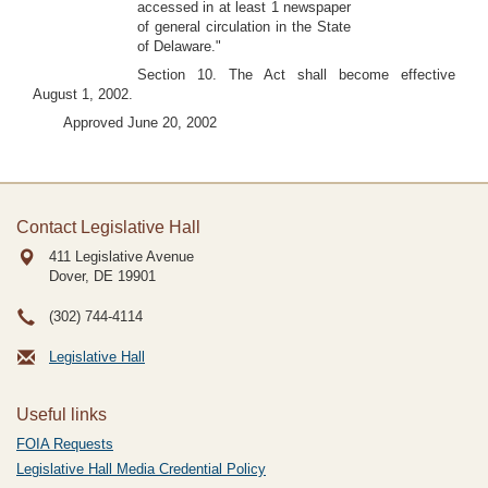
accessed in at least 1 newspaper
of general circulation in the State
of Delaware."
Section 10. The Act shall become effective
August 1, 2002.
Approved June 20, 2002
Contact Legislative Hall
411 Legislative Avenue
Dover, DE
19901
(302) 744-4114
Legislative Hall
Useful links
FOIA Requests
Legislative Hall Media Credential Policy