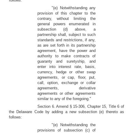
follows:
"(e) Notwithstanding any
provision of this chapter to the
contrary, without limiting the
general powers enumerated in
subsection (d) above, a
partnership shall, subject to such
standards and restrictions, if any,
as are set forth in its partnership
agreement, have the power and
authority to make contracts of
guaranty and suretyship, and
enter into interest rate, basis,
currency, hedge or other swap
agreements, or cap, floor, put,
call, option, exchange or collar
agreements, derivative
agreements or other agreements
similar to any of the foregoing."
Section 6. Amend § 15-306, Chapter 15, Title 6 of
the Delaware Code by adding a new subsection (e) thereto as
follows:
"(e) Notwithstanding the
provisions of subsection (c) of