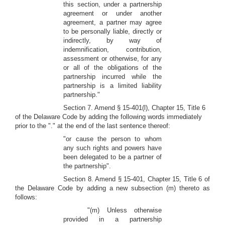
this section, under a partnership
agreement or under another
agreement, a partner may agree
to be personally liable, directly or
indirectly, by way of
indemnification, contribution,
assessment or otherwise, for any
or all of the obligations of the
partnership incurred while the
partnership is a limited liability
partnership."
Section 7. Amend § 15-401(l), Chapter 15, Title 6
of the Delaware Code by adding the following words immediately
prior to the "." at the end of the last sentence thereof:
"or cause the person to whom
any such rights and powers have
been delegated to be a partner of
the partnership".
Section 8. Amend § 15-401, Chapter 15, Title 6 of
the Delaware Code by adding a new subsection (m) thereto as
follows:
"(m) Unless otherwise
provided in a partnership