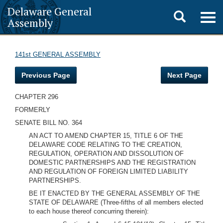
Delaware General
Toggle
Togg
Assembly
navig
search
141st GENERAL ASSEMBLY
Previous Page
Next Page
CHAPTER 296
FORMERLY
SENATE BILL NO. 364
AN ACT TO AMEND CHAPTER 15, TITLE 6 OF THE
DELAWARE CODE RELATING TO THE CREATION,
REGULATION, OPERATION AND DISSOLUTION OF
DOMESTIC PARTNERSHIPS AND THE REGISTRATION
AND REGULATION OF FOREIGN LIMITED LIABILITY
PARTNERSHIPS.
BE IT ENACTED BY THE GENERAL ASSEMBLY OF THE
STATE OF DELAWARE (Three-fifths of all members elected
to each house thereof concurring therein):