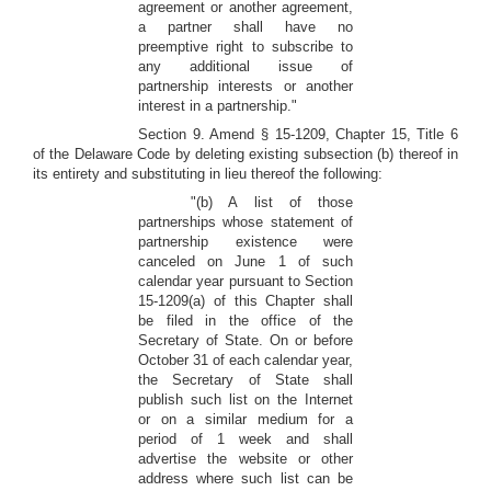
agreement or another agreement,
a partner shall have no
preemptive right to subscribe to
any additional issue of
partnership interests or another
interest in a partnership."
Section 9. Amend § 15-1209, Chapter 15, Title 6
of the Delaware Code by deleting existing subsection (b) thereof in
its entirety and substituting in lieu thereof the following:
"(b) A list of those
partnerships whose statement of
partnership existence were
canceled on June 1 of such
calendar year pursuant to Section
15-1209(a) of this Chapter shall
be filed in the office of the
Secretary of State. On or before
October 31 of each calendar year,
the Secretary of State shall
publish such list on the Internet
or on a similar medium for a
period of 1 week and shall
advertise the website or other
address where such list can be