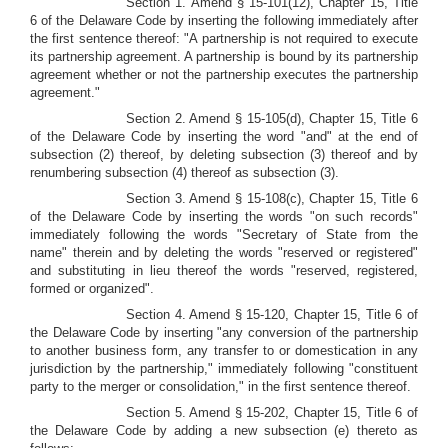
Section 1. Amend § 15-101(12), Chapter 15, Title
6 of the Delaware Code by inserting the following immediately after
the first sentence thereof: "A partnership is not required to execute
its partnership agreement. A partnership is bound by its partnership
agreement whether or not the partnership executes the partnership
agreement."
Section 2. Amend § 15-105(d), Chapter 15, Title 6
of the Delaware Code by inserting the word "and" at the end of
subsection (2) thereof, by deleting subsection (3) thereof and by
renumbering subsection (4) thereof as subsection (3).
Section 3. Amend § 15-108(c), Chapter 15, Title 6
of the Delaware Code by inserting the words "on such records"
immediately following the words "Secretary of State from the
name" therein and by deleting the words "reserved or registered"
and substituting in lieu thereof the words "reserved, registered,
formed or organized".
Section 4. Amend § 15-120, Chapter 15, Title 6 of
the Delaware Code by inserting "any conversion of the partnership
to another business form, any transfer to or domestication in any
jurisdiction by the partnership," immediately following "constituent
party to the merger or consolidation," in the first sentence thereof.
Section 5. Amend § 15-202, Chapter 15, Title 6 of
the Delaware Code by adding a new subsection (e) thereto as