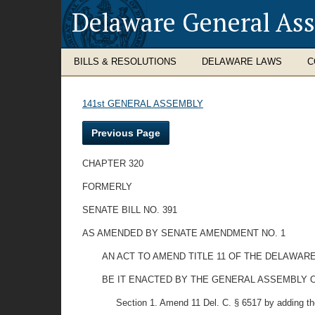
Delaware General As
BILLS & RESOLUTIONS
DELAWARE LAWS
C
141st GENERAL ASSEMBLY
Previous Page
CHAPTER 320
FORMERLY
SENATE BILL NO. 391
AS AMENDED BY SENATE AMENDMENT NO. 1
AN ACT TO AMEND TITLE 11 OF THE DELAWARE
BE IT ENACTED BY THE GENERAL ASSEMBLY O
Section 1. Amend 11 Del. C. § 6517 by adding th