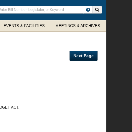
ter
Search site
arch
rms
EVENTS & FACILITIES
MEETINGS & ARCHIVES
Next Page
DGET ACT.