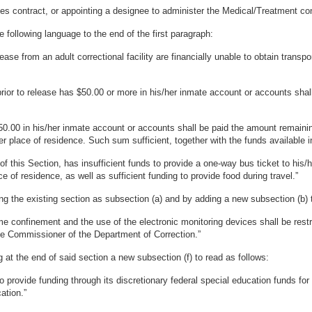
es contract, or appointing a designee to administer the Medical/Treatment con
following language to the end of the first paragraph:
ase from an adult correctional facility are financially unable to obtain transp
rior to release has $50.00 or more in his/her inmate account or accounts shall
50.00 in his/her inmate account or accounts shall be paid the amount remaini
her place of residence. Such sum sufficient, together with the funds available
 of this Section, has insufficient funds to provide a one-way bus ticket to his/h
e of residence, as well as sufficient funding to provide food during travel.”
g the existing section as subsection (a) and by adding a new subsection (b) t
e confinement and the use of the electronic monitoring devices shall be restr
he Commissioner of the Department of Correction.”
at the end of said section a new subsection (f) to read as follows:
o provide funding through its discretionary federal special education funds for
ation.”