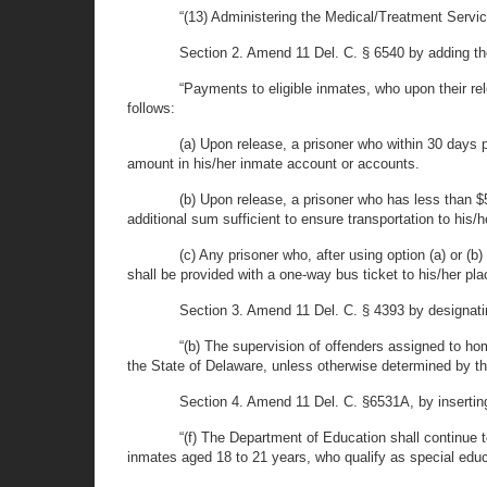
“(13) Administering the Medical/Treatment Servic
Section 2. Amend 11 Del. C. § 6540 by adding the 
“Payments to eligible inmates, who upon their rele
follows:
(a) Upon release, a prisoner who within 30 days p
amount in his/her inmate account or accounts.
(b) Upon release, a prisoner who has less than $
additional sum sufficient to ensure transportation to his/
(c) Any prisoner who, after using option (a) or (b)
shall be provided with a one-way bus ticket to his/her plac
Section 3. Amend 11 Del. C. § 4393 by designatin
“(b) The supervision of offenders assigned to hom
the State of Delaware, unless otherwise determined by t
Section 4. Amend 11 Del. C. §6531A, by inserting 
“(f) The Department of Education shall continue t
inmates aged 18 to 21 years, who qualify as special educ