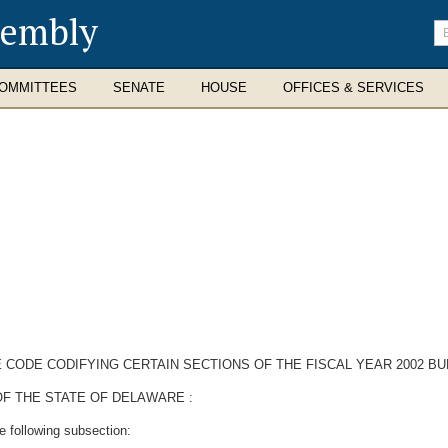
sembly
En
se
te
OMMITTEES
SENATE
HOUSE
OFFICES & SERVICES
 CODE CODIFYING CERTAIN SECTIONS OF THE FISCAL YEAR 2002 BU
F THE STATE OF DELAWARE :
e following subsection: