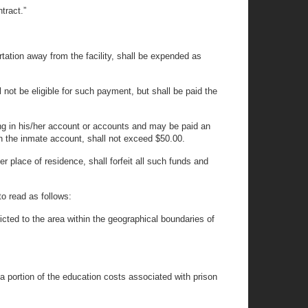
tract.”
ortation away from the facility, shall be expended as
 not be eligible for such payment, but shall be paid the
ng in his/her account or accounts and may be paid an
 in the inmate account, shall not exceed $50.00.
er place of residence, shall forfeit all such funds and
o read as follows:
icted to the area within the geographical boundaries of
 a portion of the education costs associated with prison