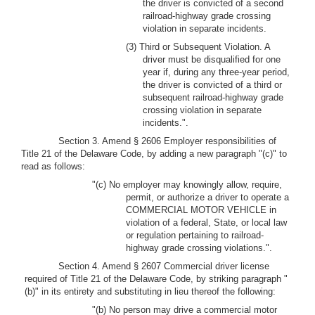
the driver is convicted of a second
railroad-highway grade crossing
violation in separate incidents.
(3) Third or Subsequent Violation. A
driver must be disqualified for one
year if, during any three-year period,
the driver is convicted of a third or
subsequent railroad-highway grade
crossing violation in separate
incidents.".
Section 3. Amend § 2606 Employer responsibilities of
Title 21 of the Delaware Code, by adding a new paragraph "(c)" to
read as follows:
"(c) No employer may knowingly allow, require,
permit, or authorize a driver to operate a
COMMERCIAL MOTOR VEHICLE in
violation of a federal, State, or local law
or regulation pertaining to railroad-
highway grade crossing violations.".
Section 4. Amend § 2607 Commercial driver license
required of Title 21 of the Delaware Code, by striking paragraph "
(b)" in its entirety and substituting in lieu thereof the following:
"(b) No person may drive a commercial motor