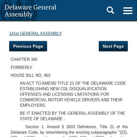
Delaware General
Toggle
Togg
Assembly
navig
search
141st GENERAL ASSEMBLY
Previous Page
Next Page
CHAPTER 345
FORMERLY
HOUSE BILL NO. 463
AN ACT TO AMEND TITLE 21 OF THE DELAWARE CODE
ESTABLISHING NEW CDL DISQUALIFICATION
OFFENSES AND LICENSING LIMITATIONS FOR
COMMERCIAL MOTOR VEHICLE DRIVERS AND THEIR
EMPLOYERS.
BE IT ENACTED BY THE GENERAL ASSEMBLY OF THE
STATE OF DELAWARE :
Section 1. Amend § 2603 Definitions, Title 21 of the
Delaware Code, by renumbering the existing subparagraphs "(22),