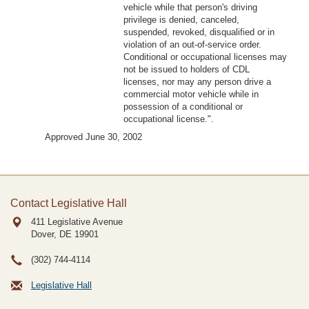
vehicle while that person's driving
privilege is denied, canceled,
suspended, revoked, disqualified or in
violation of an out-of-service order.
Conditional or occupational licenses may
not be issued to holders of CDL
licenses, nor may any person drive a
commercial motor vehicle while in
possession of a conditional or
occupational license.".
Approved June 30, 2002
Contact Legislative Hall
411 Legislative Avenue
Dover, DE
19901
(302) 744-4114
Legislative Hall