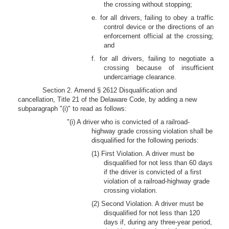
the crossing without stopping;
e. for all drivers, failing to obey a traffic
control device or the directions of an
enforcement official at the crossing;
and
f. for all drivers, failing to negotiate a
crossing because of insufficient
undercarriage clearance.
Section 2. Amend § 2612 Disqualification and
cancellation, Title 21 of the Delaware Code, by adding a new
subparagraph "(i)" to read as follows:
"(i) A driver who is convicted of a railroad-
highway grade crossing violation shall be
disqualified for the following periods:
(1) First Violation. A driver must be
disqualified for not less than 60 days
if the driver is convicted of a first
violation of a railroad-highway grade
crossing violation.
(2) Second Violation. A driver must be
disqualified for not less than 120
days if, during any three-year period,