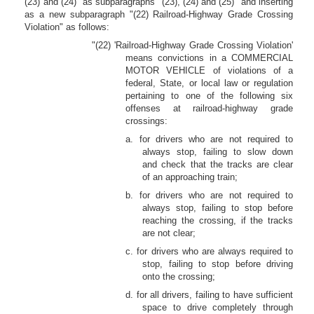
(23) and (24)" as subparagraphs "(23), (24) and (25)" and inserting
as a new subparagraph "(22) Railroad-Highway Grade Crossing
Violation" as follows:
"(22) 'Railroad-Highway Grade Crossing Violation'
means convictions in a COMMERCIAL
MOTOR VEHICLE of violations of a
federal, State, or local law or regulation
pertaining to one of the following six
offenses at railroad-highway grade
crossings:
a. for drivers who are not required to
always stop, failing to slow down
and check that the tracks are clear
of an approaching train;
b. for drivers who are not required to
always stop, failing to stop before
reaching the crossing, if the tracks
are not clear;
c. for drivers who are always required to
stop, failing to stop before driving
onto the crossing;
d. for all drivers, failing to have sufficient
space to drive completely through