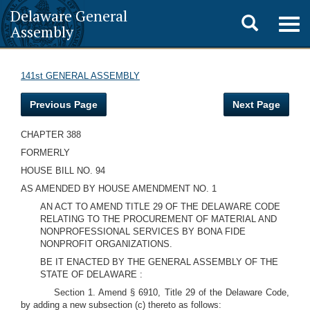
Delaware General
Toggle
Togg
Assembly
navig
search
141st GENERAL ASSEMBLY
Previous Page
Next Page
CHAPTER 388
FORMERLY
HOUSE BILL NO. 94
AS AMENDED BY HOUSE AMENDMENT NO. 1
AN ACT TO AMEND TITLE 29 OF THE DELAWARE CODE
RELATING TO THE PROCUREMENT OF MATERIAL AND
NONPROFESSIONAL SERVICES BY BONA FIDE
NONPROFIT ORGANIZATIONS.
BE IT ENACTED BY THE GENERAL ASSEMBLY OF THE
STATE OF DELAWARE :
Section 1. Amend § 6910, Title 29 of the Delaware Code,
by adding a new subsection (c) thereto as follows: