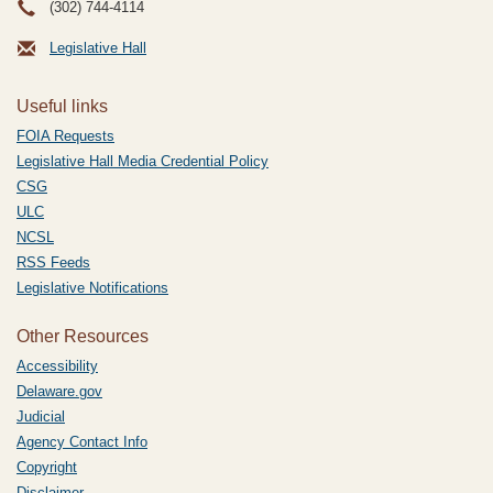
(302) 744-4114
Legislative Hall
Useful links
FOIA Requests
Legislative Hall Media Credential Policy
CSG
ULC
NCSL
RSS Feeds
Legislative Notifications
Other Resources
Accessibility
Delaware.gov
Judicial
Agency Contact Info
Copyright
Disclaimer