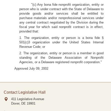
"(c) Any bona fide nonprofit organization, entity or
person who is under contract with the State of Delaware to
provide goods and/or services shall be entitled to
purchase materials and/or nonprofessional services under
any central contract negotiated by the Division during the
fiscal year for which said nonprofit contract is in effect,
provided that:
1. The organization, entity or person is a bona fide §
501(c)3 organization under the United States Internal
Revenue Code; or
2. The organization, entity or person is a member in good
standing of the Delaware Association of Nonprofit
Agencies, or a Delaware registered nonprofit corporation."
Approved July 09, 2002
Contact Legislative Hall
411 Legislative Avenue
Dover, DE
19901