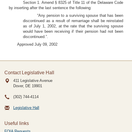
Section 1. Amend § 8325 of Title 11 of the Delaware Code
by inserting after the last sentence the following:
“Any pension to a surviving spouse that has been
discontinued as a result of remarriage shall be reinstated
as of July 1, 2002, at the rate that the surviving spouse
would have been receiving if their pension had not been
discontinued.”.
Approved July 09, 2002
Contact Legislative Hall
411 Legislative Avenue
Dover, DE
19901
(302) 744-4114
Legislative Hall
Useful links
FOIA Requests