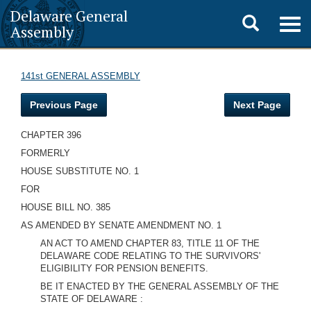
Delaware General
Toggle
Togg
Assembly
navig
search
141st GENERAL ASSEMBLY
Previous Page
Next Page
CHAPTER 396
FORMERLY
HOUSE SUBSTITUTE NO. 1
FOR
HOUSE BILL NO. 385
AS AMENDED BY SENATE AMENDMENT NO. 1
AN ACT TO AMEND CHAPTER 83, TITLE 11 OF THE
DELAWARE CODE RELATING TO THE SURVIVORS'
ELIGIBILITY FOR PENSION BENEFITS.
BE IT ENACTED BY THE GENERAL ASSEMBLY OF THE
STATE OF DELAWARE :