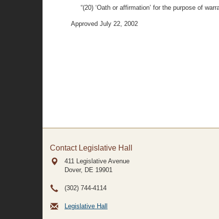
“(20) ‘Oath or affirmation’ for the purpose of wa
Approved July 22, 2002
Contact Legislative Hall
411 Legislative Avenue
Dover, DE
19901
(302) 744-4114
Legislative Hall