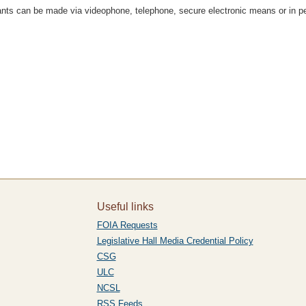
rrants can be made via videophone, telephone, secure electronic means or in p
Useful links
FOIA Requests
Legislative Hall Media Credential Policy
CSG
ULC
NCSL
RSS Feeds