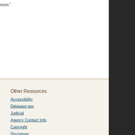
erson.”
Other Resources
Accessibility
Delaware.gov
Judicial
Agency Contact Info
Copyright
Disclaimer