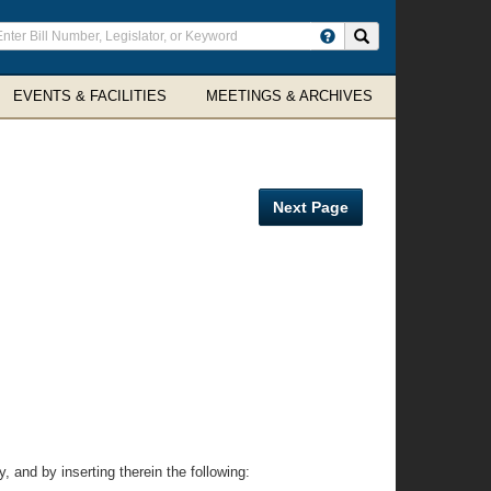
ter
Search site
arch
rms
EVENTS & FACILITIES
MEETINGS & ARCHIVES
Next Page
 and by inserting therein the following: