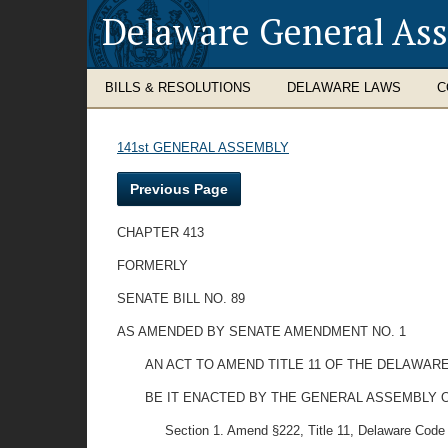
Delaware General As
BILLS & RESOLUTIONS
DELAWARE LAWS
C
141st GENERAL ASSEMBLY
Previous Page
CHAPTER 413
FORMERLY
SENATE BILL NO. 89
AS AMENDED BY SENATE AMENDMENT NO. 1
AN ACT TO AMEND TITLE 11 OF THE DELAWAR
BE IT ENACTED BY THE GENERAL ASSEMBLY O
Section 1. Amend §222, Title 11, Delaware Code b