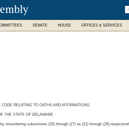
sembly
En
se
te
OMMITTEES
SENATE
HOUSE
OFFICES & SERVICES
E CODE RELATING TO OATHS AND AFFIRMATIONS.
F THE STATE OF DELAWARE :
y renumbering subsections (20) through (27) as (21) through (28) respectively,