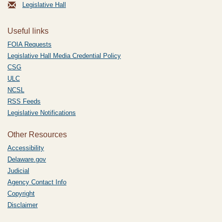
Legislative Hall
Useful links
FOIA Requests
Legislative Hall Media Credential Policy
CSG
ULC
NCSL
RSS Feeds
Legislative Notifications
Other Resources
Accessibility
Delaware.gov
Judicial
Agency Contact Info
Copyright
Disclaimer