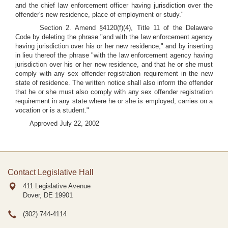
and the chief law enforcement officer having jurisdiction over the
offender's new residence, place of employment or study."
Section 2. Amend §4120(f)(4), Title 11 of the Delaware
Code by deleting the phrase "and with the law enforcement agency
having jurisdiction over his or her new residence," and by inserting
in lieu thereof the phrase "with the law enforcement agency having
jurisdiction over his or her new residence, and that he or she must
comply with any sex offender registration requirement in the new
state of residence. The written notice shall also inform the offender
that he or she must also comply with any sex offender registration
requirement in any state where he or she is employed, carries on a
vocation or is a student."
Approved July 22, 2002
Contact Legislative Hall
411 Legislative Avenue
Dover, DE
19901
(302) 744-4114