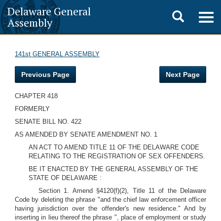
Delaware General
Toggle
Togg
Assembly
navig
search
141st GENERAL ASSEMBLY
Previous Page
Next Page
CHAPTER 418
FORMERLY
SENATE BILL NO. 422
AS AMENDED BY SENATE AMENDMENT NO. 1
AN ACT TO AMEND TITLE 11 OF THE DELAWARE CODE
RELATING TO THE REGISTRATION OF SEX OFFENDERS.
BE IT ENACTED BY THE GENERAL ASSEMBLY OF THE
STATE OF DELAWARE :
Section 1. Amend §4120(f)(2), Title 11 of the Delaware
Code by deleting the phrase "and the chief law enforcement officer
having jurisdiction over the offender's new residence." And by
inserting in lieu thereof the phrase ", place of employment or study