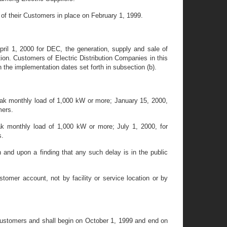
y of their Customers in place on February 1, 1999.
pril 1, 2000 for DEC, the generation, supply and sale of
nction. Customers of Electric Distribution Companies in this
th the implementation dates set forth in subsection (b).
eak monthly load of 1,000 kW or more; January 15, 2000,
mers.
ak monthly load of 1,000 kW or more; July 1, 2000, for
s.
nd upon a finding that any such delay is in the public
tomer account, not by facility or service location or by
 Customers and shall begin on October 1, 1999 and end on