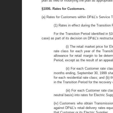
plan as filed or modifying the plan as appropriate
§1006. Rates for Customers.
(a) Rates for Customers within DP&L’s Service Te
(1) Rates in effect during the Transition 
For the Transition Period identified in §
case) as part of its decision on DP&L’s restructur
(i) The retail market price for 
rate class for each year of the Transi
allowance for retail margin to be dete
Period, except as the result of an appea
(ii) For each Customer rate clas
months ending, September 30, 1999 shall 
for each residential rate class; and (b
in the Transition Period for the recovery
(iii) For each Customer rate cla
neutral basis) into rates for Electric S
(iv) Customers who obtain Transmission 
against DP&L’s retail delivery rates equ
that Customer or its Electric Supplier.