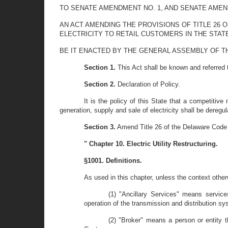
TO SENATE AMENDMENT NO. 1, AND SENATE AMENDME
AN ACT AMENDING THE PROVISIONS OF TITLE 26 
ELECTRICITY TO RETAIL CUSTOMERS IN THE STAT
BE IT ENACTED BY THE GENERAL ASSEMBLY OF T
Section 1.
This Act shall be known and referred to
Section 2.
Declaration of Policy.
It is the policy of this State that a competitive
generation, supply and sale of electricity shall be deregul
Section 3.
Amend Title 26 of the Delaware Code 
" Chapter 10. Electric Utility Restructuring.
§1001. Definitions.
As used in this chapter, unless the context other
(1) "Ancillary Services" means services
operation of the transmission and distribution sy
(2) "Broker" means a person or entity th