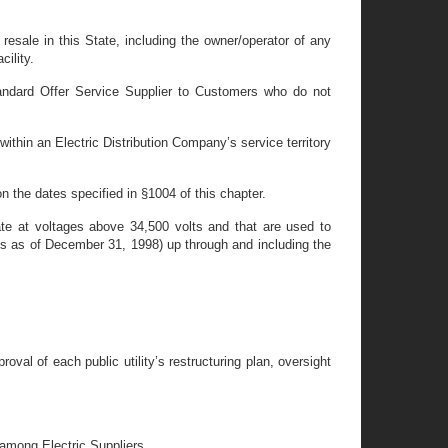
resale in this State, including the owner/operator of any
cility.
tandard Offer Service Supplier to Customers who do not
ithin an Electric Distribution Company’s service territory
n the dates specified in §1004 of this chapter.
rate at voltages above 34,500 volts and that are used to
ules as of December 31, 1998) up through and including the
al of each public utility’s restructuring plan, oversight
 among Electric Suppliers.