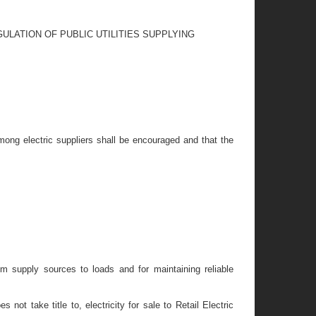
ULATION OF PUBLIC UTILITIES SUPPLYING
 among electric suppliers shall be encouraged and that the
rom supply sources to loads and for maintaining reliable
not take title to, electricity for sale to Retail Electric