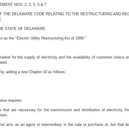
NT NOS. 2, 3, 5, 6 & 7
OF THE DELAWARE CODE RELATING TO THE RESTRUCTURING AND REG
E.
HE STATE OF DELAWARE:
 as the "Electric Utility Restructuring Act of 1999."
 market for the supply of electricity and the availability of customer choice
ated.
by adding a new Chapter 10 as follows:
wise requires:
 that are necessary for the transmission and distribution of electricity f
stem.
at acts as an agent or intermediary in the sale or purchase of, but that does 