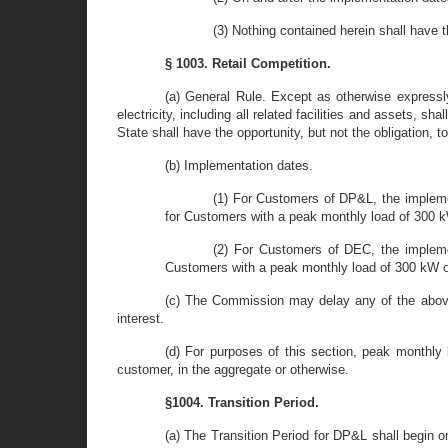
(3) Nothing contained herein shall have 
§ 1003. Retail Competition.
(a) General Rule. Except as otherwise expressly
electricity, including all related facilities and assets, s
State shall have the opportunity, but not the obligation, t
(b) Implementation dates.
(1) For Customers of DP&L, the impleme
for Customers with a peak monthly load of 300 k
(2) For Customers of DEC, the implemen
Customers with a peak monthly load of 300 kW or
(c) The Commission may delay any of the above
interest.
(d) For purposes of this section, peak monthly 
customer, in the aggregate or otherwise.
§1004. Transition Period.
(a) The Transition Period for DP&L shall begin 