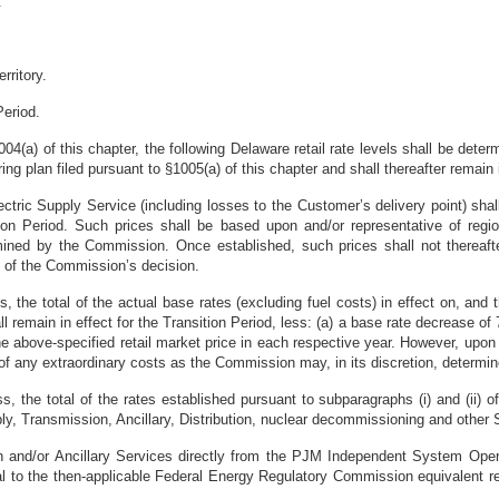
.
rritory.
Period.
1004(a) of this chapter, the following Delaware retail rate levels shall be de
ing plan filed pursuant to §1005(a) of this chapter and shall thereafter remain
Electric Supply Service (including losses to the Customer’s delivery point) s
tion Period. Such prices shall be based upon and/or representative of regio
rmined by the Commission. Once established, such prices shall not thereaf
l of the Commission’s decision.
s, the total of the actual base rates (excluding fuel costs) in effect on, and 
remain in effect for the Transition Period, less: (a) a base rate decrease of
) the above-specified retail market price in each respective year. However, 
 of any extraordinary costs as the Commission may, in its discretion, determin
ss, the total of the rates established pursuant to subparagraphs (i) and (ii) o
upply, Transmission, Ancillary, Distribution, nuclear decommissioning and othe
and/or Ancillary Services directly from the PJM Independent System Operato
al to the then-applicable Federal Energy Regulatory Commission equivalent re