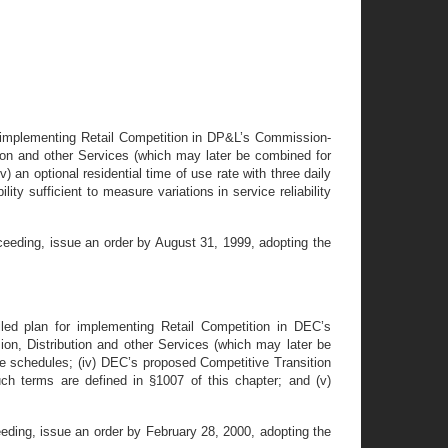
or implementing Retail Competition in DP&L’s Commission-
bution and other Services (which may later be combined for
iv) an optional residential time of use rate with three daily
ity sufficient to measure variations in service reliability
ceeding, issue an order by August 31, 1999, adopting the
led plan for implementing Retail Competition in DEC’s
sion, Distribution and other Services (which may later be
 rate schedules; (iv) DEC’s proposed Competitive Transition
h terms are defined in §1007 of this chapter; and (v)
eding, issue an order by February 28, 2000, adopting the