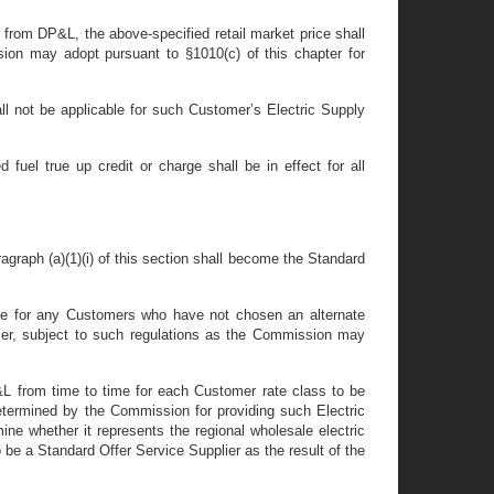
y from DP&L, the above-specified retail market price shall
sion may adopt pursuant to §1010(c) of this chapter for
all not be applicable for such Customer’s Electric Supply
 fuel true up credit or charge shall be in effect for all
aragraph (a)(1)(i) of this section shall become the Standard
rvice for any Customers who have not chosen an alternate
plier, subject to such regulations as the Commission may
P&L from time to time for each Customer rate class to be
 determined by the Commission for providing such Electric
ne whether it represents the regional wholesale electric
 be a Standard Offer Service Supplier as the result of the