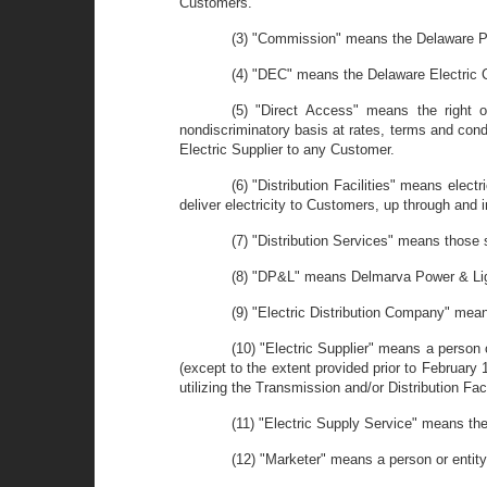
Customers.
(3) "Commission" means the Delaware P
(4) "DEC" means the Delaware Electric 
(5) "Direct Access" means the right o
nondiscriminatory basis at rates, terms and condi
Electric Supplier to any Customer.
(6) "Distribution Facilities" means elect
deliver electricity to Customers, up through and i
(7) "Distribution Services" means those se
(8) "DP&L" means Delmarva Power & Li
(9) "Electric Distribution Company" means
(10) "Electric Supplier" means a person o
(except to the extent provided prior to February 1,
utilizing the Transmission and/or Distribution Fac
(11) "Electric Supply Service" means the
(12) "Marketer" means a person or entity 