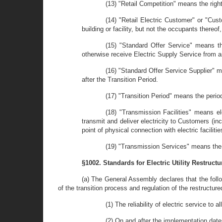
(13) "Retail Competition" means the right
(14) "Retail Electric Customer" or "Cust
building or facility, but not the occupants thereof
(15) "Standard Offer Service" means th
otherwise receive Electric Supply Service from an
(16) "Standard Offer Service Supplier" m
after the Transition Period.
(17) "Transition Period" means the perio
(18) "Transmission Facilities" means el
transmit and deliver electricity to Customers (i
point of physical connection with electric facili
(19) "Transmission Services" means the d
§1002. Standards for Electric Utility Restructu
(a) The General Assembly declares that the follo
of the transition process and regulation of the restructured
(1) The reliability of electric service to 
(2) On and after the implementation date