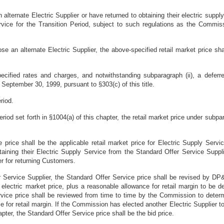
lternate Electric Supplier or have returned to obtaining their electric suppl
ervice for the Transition Period, subject to such regulations as the Commis
e an alternate Electric Supplier, the above-specified retail market price sh
pecified rates and charges, and notwithstanding subparagraph (ii), a deferred
September 30, 1999, pursuant to §303(c) of this title.
riod.
Period set forth in §1004(a) of this chapter, the retail market price under subp
e price shall be the applicable retail market price for Electric Supply Se
btaining their Electric Supply Service from the Standard Offer Service Sup
er for returning Customers.
er Service Supplier, the Standard Offer Service price shall be revised by D
e electric market price, plus a reasonable allowance for retail margin to be
ice price shall be reviewed from time to time by the Commission to determi
 for retail margin. If the Commission has elected another Electric Supplier to
apter, the Standard Offer Service price shall be the bid price.