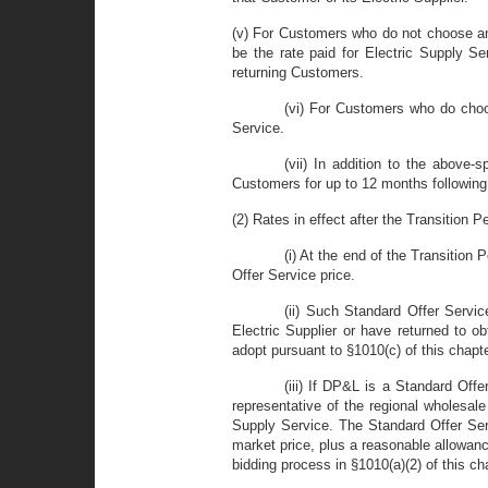
(v) For Customers who do not choose an a
be the rate paid for Electric Supply S
returning Customers.
(vi) For Customers who do choos
Service.
(vii) In addition to the above-s
Customers for up to 12 months following 
(2) Rates in effect after the Transition Pe
(i) At the end of the Transition 
Offer Service price.
(ii) Such Standard Offer Servic
Electric Supplier or have returned to o
adopt pursuant to §1010(c) of this chapt
(iii) If DP&L is a Standard Off
representative of the regional wholesal
Supply Service. The Standard Offer Serv
market price, plus a reasonable allowance
bidding process in §1010(a)(2) of this ch