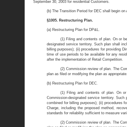
September 30, 2003 for residential Customers.
(b) The Transition Period for DEC shall begin on
§1005. Restructuring Plan.
(a) Restructuring Plan for DP&L.
(1) Filing and contents of plan. On or 
designated service territory. Such plan shall in
billing purposes); (ii) procedures for providing Di
time of use periods to be available for any reside
after the implementation of Retail Competition.
(2) Commission review of plan. The Comm
plan as filed or modifying the plan as appropriate
(b) Restructuring Plan for DEC.
(1) Filing and contents of plan. On o
Commission-designated service territory. Such pl
combined for billing purposes); (ii) procedures fo
Charge, including the proposed method, recove
standards for reliability sufficient to measure var
(2) Commission review of plan. The Comm