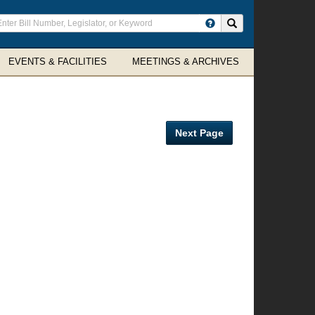
ter
Search site
arch
rms
EVENTS & FACILITIES
MEETINGS & ARCHIVES
Next Page