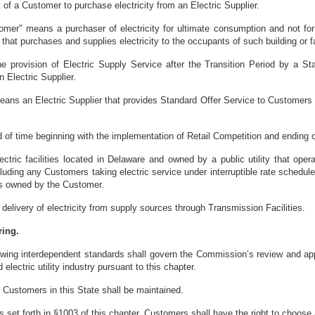
 of a Customer to purchase electricity from an Electric Supplier.
omer" means a purchaser of electricity for ultimate consumption and not for 
, that purchases and supplies electricity to the occupants of such building or fa
e provision of Electric Supply Service after the Transition Period by a S
 Electric Supplier.
eans an Electric Supplier that provides Standard Offer Service to Customers w
d of time beginning with the implementation of Retail Competition and ending o
ectric facilities located in Delaware and owned by a public utility that ope
ncluding any Customers taking electric service under interruptible rate sched
ties owned by the Customer.
elivery of electricity from supply sources through Transmission Facilities.
ring.
wing interdependent standards shall govern the Commission’s review and approv
 electric utility industry pursuant to this chapter.
all Customers in this State shall be maintained.
s set forth in §1003 of this chapter, Customers shall have the right to choose