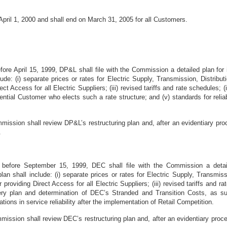
 April 1, 2000 and shall end on March 31, 2005 for all Customers.
before April 15, 1999, DP&L shall file with the Commission a detailed plan f
clude: (i) separate prices or rates for Electric Supply, Transmission, Distri
rect Access for all Electric Suppliers; (iii) revised tariffs and rate schedules; (
ntial Customer who elects such a rate structure; and (v) standards for reliabil
ission shall review DP&L’s restructuring plan and, after an evidentiary pro
.
r before September 15, 1999, DEC shall file with the Commission a detai
an shall include: (i) separate prices or rates for Electric Supply, Transmis
r providing Direct Access for all Electric Suppliers; (iii) revised tariffs and
ry plan and determination of DEC’s Stranded and Transition Costs, as suc
iations in service reliability after the implementation of Retail Competition.
ission shall review DEC’s restructuring plan and, after an evidentiary proce