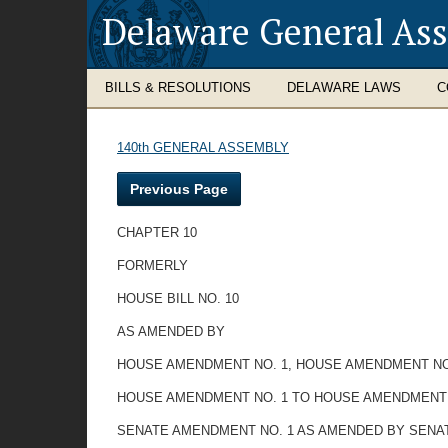
Delaware General As
BILLS & RESOLUTIONS
DELAWARE LAWS
C
140th GENERAL ASSEMBLY
Previous Page
CHAPTER 10
FORMERLY
HOUSE BILL NO. 10
AS AMENDED BY
HOUSE AMENDMENT NO. 1, HOUSE AMENDMENT NO
HOUSE AMENDMENT NO. 1 TO HOUSE AMENDMENT 
SENATE AMENDMENT NO. 1 AS AMENDED BY SENA