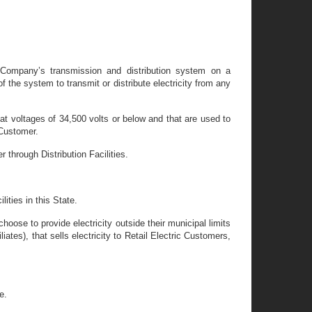
n Company’s transmission and distribution system on a
 the system to transmit or distribute electricity from any
te at voltages of 34,500 volts or below and that are used to
 Customer.
r through Distribution Facilities.
ities in this State.
hoose to provide electricity outside their municipal limits
liates), that sells electricity to Retail Electric Customers,
e.