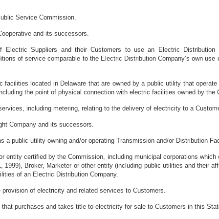
ublic Service Commission.
Cooperative and its successors.
f Electric Suppliers and their Customers to use an Electric Distributio
tions of service comparable to the Electric Distribution Company’s own use of
ric facilities located in Delaware that are owned by a public utility that opera
ncluding the point of physical connection with electric facilities owned by the
rvices, including metering, relating to the delivery of electricity to a Custome
ght Company and its successors.
 a public utility owning and/or operating Transmission and/or Distribution Facil
r entity certified by the Commission, including municipal corporations which c
 1999), Broker, Marketer or other entity (including public utilities and their affi
ilities of an Electric Distribution Company.
 provision of electricity and related services to Customers.
that purchases and takes title to electricity for sale to Customers in this Stat