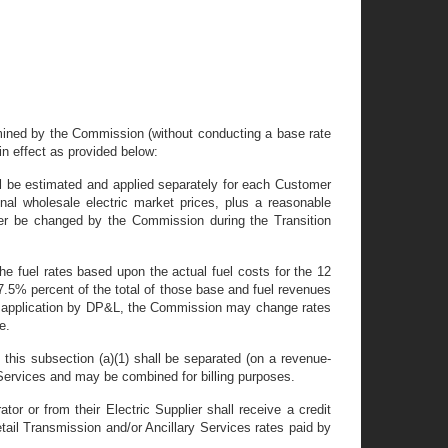
termined by the Commission (without conducting a base rate
 in effect as provided below:
hall be estimated and applied separately for each Customer
nal wholesale electric market prices, plus a reasonable
ter be changed by the Commission during the Transition
the fuel rates based upon the actual fuel costs for the 12
 7.5% percent of the total of those base and fuel revenues
upon application by DP&L, the Commission may change rates
e.
f this subsection (a)(1) shall be separated (on a revenue-
r Services and may be combined for billing purposes.
r or from their Electric Supplier shall receive a credit
tail Transmission and/or Ancillary Services rates paid by