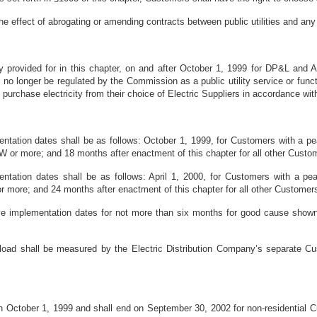
the effect of abrogating or amending contracts between public utilities and an
 provided for in this chapter, on and after October 1, 1999 for DP&L and A
hall no longer be regulated by the Commission as a public utility service or fu
o purchase electricity from their choice of Electric Suppliers in accordance wi
ntation dates shall be as follows: October 1, 1999, for Customers with a p
W or more; and 18 months after enactment of this chapter for all other Custo
tation dates shall be as follows: April 1, 2000, for Customers with a pe
 more; and 24 months after enactment of this chapter for all other Customer
 implementation dates for not more than six months for good cause shown a
load shall be measured by the Electric Distribution Company’s separate Cus
on October 1, 1999 and shall end on September 30, 2002 for non-residential