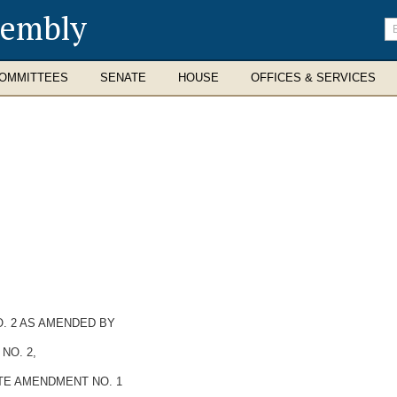
sembly
En
se
te
OMMITTEES
SENATE
HOUSE
OFFICES & SERVICES
. 2 AS AMENDED BY
NO. 2,
TE AMENDMENT NO. 1