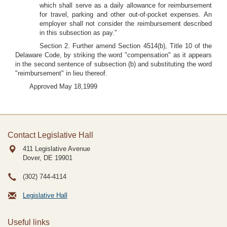
which shall serve as a daily allowance for reimbursement
for travel, parking and other out-of-pocket expenses. An
employer shall not consider the reimbursement described
in this subsection as pay."
Section 2. Further amend Section 4514(b), Title 10 of the
Delaware Code, by striking the word "compensation" as it appears
in the second sentence of subsection (b) and substituting the word
"reimbursement" in lieu thereof.
Approved May 18,1999
Contact Legislative Hall
411 Legislative Avenue
Dover, DE
19901
(302) 744-4114
Legislative Hall
Useful links