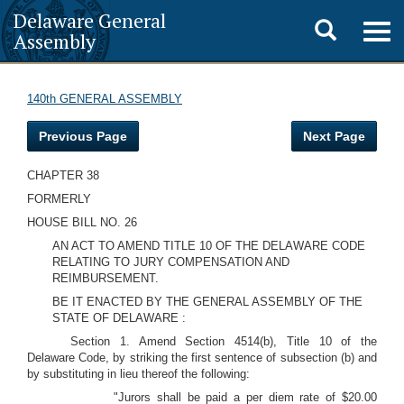
Delaware General
Toggle
Togg
Assembly
navig
search
140th GENERAL ASSEMBLY
Previous Page
Next Page
CHAPTER 38
FORMERLY
HOUSE BILL NO. 26
AN ACT TO AMEND TITLE 10 OF THE DELAWARE CODE
RELATING TO JURY COMPENSATION AND
REIMBURSEMENT.
BE IT ENACTED BY THE GENERAL ASSEMBLY OF THE
STATE OF DELAWARE :
Section 1. Amend Section 4514(b), Title 10 of the
Delaware Code, by striking the first sentence of subsection (b) and
by substituting in lieu thereof the following:
"Jurors shall be paid a per diem rate of $20.00