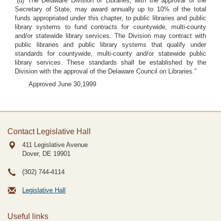
“(d) The Delaware Division of Libraries, with the approval of the
Secretary of State, may award annually up to 10% of the total
funds appropriated under this chapter, to public libraries and public
library systems to fund contracts for countywide, multi-county
and/or statewide library services. The Division may contract with
public libraries and public library systems that qualify under
standards for countywide, multi-county and/or statewide public
library services. These standards shall be established by the
Division with the approval of the Delaware Council on Libraries.”
Approved June 30,1999
Contact Legislative Hall
411 Legislative Avenue
Dover, DE
19901
(302) 744-4114
Legislative Hall
Useful links