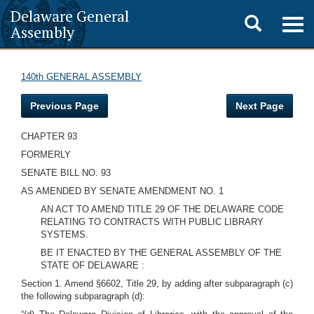
Delaware General
Toggle
Togg
Assembly
navig
search
140th GENERAL ASSEMBLY
Previous Page
Next Page
CHAPTER 93
FORMERLY
SENATE BILL NO. 93
AS AMENDED BY SENATE AMENDMENT NO. 1
AN ACT TO AMEND TITLE 29 OF THE DELAWARE CODE
RELATING TO CONTRACTS WITH PUBLIC LIBRARY
SYSTEMS.
BE IT ENACTED BY THE GENERAL ASSEMBLY OF THE
STATE OF DELAWARE :
Section 1. Amend §6602, Title 29, by adding after subparagraph (c)
the following subparagraph (d):