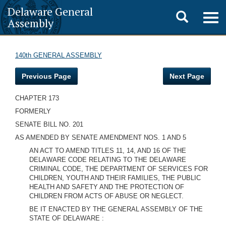
Delaware General
Toggle
Togg
Assembly
navig
search
140th GENERAL ASSEMBLY
Previous Page
Next Page
CHAPTER 173
FORMERLY
SENATE BILL NO. 201
AS AMENDED BY SENATE AMENDMENT NOS. 1 AND 5
AN ACT TO AMEND TITLES 11, 14, AND 16 OF THE
DELAWARE CODE RELATING TO THE DELAWARE
CRIMINAL CODE, THE DEPARTMENT OF SERVICES FOR
CHILDREN, YOUTH AND THEIR FAMILIES, THE PUBLIC
HEALTH AND SAFETY AND THE PROTECTION OF
CHILDREN FROM ACTS OF ABUSE OR NEGLECT.
BE IT ENACTED BY THE GENERAL ASSEMBLY OF THE
STATE OF DELAWARE :