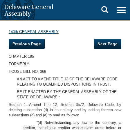
Delaware General
Toggle
Togg
Assembly
navig
search
140th GENERAL ASSEMBLY
Previous Page
Next Page
CHAPTER 195
FORMERLY
HOUSE BILL NO. 369
AN ACT TO AMEND TITLE 12 OF THE DELAWARE CODE
RELATING TO QUALIFIED DISPOSITIONS IN TRUST.
BE IT ENACTED BY THE GENERAL ASSEMBLY OF THE
STATE OF DELAWARE :
Section 1. Amend Title 12, Section 3572, Delaware Code, by
deleting subsection (d) in its entirety and by adding thereto new
subsections (d) and (e) to read as follows:
“(d) Notwithstanding any law to the contrary, a
creditor, including a creditor whose claim arose before or