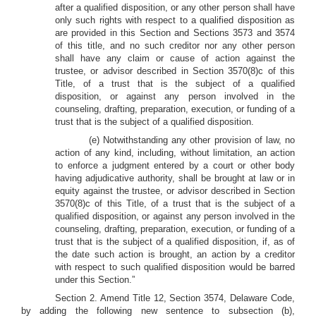
after a qualified disposition, or any other person shall have
only such rights with respect to a qualified disposition as
are provided in this Section and Sections 3573 and 3574
of this title, and no such creditor nor any other person
shall have any claim or cause of action against the
trustee, or advisor described in Section 3570(8)c of this
Title, of a trust that is the subject of a qualified
disposition, or against any person involved in the
counseling, drafting, preparation, execution, or funding of a
trust that is the subject of a qualified disposition.
(e) Notwithstanding any other provision of law, no
action of any kind, including, without limitation, an action
to enforce a judgment entered by a court or other body
having adjudicative authority, shall be brought at law or in
equity against the trustee, or advisor described in Section
3570(8)c of this Title, of a trust that is the subject of a
qualified disposition, or against any person involved in the
counseling, drafting, preparation, execution, or funding of a
trust that is the subject of a qualified disposition, if, as of
the date such action is brought, an action by a creditor
with respect to such qualified disposition would be barred
under this Section.”
Section 2. Amend Title 12, Section 3574, Delaware Code,
by adding the following new sentence to subsection (b),