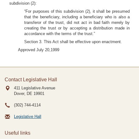
subdivision (2):
“For purposes of this subdivision (2), it shall be presumed
that the beneficiary, including a beneficiary who is also a
transferor of the trust, did not act in bad faith merely by
creating the trust or by accepting a distribution made in
accordance with the terms of the trust.”
Section 3. This Act shall be effective upon enactment.
Approved July 20,1999
Contact Legislative Hall
411 Legislative Avenue
Dover, DE
19901
(302) 744-4114
Legislative Hall
Useful links