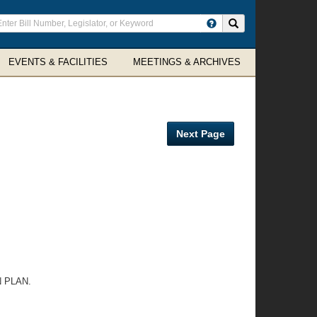
ter
Search site
arch
rms
EVENTS & FACILITIES
MEETINGS & ARCHIVES
Next Page
 PLAN.