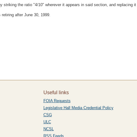
triking the ratio "4/10" wherever it appears in said section, and replacing it w
 retiring after June 30, 1999.
Useful links
FOIA Requests
Legislative Hall Media Credential Policy
CSG
ULC
NCSL
RSS Feeds