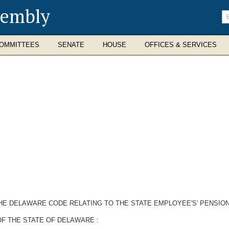
sembly
En
se
te
OMMITTEES
SENATE
HOUSE
OFFICES & SERVICES
THE DELAWARE CODE RELATING TO THE STATE EMPLOYEE'S' PENSION
F THE STATE OF DELAWARE :