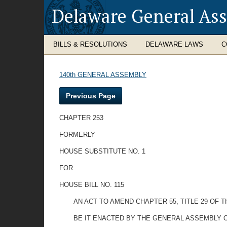
Delaware General As
BILLS & RESOLUTIONS
DELAWARE LAWS
C
140th GENERAL ASSEMBLY
Previous Page
CHAPTER 253
FORMERLY
HOUSE SUBSTITUTE NO. 1
FOR
HOUSE BILL NO. 115
AN ACT TO AMEND CHAPTER 55, TITLE 29 OF 
BE IT ENACTED BY THE GENERAL ASSEMBLY O