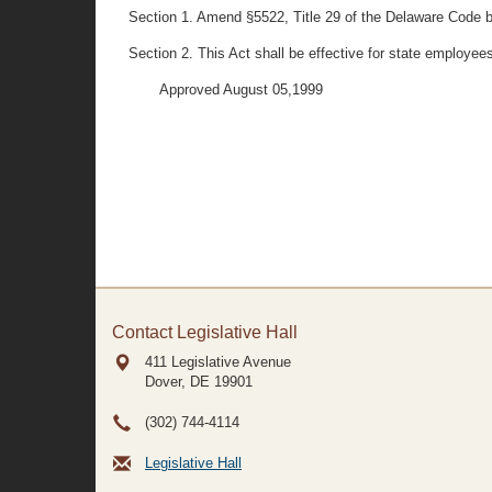
Section 1. Amend §5522, Title 29 of the Delaware Code by s
Section 2. This Act shall be effective for state employees
Approved August 05,1999
Contact Legislative Hall
411 Legislative Avenue
Dover, DE
19901
(302) 744-4114
Legislative Hall