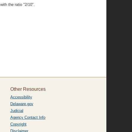
ith the ratio "2/10".
Other Resources
Accessibility
Delaware.gov
Judicial
Agency Contact Info
Copyright
Disclaimer