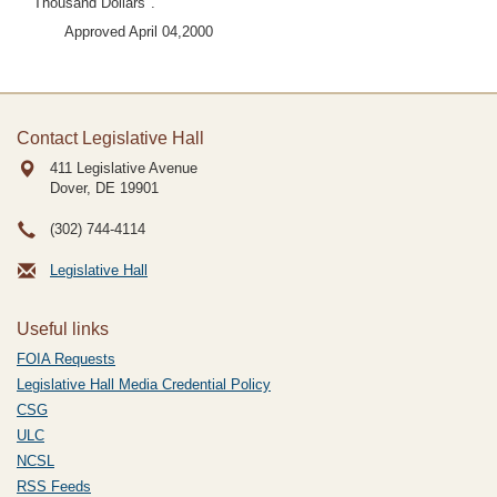
Thousand Dollars".
Approved April 04,2000
Contact Legislative Hall
411 Legislative Avenue
Dover, DE
19901
(302) 744-4114
Legislative Hall
Useful links
FOIA Requests
Legislative Hall Media Credential Policy
CSG
ULC
NCSL
RSS Feeds