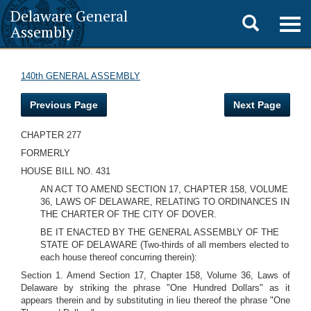
Delaware General
Toggle
Togg
Assembly
navig
search
140th GENERAL ASSEMBLY
Previous Page
Next Page
CHAPTER 277
FORMERLY
HOUSE BILL NO. 431
AN ACT TO AMEND SECTION 17, CHAPTER 158, VOLUME
36, LAWS OF DELAWARE, RELATING TO ORDINANCES IN
THE CHARTER OF THE CITY OF DOVER.
BE IT ENACTED BY THE GENERAL ASSEMBLY OF THE
STATE OF DELAWARE (Two-thirds of all members elected to
each house thereof concurring therein):
Section 1. Amend Section 17, Chapter 158, Volume 36, Laws of
Delaware by striking the phrase "One Hundred Dollars" as it
appears therein and by substituting in lieu thereof the phrase "One