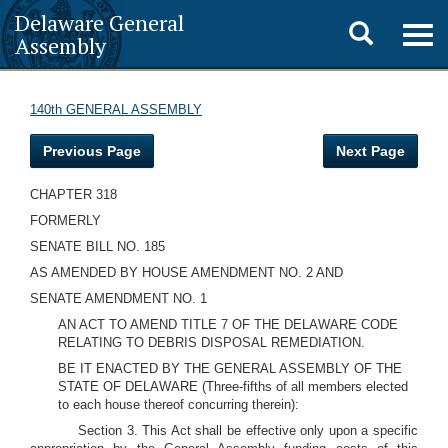
Delaware General
Toggle
Togg
Assembly
navig
search
140th GENERAL ASSEMBLY
Previous Page
Next Page
CHAPTER 318
FORMERLY
SENATE BILL NO. 185
AS AMENDED BY HOUSE AMENDMENT NO. 2 AND
SENATE AMENDMENT NO. 1
AN ACT TO AMEND TITLE 7 OF THE DELAWARE CODE
RELATING TO DEBRIS DISPOSAL REMEDIATION.
BE IT ENACTED BY THE GENERAL ASSEMBLY OF THE
STATE OF DELAWARE (Three-fifths of all members elected
to each house thereof concurring therein):
Section 3. This Act shall be effective only upon a specific