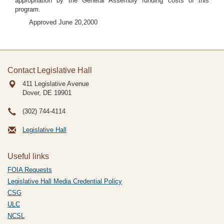
appropriation by the General Assembly funding costs of this
program.
Approved June 20,2000
Contact Legislative Hall
411 Legislative Avenue
Dover, DE
19901
(302) 744-4114
Legislative Hall
Useful links
FOIA Requests
Legislative Hall Media Credential Policy
CSG
ULC
NCSL