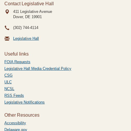
Contact Legislative Hall
411 Legislative Avenue
Dover, DE
19901
(302) 744-4114
Legislative Hall
Useful links
FOIA Requests
Legislative Hall Media Credential Policy
CSG
ULC
NCSL
RSS Feeds
Legislative Notifications
Other Resources
Accessibility
Delaware.gov