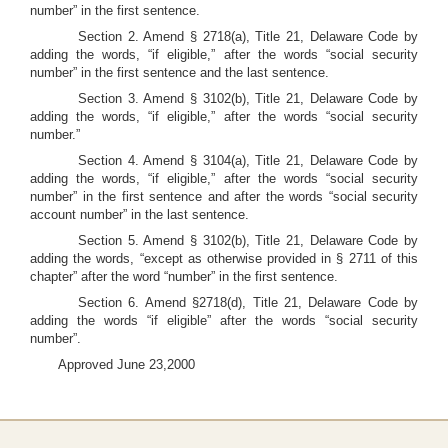
number” in the first sentence.
Section 2. Amend § 2718(a), Title 21, Delaware Code by
adding the words, “if eligible,” after the words “social security
number” in the first sentence and the last sentence.
Section 3. Amend § 3102(b), Title 21, Delaware Code by
adding the words, “if eligible,” after the words “social security
number.”
Section 4. Amend § 3104(a), Title 21, Delaware Code by
adding the words, “if eligible,” after the words “social security
number” in the first sentence and after the words “social security
account number” in the last sentence.
Section 5. Amend § 3102(b), Title 21, Delaware Code by
adding the words, “except as otherwise provided in § 2711 of this
chapter” after the word “number” in the first sentence.
Section 6. Amend §2718(d), Title 21, Delaware Code by
adding the words “if eligible” after the words “social security
number”.
Approved June 23,2000