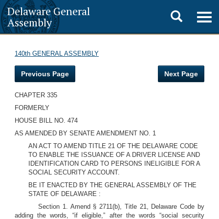
Delaware General
Toggle
Togg
Assembly
navig
search
140th GENERAL ASSEMBLY
Previous Page
Next Page
CHAPTER 335
FORMERLY
HOUSE BILL NO. 474
AS AMENDED BY SENATE AMENDMENT NO. 1
AN ACT TO AMEND TITLE 21 OF THE DELAWARE CODE
TO ENABLE THE ISSUANCE OF A DRIVER LICENSE AND
IDENTIFICATION CARD TO PERSONS INELIGIBLE FOR A
SOCIAL SECURITY ACCOUNT.
BE IT ENACTED BY THE GENERAL ASSEMBLY OF THE
STATE OF DELAWARE :
Section 1. Amend § 2711(b), Title 21, Delaware Code by
adding the words, “if eligible,” after the words “social security