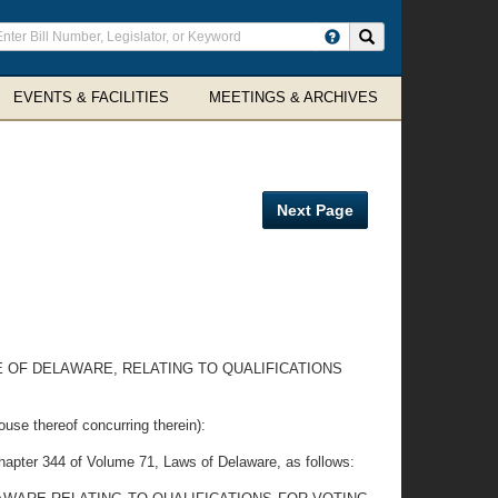
ter
Search site
arch
rms
EVENTS & FACILITIES
MEETINGS & ARCHIVES
Next Page
E OF DELAWARE, RELATING TO QUALIFICATIONS
thereof concurring therein):
apter 344 of Volume 71, Laws of Delaware, as follows: