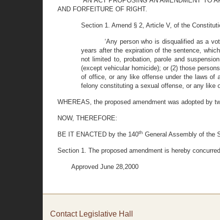
“AN ACT PROPOSING AN AMENDMENT TO AR
AND FORFEITURE OF RIGHT.
Section 1. Amend § 2, Article V, of the Constitut
‘Any person who is disqualified as a vo
years after the expiration of the sentence, which
not limited to, probation, parole and suspensio
(except vehicular homicide); or (2) those persons
of office, or any like offense under the laws of 
felony constituting a sexual offense, or any like o
WHEREAS, the proposed amendment was adopted by two-t
NOW, THEREFORE:
th
BE IT ENACTED by the 140
General Assembly of the St
Section 1. The proposed amendment is hereby concurred in
Approved June 28,2000
Contact Legislative Hall