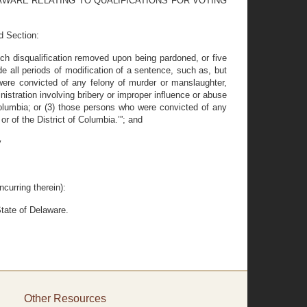
LAWARE RELATING TO QUALIFICATIONS FOR VOTING
d Section:
ch disqualification removed upon being pardoned, or five
de all periods of modification of a sentence, such as, but
 were convicted of any felony of murder or manslaughter,
istration involving bribery or improper influence or abuse
f Columbia; or (3) those persons who were convicted of any
or of the District of Columbia.’”; and
y
curring therein):
tate of Delaware.
Other Resources