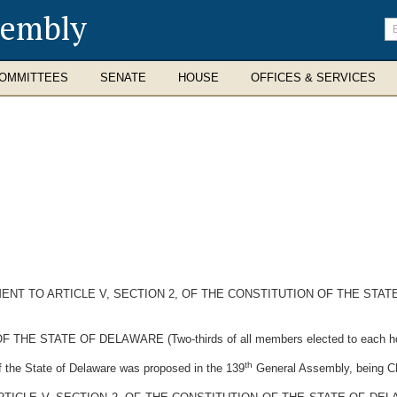
sembly
En
se
te
OMMITTEES
SENATE
HOUSE
OFFICES & SERVICES
NT TO ARTICLE V, SECTION 2, OF THE CONSTITUTION OF THE STAT
STATE OF DELAWARE (Two-thirds of all members elected to each house 
th
the State of Delaware was proposed in the 139
General Assembly, being Ch