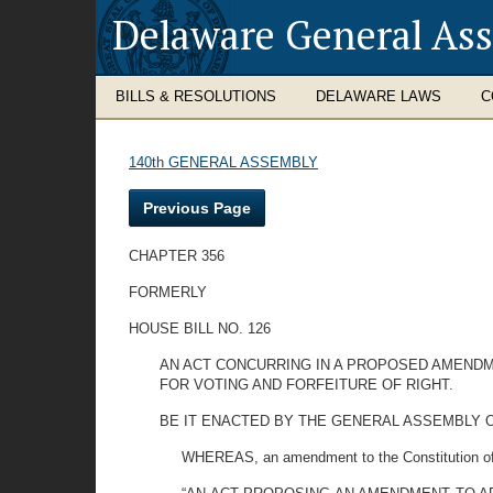
Delaware General As
BILLS & RESOLUTIONS
DELAWARE LAWS
C
140th GENERAL ASSEMBLY
Previous Page
CHAPTER 356
FORMERLY
HOUSE BILL NO. 126
AN ACT CONCURRING IN A PROPOSED AMENDME
FOR VOTING AND FORFEITURE OF RIGHT.
BE IT ENACTED BY THE GENERAL ASSEMBLY OF THE 
WHEREAS, an amendment to the Constitution of 