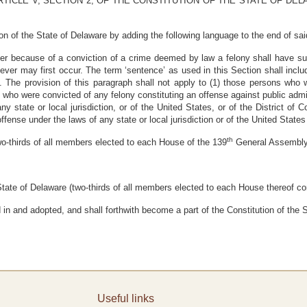
TICLE V, SECTION 2, OF THE CONSTITUTION OF THE STATE OF DE
ion of the State of Delaware by adding the following language to the end of sai
ter because of a conviction of a crime deemed by law a felony shall have su
ever may first occur. The term ‘sentence’ as used in this Section shall inclu
n. The provision of this paragraph shall not apply to (1) those persons who
 who were convicted of any felony constituting an offense against public admin
any state or local jurisdiction, or of the United States, or of the District o
ffense under the laws of any state or local jurisdiction or of the United States 
th
hirds of all members elected to each House of the 139
General Assembl
ate of Delaware (two-thirds of all members elected to each House thereof con
 and adopted, and shall forthwith become a part of the Constitution of the S
Useful links