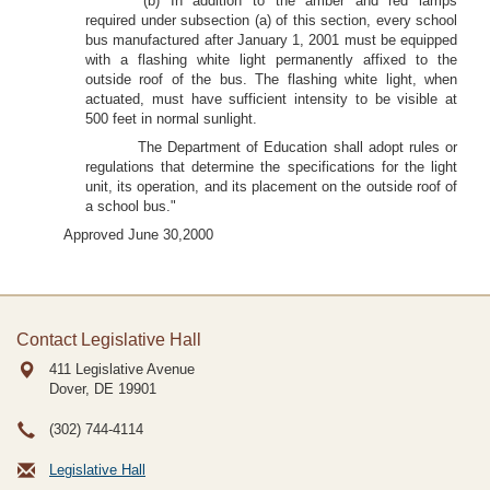
"(b) In addition to the amber and red lamps
required under subsection (a) of this section, every school
bus manufactured after January 1, 2001 must be equipped
with a flashing white light permanently affixed to the
outside roof of the bus. The flashing white light, when
actuated, must have sufficient intensity to be visible at
500 feet in normal sunlight.
The Department of Education shall adopt rules or
regulations that determine the specifications for the light
unit, its operation, and its placement on the outside roof of
a school bus."
Approved June 30,2000
Contact Legislative Hall
411 Legislative Avenue
Dover, DE
19901
(302) 744-4114
Legislative Hall