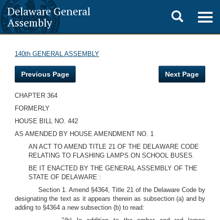
Delaware General
Toggle
Togg
Assembly
navig
search
140th GENERAL ASSEMBLY
Previous Page
Next Page
CHAPTER 364
FORMERLY
HOUSE BILL NO. 442
AS AMENDED BY HOUSE AMENDMENT NO. 1
AN ACT TO AMEND TITLE 21 OF THE DELAWARE CODE
RELATING TO FLASHING LAMPS ON SCHOOL BUSES.
BE IT ENACTED BY THE GENERAL ASSEMBLY OF THE
STATE OF DELAWARE :
Section 1. Amend §4364, Title 21 of the Delaware Code by
designating the text as it appears therein as subsection (a) and by
adding to §4364 a new subsection (b) to read: