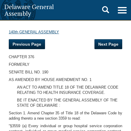
Delaware General
Toggle
Togg
Assembly
navig
search
140th GENERAL ASSEMBLY
Previous Page
Next Page
CHAPTER 376
FORMERLY
SENATE BILL NO. 190
AS AMENDED BY HOUSE AMENDMENT NO. 1
AN ACT TO AMEND TITLE 18 OF THE DELAWARE CODE
RELATING TO HEALTH INSURANCE COVERAGE.
BE IT ENACTED BY THE GENERAL ASSEMBLY OF THE
STATE OF DELAWARE :
Section 1. Amend Chapter 35 of Title 18 of the Delaware Code by
adding thereto a new section 3359 to read:
“§3559 (a) Every individual or group hospital service corporation