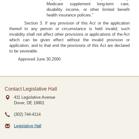
Medicare supplement long-term care,
disability income, or other limited benefit
health insurance policies.”
Section 3. If any provision of this Act or the application
thereof to any person or circumstance is held invalid, such
invalidity shall not affect other provisions or applications of the Act
which can be given effect without the invalid provision or
application, and to that end the provisions of this Act are declared
to be severable.
Approved June 30,2000
Contact Legislative Hall
411 Legislative Avenue
Dover, DE
19901
(302) 744-4114
Legislative Hall