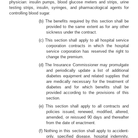
physician: insulin pumps, blood glucose meters and strips, urine
testing strips, insulin, syringes, and pharmacological agents for
controlling blood sugar.
(b) The benefits required by this section shall be
provided to the same extent as for any other
sickness under the contract.
(c) This section shall apply to all hospital service
corporation contracts in which the hospital
service corporation has reserved the right to
change the premium.
(d) The Insurance Commissioner may promulgate
and periodically update a list of additional
diabetes equipment and related supplies that
are medically necessary for the treatment of
diabetes and for which benefits shall be
provided according to the provisions of this
section.
(e) This section shall apply to all contracts and
policies issued, renewed, modified, altered,
amended, or reissued 90 days and thereafter
from the date of enactment.
(f) Nothing in this section shall apply to accident-
only, specified disease, hospital indemnity,