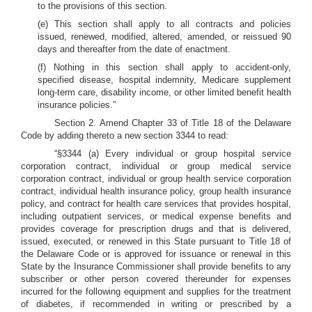
to the provisions of this section.
(e) This section shall apply to all contracts and policies
issued, renewed, modified, altered, amended, or reissued 90
days and thereafter from the date of enactment.
(f) Nothing in this section shall apply to accident-only,
specified disease, hospital indemnity, Medicare supplement
long-term care, disability income, or other limited benefit health
insurance policies.”
Section 2. Amend Chapter 33 of Title 18 of the Delaware
Code by adding thereto a new section 3344 to read:
“§3344 (a) Every individual or group hospital service
corporation contract, individual or group medical service
corporation contract, individual or group health service corporation
contract, individual health insurance policy, group health insurance
policy, and contract for health care services that provides hospital,
including outpatient services, or medical expense benefits and
provides coverage for prescription drugs and that is delivered,
issued, executed, or renewed in this State pursuant to Title 18 of
the Delaware Code or is approved for issuance or renewal in this
State by the Insurance Commissioner shall provide benefits to any
subscriber or other person covered thereunder for expenses
incurred for the following equipment and supplies for the treatment
of diabetes, if recommended in writing or prescribed by a