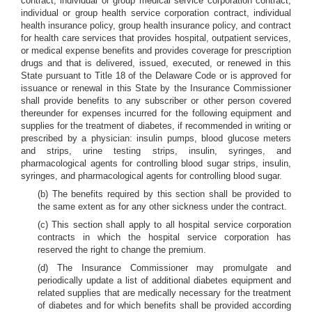
contract, individual or group medical service corporation contract,
individual or group health service corporation contract, individual
health insurance policy, group health insurance policy, and contract
for health care services that provides hospital, outpatient services,
or medical expense benefits and provides coverage for prescription
drugs and that is delivered, issued, executed, or renewed in this
State pursuant to Title 18 of the Delaware Code or is approved for
issuance or renewal in this State by the Insurance Commissioner
shall provide benefits to any subscriber or other person covered
thereunder for expenses incurred for the following equipment and
supplies for the treatment of diabetes, if recommended in writing or
prescribed by a physician: insulin pumps, blood glucose meters
and strips, urine testing strips, insulin, syringes, and
pharmacological agents for controlling blood sugar strips, insulin,
syringes, and pharmacological agents for controlling blood sugar.
(b) The benefits required by this section shall be provided to
the same extent as for any other sickness under the contract.
(c) This section shall apply to all hospital service corporation
contracts in which the hospital service corporation has
reserved the right to change the premium.
(d) The Insurance Commissioner may promulgate and
periodically update a list of additional diabetes equipment and
related supplies that are medically necessary for the treatment
of diabetes and for which benefits shall be provided according