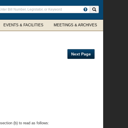
ter
Search site
arch
rms
EVENTS & FACILITIES
MEETINGS & ARCHIVES
Next Page
ection (b) to read as follows: