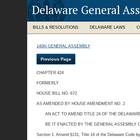
Delaware General As
BILLS & RESOLUTIONS
DELAWARE LAWS
C
140th GENERAL ASSEMBLY
Previous Page
CHAPTER 424
FORMERLY
HOUSE BILL NO. 672
AS AMENDED BY HOUSE AMENDMENT NO. 2
AN ACT TO AMEND TITLE 24 OF THE DELAWAR
BE IT ENACTED BY THE GENERAL ASSEMBLY O
Section 1. Amend §131, Title 14 of the Delaware Code by 