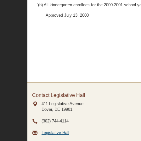
“(b) All kindergarten enrollees for the 2000-2001 school 
Approved July 13, 2000
Contact Legislative Hall
411 Legislative Avenue
Dover, DE
19901
(302) 744-4114
Legislative Hall