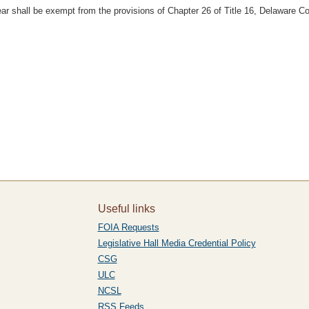
year shall be exempt from the provisions of Chapter 26 of Title 16, Delaware C
Useful links
FOIA Requests
Legislative Hall Media Credential Policy
CSG
ULC
NCSL
RSS Feeds