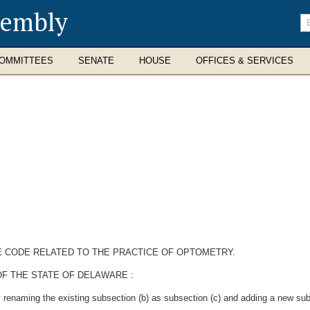
sembly
En
se
te
OMMITTEES
SENATE
HOUSE
OFFICES & SERVICES
E CODE RELATED TO THE PRACTICE OF OPTOMETRY.
F THE STATE OF DELAWARE :
renaming the existing subsection (b) as subsection (c) and adding a new subs