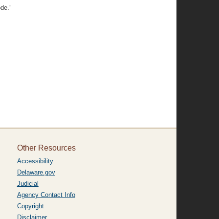
ode.”
Other Resources
Accessibility
Delaware.gov
Judicial
Agency Contact Info
Copyright
Disclaimer