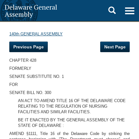
Delaware General
Toggle
Togg
Assembly
navig
search
140th GENERAL ASSEMBLY
Previous Page
Next Page
CHAPTER 428
FORMERLY
SENATE SUBSTITUTE NO. 1
FOR
SENATE BILL NO. 300
AN ACT TO AMEND TITLE 16 OF THE DELAWARE CODE
RELATING TO THE REGULATION OF NURSING
FACILITIES AND SIMILAR FACILITIES.
BE IT ENACTED BY THE GENERAL ASSEMBLY OF THE
STATE OF DELAWARE :
AMEND §1111, Title 16 of the Delaware Code by striking the