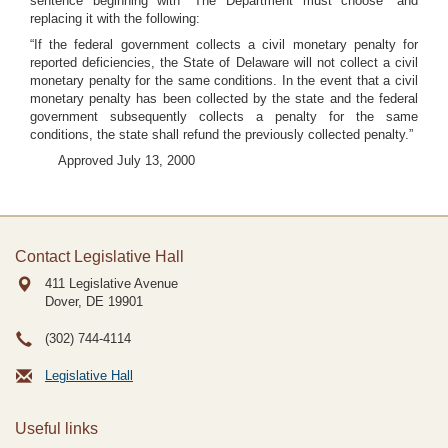
sentence beginning with “The Department must choose” and
replacing it with the following:
“If the federal government collects a civil monetary penalty for
reported deficiencies, the State of Delaware will not collect a civil
monetary penalty for the same conditions. In the event that a civil
monetary penalty has been collected by the state and the federal
government subsequently collects a penalty for the same
conditions, the state shall refund the previously collected penalty.”
Approved July 13, 2000
Contact Legislative Hall
411 Legislative Avenue
Dover, DE
19901
(302) 744-4114
Legislative Hall
Useful links