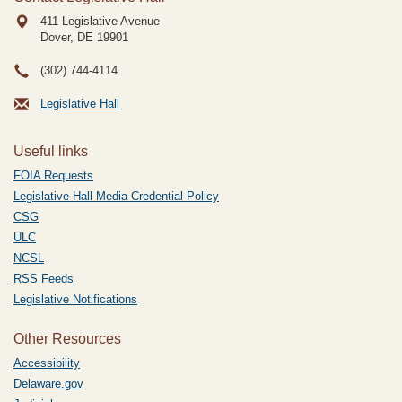
411 Legislative Avenue
Dover, DE
19901
(302) 744-4114
Legislative Hall
Useful links
FOIA Requests
Legislative Hall Media Credential Policy
CSG
ULC
NCSL
RSS Feeds
Legislative Notifications
Other Resources
Accessibility
Delaware.gov