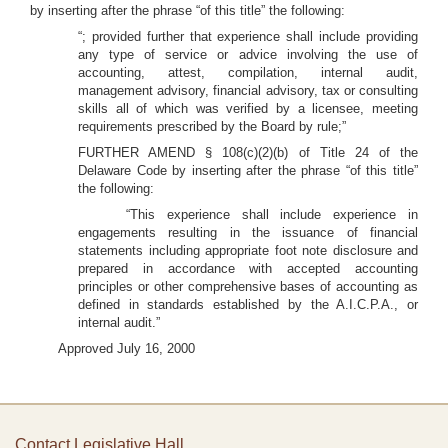
by inserting after the phrase “of this title” the following:
“; provided further that experience shall include providing
any type of service or advice involving the use of
accounting, attest, compilation, internal audit,
management advisory, financial advisory, tax or consulting
skills all of which was verified by a licensee, meeting
requirements prescribed by the Board by rule;”
FURTHER AMEND § 108(c)(2)(b) of Title 24 of the
Delaware Code by inserting after the phrase “of this title”
the following:
“This experience shall include experience in
engagements resulting in the issuance of financial
statements including appropriate foot note disclosure and
prepared in accordance with accepted accounting
principles or other comprehensive bases of accounting as
defined in standards established by the A.I.C.P.A., or
internal audit.”
Approved July 16, 2000
Contact Legislative Hall