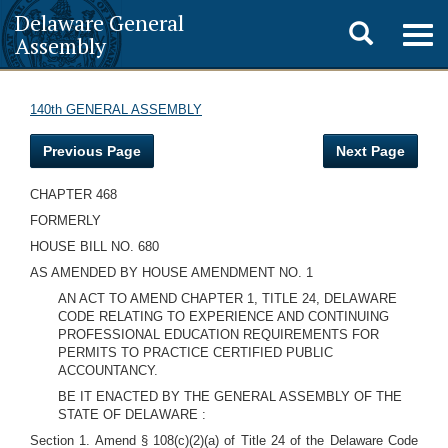
Delaware General
Toggle
Togg
Assembly
navig
search
140th GENERAL ASSEMBLY
Previous Page
Next Page
CHAPTER 468
FORMERLY
HOUSE BILL NO. 680
AS AMENDED BY HOUSE AMENDMENT NO. 1
AN ACT TO AMEND CHAPTER 1, TITLE 24, DELAWARE
CODE RELATING TO EXPERIENCE AND CONTINUING
PROFESSIONAL EDUCATION REQUIREMENTS FOR
PERMITS TO PRACTICE CERTIFIED PUBLIC
ACCOUNTANCY.
BE IT ENACTED BY THE GENERAL ASSEMBLY OF THE
STATE OF DELAWARE :
Section 1. Amend § 108(c)(2)(a) of Title 24 of the Delaware Code