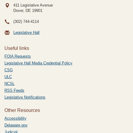
411 Legislative Avenue
Dover, DE
19901
(302) 744-4114
Legislative Hall
Useful links
FOIA Requests
Legislative Hall Media Credential Policy
CSG
ULC
NCSL
RSS Feeds
Legislative Notifications
Other Resources
Accessibility
Delaware.gov
Judicial