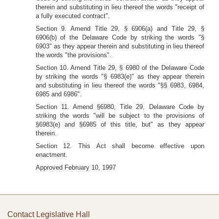
therein and substituting in lieu thereof the words "receipt of
a fully executed contract".
Section 9. Amend Title 29, § 6906(a) and Title 29, §
6906(b) of the Delaware Code by striking the words "§
6903" as they appear therein and substituting in lieu thereof
the words "the provisions".
Section 10. Amend Title 29, § 6980 of the Delaware Code
by striking the words "§ 6983(e)" as they appear therein
and substituting in lieu thereof the words "§§ 6983, 6984,
6985 and 6986".
Section 11. Amend §6980, Title 29, Delaware Code by
striking the words "will be subject to the provisions of
§6983(e) and §6985 of this title, but" as they appear
therein.
Section 12. This Act shall become effective upon
enactment.
Approved February 10, 1997
Contact Legislative Hall