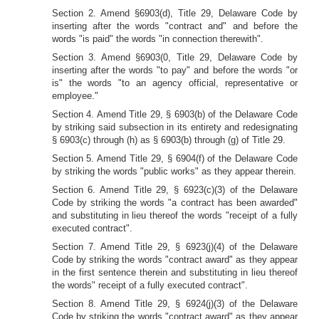
Section 2. Amend §6903(d), Title 29, Delaware Code by
inserting after the words "contract and" and before the
words "is paid" the words "in connection therewith".
Section 3. Amend §6903(0, Title 29, Delaware Code by
inserting after the words "to pay" and before the words "or
is" the words "to an agency official, representative or
employee."
Section 4. Amend Title 29, § 6903(b) of the Delaware Code
by striking said subsection in its entirety and redesignating
§ 6903(c) through (h) as § 6903(b) through (g) of Title 29.
Section 5. Amend Title 29, § 6904(f) of the Delaware Code
by striking the words "public works" as they appear therein.
Section 6. Amend Title 29, § 6923(c)(3) of the Delaware
Code by striking the words "a contract has been awarded"
and substituting in lieu thereof the words "receipt of a fully
executed contract".
Section 7. Amend Title 29, § 6923(j)(4) of the Delaware
Code by striking the words "contract award" as they appear
in the first sentence therein and substituting in lieu thereof
the words" receipt of a fully executed contract".
Section 8. Amend Title 29, § 6924(j)(3) of the Delaware
Code by striking the words "contract award" as they appear