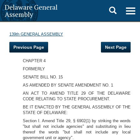
Delaware General
Toggle
Togg
Assembly
navig
search
139th GENERAL ASSEMBLY
Previous Page
Next Page
CHAPTER 4
FORMERLY
SENATE BILL NO. 15
AS AMENDED BY SENATE AMENDMENT NO. 1
AN ACT TO AMEND TITLE 29 OF THE DELAWARE
CODE RELATING TO STATE PROCUREMENT.
BE IT ENACTED BY THE GENERAL ASSEMBLY OF THE
STATE OF DELAWARE:
Section I. Amend Title 29, § 6902(1) by striking the words
"but shall not include agencies" and substituting in lieu
thereof the words "but shall not include any local
government unit or agency".