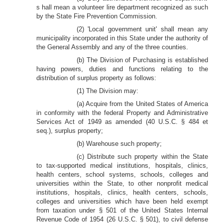
s hall mean a volunteer lire department recognized as such
by the State Fire Prevention Commission.
(2) 'Local government unit' shall mean any
municipality incorporated in this State under the authority of
the General Assembly and any of the three counties.
(b) The Division of Purchasing is established
having powers, duties and functions relating to the
distribution of surplus property as follows:
(1) The Division may:
(a) Acquire from the United States of America
in conformity with the federal Property and Administrative
Services Act of 1949 as amended (40 U.S.C. § 484 et
seq.), surplus property;
(b) Warehouse such property;
(c) Distribute such property within the State
to tax-supported medical institutions, hospitals, clinics,
health centers, school systems, schools, colleges and
universities within the State, to other nonprofit medical
institutions, hospitals, clinics, health centers, schools,
colleges and universities which have been held exempt
from taxation under § 501 of the United States Internal
Revenue Code of 1954 (26 U.S.C. § 501), to civil defense