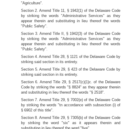
"Agriculture".
Section 2. Amend Title 11, § 1942(1) of the Delaware Code
by striking the words "Administrative Services" as they
appear therein and substituting in lieu thereof the words
"Public Safety".
Section 3. Amend Title II, § 1942(3) of the Delaware Code
by striking the words "Administrative Services" as they
appear therein and substituting in lieu thereof the words
"Public Safety".
Section 4. Amend Title 28, § 1121 of the Delaware Code by
striking said section in its entirety.
Section 5. Amend Title 29, § 423 of the Delaware Code by
striking said section in its entirety.
Section 6. Amend Title 29, § 2517(c)(1)c. of the Delaware
Code by striking the words "§ 8824" as they appear therein
and substituting in lieu thereof the words "§ 2518".
Section 7. Amend Title 29, § 7002(e) of the Delaware Code
by striking the words "tn accordance with subsection (i) of
§ 6902 of this title".
Section 8. Amend Title 29, § 7305(b) of the Delaware Code
by striking the word "six" as it appears therein and
substituting in lieu thereof the word "five".