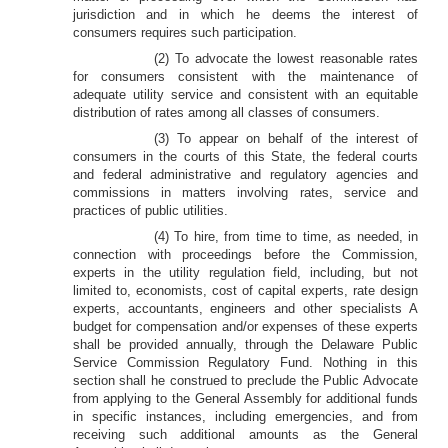
jurisdiction and in which he deems the interest of
consumers requires such participation.
(2) To advocate the lowest reasonable rates
for consumers consistent with the maintenance of
adequate utility service and consistent with an equitable
distribution of rates among all classes of consumers.
(3) To appear on behalf of the interest of
consumers in the courts of this State, the federal courts
and federal administrative and regulatory agencies and
commissions in matters involving rates, service and
practices of public utilities.
(4) To hire, from time to time, as needed, in
connection with proceedings before the Commission,
experts in the utility regulation field, including, but not
limited to, economists, cost of capital experts, rate design
experts, accountants, engineers and other specialists A
budget for compensation and/or expenses of these experts
shall be provided annually, through the Delaware Public
Service Commission Regulatory Fund. Nothing in this
section shall he construed to preclude the Public Advocate
from applying to the General Assembly for additional funds
in specific instances, including emergencies, and from
receiving such additional amounts as the General