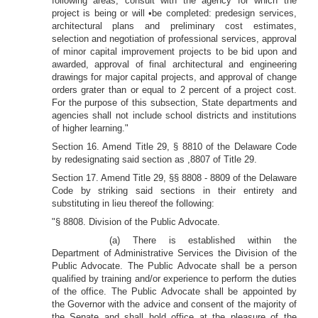
following areas, consult with the agency for which the
project is being or will •be completed: predesign services,
architectural plans and preliminary cost estimates,
selection and negotiation of professional services, approval
of minor capital improvement projects to be bid upon and
awarded, approval of final architectural and engineering
drawings for major capital projects, and approval of change
orders grater than or equal to 2 percent of a project cost.
For the purpose of this subsection, State departments and
agencies shall not include school districts and institutions
of higher learning."
Section 16. Amend Title 29, § 8810 of the Delaware Code
by redesignating said section as ,8807 of Title 29.
Section 17. Amend Title 29, §§ 8808 - 8809 of the Delaware
Code by striking said sections in their entirety and
substituting in lieu thereof the following:
"§ 8808. Division of the Public Advocate.
(a) There is established within the
Department of Administrative Services the Division of the
Public Advocate. The Public Advocate shall be a person
qualified by training and/or experience to perform the duties
of the office. The Public Advocate shall be appointed by
the Governor with the advice and consent of the majority of
the Senate and shall hold office at the pleasure of the