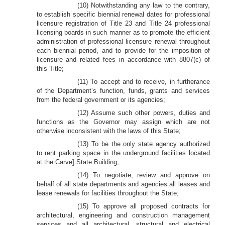
(10) Notwithstanding any law to the contrary,
to establish specific biennial renewal dates for professional
licensure registration of Title 23 and Title 24 professional
licensing boards in such manner as to promote the efficient
administration of professional licensure renewal throughout
each biennial period, and to provide for the imposition of
licensure and related fees in accordance with 8807(c) of
this Title;
(11) To accept and to receive, in furtherance
of the Department’s function, funds, grants and services
from the federal government or its agencies;
(12) Assume such other powers, duties and
functions as the Governor may assign which are not
otherwise inconsistent with the laws of this State;
(13) To be the only state agency authorized
to rent parking space in the underground facilities located
at the Carve] State Building;
(14) To negotiate, review and approve on
behalf of all state departments and agencies all leases and
lease renewals for facilities throughout the State;
(15) To approve all proposed contracts for
architectural, engineering and construction management
services and all architectural, structural and electrical