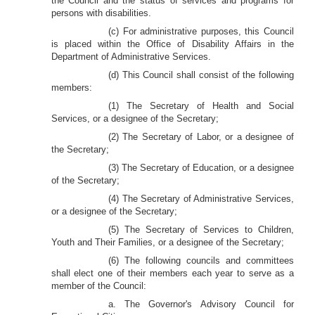
the Council and the status of services and programs for
persons with disabilities.
(c) For administrative purposes, this Council
is placed within the Office of Disability Affairs in the
Department of Administrative Services.
(d) This Council shall consist of the following
members:
(1) The Secretary of Health and Social
Services, or a designee of the Secretary;
(2) The Secretary of Labor, or a designee of
the Secretary;
(3) The Secretary of Education, or a designee
of the Secretary;
(4) The Secretary of Administrative Services,
or a designee of the Secretary;
(5) The Secretary of Services to Children,
Youth and Their Families, or a designee of the Secretary;
(6) The following councils and committees
shall elect one of their members each year to serve as a
member of the Council:
a. The Governor's Advisory Council for