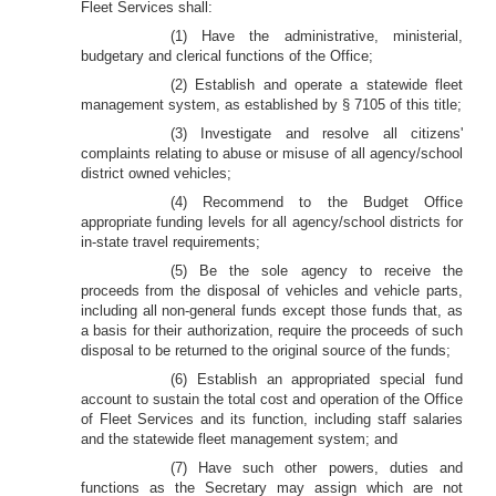
Fleet Services shall:
(1) Have the administrative, ministerial,
budgetary and clerical functions of the Office;
(2) Establish and operate a statewide fleet
management system, as established by § 7105 of this title;
(3) Investigate and resolve all citizens'
complaints relating to abuse or misuse of all agency/school
district owned vehicles;
(4) Recommend to the Budget Office
appropriate funding levels for all agency/school districts for
in-state travel requirements;
(5) Be the sole agency to receive the
proceeds from the disposal of vehicles and vehicle parts,
including all non-general funds except those funds that, as
a basis for their authorization, require the proceeds of such
disposal to be returned to the original source of the funds;
(6) Establish an appropriated special fund
account to sustain the total cost and operation of the Office
of Fleet Services and its function, including staff salaries
and the statewide fleet management system; and
(7) Have such other powers, duties and
functions as the Secretary may assign which are not