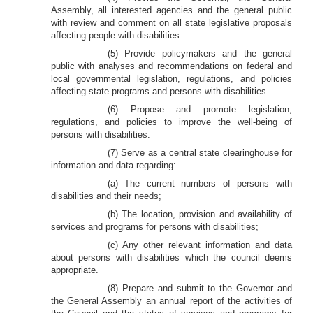
Assembly, all interested agencies and the general public
with review and comment on all state legislative proposals
affecting people with disabilities.
(5) Provide policymakers and the general
public with analyses and recommendations on federal and
local governmental legislation, regulations, and policies
affecting state programs and persons with disabilities.
(6) Propose and promote legislation,
regulations, and policies to improve the well-being of
persons with disabilities.
(7) Serve as a central state clearinghouse for
information and data regarding:
(a) The current numbers of persons with
disabilities and their needs;
(b) The location, provision and availability of
services and programs for persons with disabilities;
(c) Any other relevant information and data
about persons with disabilities which the council deems
appropriate.
(8) Prepare and submit to the Governor and
the General Assembly an annual report of the activities of