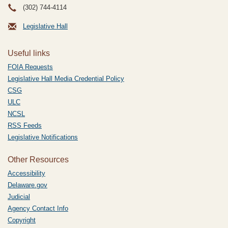
(302) 744-4114
Legislative Hall
Useful links
FOIA Requests
Legislative Hall Media Credential Policy
CSG
ULC
NCSL
RSS Feeds
Legislative Notifications
Other Resources
Accessibility
Delaware.gov
Judicial
Agency Contact Info
Copyright