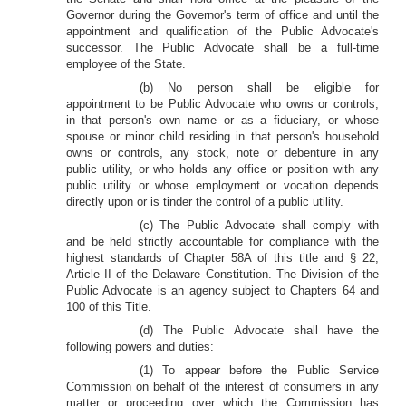
Governor during the Governor's term of office and until the
appointment and qualification of the Public Advocate's
successor. The Public Advocate shall be a full-time
employee of the State.
(b) No person shall be eligible for
appointment to be Public Advocate who owns or controls,
in that person's own name or as a fiduciary, or whose
spouse or minor child residing in that person's household
owns or controls, any stock, note or debenture in any
public utility, or who holds any office or position with any
public utility or whose employment or vocation depends
directly upon or is tinder the control of a public utility.
(c) The Public Advocate shall comply with
and be held strictly accountable for compliance with the
highest standards of Chapter 58A of this title and § 22,
Article II of the Delaware Constitution. The Division of the
Public Advocate is an agency subject to Chapters 64 and
100 of this Title.
(d) The Public Advocate shall have the
following powers and duties:
(1) To appear before the Public Service
Commission on behalf of the interest of consumers in any
matter or proceeding over which the Commission has