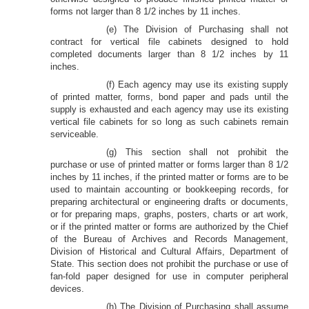
forms not larger than 8 1/2 inches by 11 inches.
(e) The Division of Purchasing shall not
contract for vertical file cabinets designed to hold
completed documents larger than 8 1/2 inches by 11
inches.
(f) Each agency may use its existing supply
of printed matter, forms, bond paper and pads until the
supply is exhausted and each agency may use its existing
vertical file cabinets for so long as such cabinets remain
serviceable.
(g) This section shall not prohibit the
purchase or use of printed matter or forms larger than 8 1/2
inches by 11 inches, if the printed matter or forms are to be
used to maintain accounting or bookkeeping records, for
preparing architectural or engineering drafts or documents,
or for preparing maps, graphs, posters, charts or art work,
or if the printed matter or forms are authorized by the Chief
of the Bureau of Archives and Records Management,
Division of Historical and Cultural Affairs, Department of
State. This section does not prohibit the purchase or use of
fan-fold paper designed for use in computer peripheral
devices.
(h) The Division of Purchasing shall assume