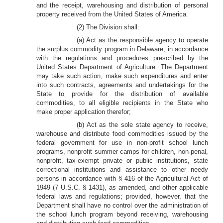
and the receipt, warehousing and distribution of personal
property received from the United States of America.
(2) The Division shall:
(a) Act as the responsible agency to operate
the surplus commodity program in Delaware, in accordance
with the regulations and procedures prescribed by the
United States Department of Agriculture. The Department
may take such action, make such expenditures and enter
into such contracts, agreements and undertakings for the
State to provide for the distribution of available
commodities, to all eligible recipients in the State who
make proper application therefor;
(b) Act as the sole state agency to receive,
warehouse and distribute food commodities issued by the
federal government for use in non-profit school lunch
programs, nonprofit summer camps for children, non-penal,
nonprofit, tax-exempt private or public institutions, state
correctional institutions and assistance to other needy
persons in accordance with § 416 of the Agricultural Act of
1949 (7 U.S.C. § 1431), as amended, and other applicable
federal laws and regulations; provided, however, that the
Department shall have no control over the administration of
the school lunch program beyond receiving, warehousing