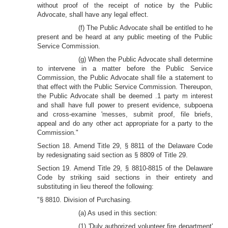
without proof of the receipt of notice by the Public
Advocate, shall have any legal effect.
(f) The Public Advocate shall be entitled to he
present and be heard at any public meeting of the Public
Service Commission.
(g) When the Public Advocate shall determine
to intervene in a matter before the Public Service
Commission, the Public Advocate shall file a statement to
that effect with the Public Service Commission. Thereupon,
the Public Advocate shall be deemed .1 party m interest
and shall have full power to present evidence, subpoena
and cross-examine 'messes, submit proof, file briefs,
appeal and do any other act appropriate for a party to the
Commission."
Section 18. Amend Title 29, § 8811 of the Delaware Code
by redesignating said section as § 8809 of Title 29.
Section 19. Amend Title 29, § 8810-8815 of the Delaware
Code by striking said sections in their entirety and
substituting in lieu thereof the following:
"§ 8810. Division of Purchasing.
(a) As used in this section:
(1) 'Duly authorized volunteer fire department'