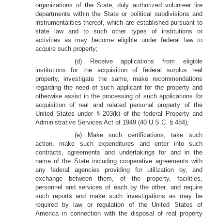
organizations of the State, duly authorized volunteer lire
departments within the State or political subdivisions and
instrumentalities thereof, which are established pursuant to
state law and to such other types of institutions or
activities as may become eligible under federal law to
acquire such property;
(d) Receive applications from eligible
institutions for the acquisition of federal surplus real
property, investigate the same, make recommendations
regarding the need of such applicant for the property and
otherwise assist in the processing of such applications Ibr
acquisition of real and related personal property of the
United States under § 203(k) of the federal Property and
Administrative Services Act of 1949 (40 U.S.C. § 484);
(e) Make such certifications, take such
action, make such expenditures and enter into such
contracts, agreements and undertakings for and in the
name of the State including cooperative agreements with
any federal agencies providing for utilization by, and
exchange between them, of the property, facilities,
personnel and services of each by the other, and require
such reports and make such investigations as may be
required by law or regulation of the United States of
America in connection with the disposal of real property