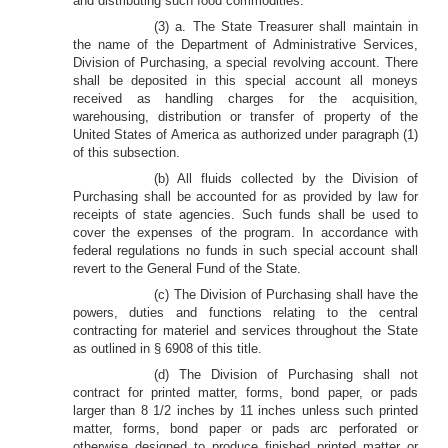
and distributing such food commodities.
(3) a. The State Treasurer shall maintain in
the name of the Department of Administrative Services,
Division of Purchasing, a special revolving account. There
shall be deposited in this special account all moneys
received as handling charges for the acquisition,
warehousing, distribution or transfer of property of the
United States of America as authorized under paragraph (1)
of this subsection.
(b) All fluids collected by the Division of
Purchasing shall be accounted for as provided by law for
receipts of state agencies. Such funds shall be used to
cover the expenses of the program. In accordance with
federal regulations no funds in such special account shall
revert to the General Fund of the State.
(c) The Division of Purchasing shall have the
powers, duties and functions relating to the central
contracting for materiel and services throughout the State
as outlined in § 6908 of this title.
(d) The Division of Purchasing shall not
contract for printed matter, forms, bond paper, or pads
larger than 8 1/2 inches by 11 inches unless such printed
matter, forms, bond paper or pads arc perforated or
otherwise designed to produce finished printed matter or