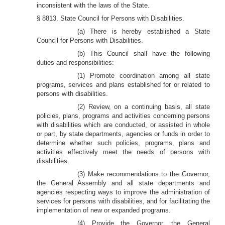
inconsistent with the laws of the State.
§ 8813. State Council for Persons with Disabilities.
(a) There is hereby established a State
Council for Persons with Disabilities.
(b) This Council shall have the following
duties and responsibilities:
(1) Promote coordination among all state
programs, services and plans established for or related to
persons with disabilities.
(2) Review, on a continuing basis, all state
policies, plans, programs and activities concerning persons
with disabilities which are conducted, or assisted in whole
or part, by state departments, agencies or funds in order to
determine whether such policies, programs, plans and
activities effectively meet the needs of persons with
disabilities.
(3) Make recommendations to the Governor,
the General Assembly and all state departments and
agencies respecting ways to improve the administration of
services for persons with disabilities, and for facilitating the
implementation of new or expanded programs.
(4) Provide the Governor, the General