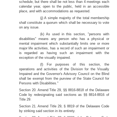
schedule, but there shall be not less than 4 meetings each
calendar year, open to the public, held in an accessible
place, and with accommodations as requested.
(j) A simple majority of the total membership
shall constitute a quorum which shall be necessary to vote
on any issue.
(k) As used in this section, "persons with
disabilities" means any person who has a physical or
mental impairment which substantially limits one or more
major life activities, has a record of such an impairment or
is regarded as having such an impairment with the
exception of the visually impaired.
(l) For purposes of this section, the
operations and activities of the Division for the Visually
Impaired and the Governor's Advisory Council on the Blind
shall be exempt from the purview of the State Council for
Persons with Disabilities."
Section 20. Amend Title 29, §§ 8816-8818 of the Delaware
Code by redesignating said sections as §§ 8814-8816 of
Title 29.
Section 21. Amend Title 29, § 8819 of the Delaware Code
by striking said section in its entirety.