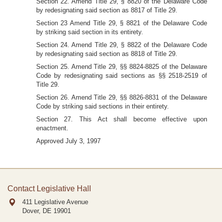
Section 22. Amend Title 29, § 8820 of the Delaware Code
by redesignating said section as 8817 of Title 29.
Section 23 Amend Title 29, § 8821 of the Delaware Code
by striking said section in its entirety.
Section 24. Amend Title 29, § 8822 of the Delaware Code
by redesignating said section as 8818 of Title 29.
Section 25. Amend Title 29, §§ 8824-8825 of the Delaware
Code by redesignating said sections as §§ 2518-2519 of
Title 29.
Section 26. Amend Title 29, §§ 8826-8831 of the Delaware
Code by striking said sections in their entirety.
Section 27. This Act shall become effective upon
enactment.
Approved July 3, 1997
Contact Legislative Hall
411 Legislative Avenue
Dover, DE
19901