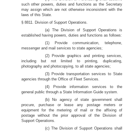
such other powers, duties and functions as the Secretary
may assign which are not otherwise inconsistent with the
laws of this State.
§ 8811. Division of Support Operations.
(a) The Division of Support Operations is
established having powers, duties and functions as follows:
(1) Provide communication, telephone,
messenger and mail services to state agencies;
(2) Provide graphics and printing services,
including but not limited to printing, duplicating,
photography and photocopying, to all state agencies;
(3) Provide transportation services to State
agencies through the Office of Fleet Services.
(4) Provide information services to the
general public through a State Information Guide system.
(b) No agency of state government shall
procure, purchase or lease any postage meters or
equipment for the metering of mail or the affixing of
postage without the prior approval of the Division of
Support Operations.
(c) The Division of Support Operations shall