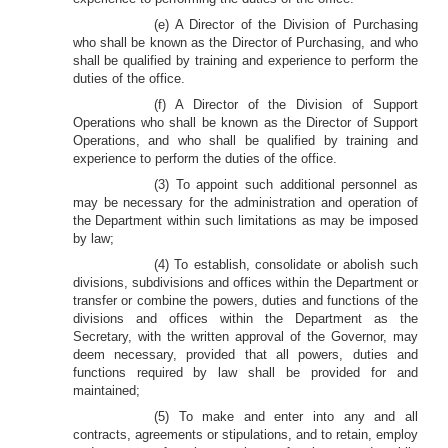
(e) A Director of the Division of Purchasing
who shall be known as the Director of Purchasing, and who
shall be qualified by training and experience to perform the
duties of the office.
(f) A Director of the Division of Support
Operations who shall be known as the Director of Support
Operations, and who shall be qualified by training and
experience to perform the duties of the office.
(3) To appoint such additional personnel as
may be necessary for the administration and operation of
the Department within such limitations as may be imposed
by law;
(4) To establish, consolidate or abolish such
divisions, subdivisions and offices within the Department or
transfer or combine the powers, duties and functions of the
divisions and offices within the Department as the
Secretary, with the written approval of the Governor, may
deem necessary, provided that all powers, duties and
functions required by law shall be provided for and
maintained;
(5) To make and enter into any and all
contracts, agreements or stipulations, and to retain, employ