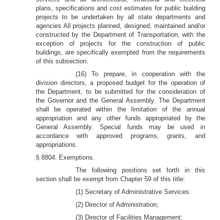
plans, specifications and cost estimates for public building
projects to be undertaken by all state departments and
agencies All projects planned, designed, maintained and/or
constructed by the Department of Transportation, with the
exception of projects for the construction of public
buildings, are specifically exempted from the requirements
of this subsection.
(16) To prepare, in cooperation with the
division directors, a proposed budget for the operation of
the Department, to be submitted for the consideration of
the Governor and the General Assembly. The Department
shall be operated within the limitation of the annual
appropriation and any other funds appropriated by the
General Assembly. Special funds may be used in
accordance with approved programs, grants, and
appropriations.
§ 8804. Exemptions.
The following positions set forth in this
section shall be exempt from Chapter 59 of this title:
(1) Secretary of Administrative Services:
(2) Director of Administration;
(3) Director of Facilities Management;