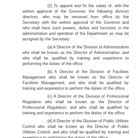
(2) To appoint and fix the salary of, with the
written approval of the Governor, the following division
directors, who may be removed from office by the
Secretary with the written approval of the Governor and
who shall have such powers, duties and functions in the
administration and operation of the Department as may be
assigned by the Secretary:
(a) A Director of the Division of Administration
who shall be known as the Director of Administration, and
who shall be qualified by training and experience to
performing the duties of the office.
(b) A Director of the Division of Facilities
Management who shall be known as the Director of
Facilities Management, and who shall be qualified by
training and experience to perform the duties of the office.
(c) A Director of the Division of Professional
Regulation who shall be known as the Director of
Professional Regulation, and who shall be qualified by
training and experience to perform the duties of the office.
(d) A Director of the Division of Public Utilities
Control who shall be known as the Director of Public
Utilities Control, and who shall be qualified by training and
experience to performing the duties of the office.