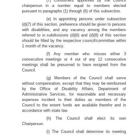
(7) Consumers appointed by the Council
chairperson in a number equal to members elected
pursuant to paragraphs (1) through (6) of this subsection.
(e) In appointing persons under subsection
(d)(7) of this section, preference should be given to persons
with disabilities, and any vacancy among the members
referred to in subdivisions (d)(6) and (d)(8) of this section
should be filled by the respective council/committee within
1 month of the vacancy.
(f) Any member who misses either 3
consecutive meetings or 4 out of any 12 consecutive
meetings shall be presumed to have resigned from the
Council.
(g) Members of the Council shall serve
without compensation, except that they may be reimbursed
by the Office of Disability Affairs, Department of
Administrative Services, for reasonable and necessary
expenses incident to their duties as members of the
Council to the extent funds are available therefor and in
accordance with state law.
(h) The Council shall elect its own
Chairperson.
(i) The Council shall determine its meeting