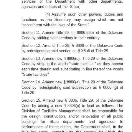
services of the Department with other departments,
agencies and offices of this State;
(4) Assume such other powers, duties and
functions as the Secretary may assign which arc not
inconsistent with the laws of the State."
Section 11. Amend Title 29, §§ 8806-8807 of the Delaware
Code by striking said sections in their entirety.
Section 12. Amend Title 29, § 8808 of the Delaware Code
by redesignating said section as § X8u6 of Title 29.
Section 13. Amend new § 8806(c), Title 29 of the Delaware
Code by striking the words "state-facilities" as they appear
each time therein and substituting in lieu thereof the words
"State facilities"
Section 14. Amend new § 8806(e), Title 29 of the Delaware
Code by redesignating said subsection as § 8806 (g) of
Title 29.
Section 15. Amend new § 8806, Title 29, of the Delaware
Code by adding a new § 8806(e) to lead as follows: The
Division of Facilities Management shall be responsible for
the design, construction, and/or renovation of all public
buildings for State departments and agencies. In
performance of these duties, the Department shall, in the