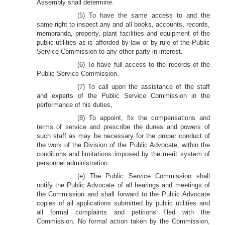
Assembly shall determine.
(5) To have the same access to and the
same right to inspect any and all books, accounts, records,
memoranda, property, plant facilities and equipment of the
public utilities as is afforded by law or by rule of the Public
Service Commission to any other party in interest.
(6) To have full access to the records of the
Public Service Commission.
(7) To call upon the assistance of the staff
and experts of the Public Service Commission in the
performance of his duties,
(8) To appoint, fix the compensations and
terms of service and prescribe the dunes and powers of
such staff as may be necessary for the proper conduct of
the work of the Division of the Public Advocate, within the
conditions and limitations imposed by the merit system of
personnel administration.
(e) The Public Service Commission shall
notify the Public Advocate of all hearings and meetings of
the Commission and shall forward to the Public Advocate
copies of all applications submitted by public utilities and
all formal complaints and petitions filed with the
Commission. No formal action taken by the Commission,