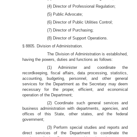
(4) Director of Professional Regulation;
(5) Public Advocate;
(6) Director of Public Utilities Control;
(7) Director of Purchasing;
(8) Director of Support Operations.
§ 8805. Division of Administration.
The Division of Administration is established,
having the powers, duties and functions as follows:
(1) Administer and coordinate the
recordkeeping, fiscal affairs, data processing, statistics,
accounting, budgeting, personnel, and other general
services for the Department as the Secretary may deem
necessary for the proper, efficient, and economical
operation of the Department;
(2) Coordinate such general services and
business administration with departments, agencies, and
offices of this State, other states, and the federal
government;
(3) Perform special studies and reports and
direct services of the Department to coordinate the