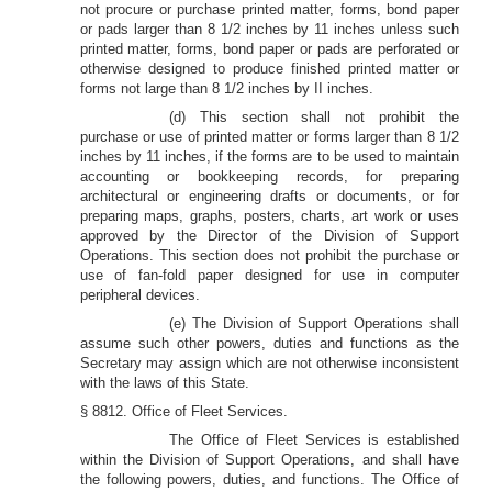
not procure or purchase printed matter, forms, bond paper
or pads larger than 8 1/2 inches by 11 inches unless such
printed matter, forms, bond paper or pads are perforated or
otherwise designed to produce finished printed matter or
forms not large than 8 1/2 inches by II inches.
(d) This section shall not prohibit the
purchase or use of printed matter or forms larger than 8 1/2
inches by 11 inches, if the forms are to be used to maintain
accounting or bookkeeping records, for preparing
architectural or engineering drafts or documents, or for
preparing maps, graphs, posters, charts, art work or uses
approved by the Director of the Division of Support
Operations. This section does not prohibit the purchase or
use of fan-fold paper designed for use in computer
peripheral devices.
(e) The Division of Support Operations shall
assume such other powers, duties and functions as the
Secretary may assign which are not otherwise inconsistent
with the laws of this State.
§ 8812. Office of Fleet Services.
The Office of Fleet Services is established
within the Division of Support Operations, and shall have
the following powers, duties, and functions. The Office of