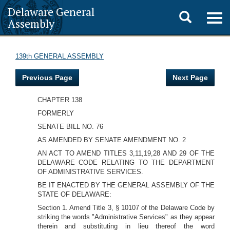
Delaware General
Toggle
Togg
Assembly
navig
search
139th GENERAL ASSEMBLY
Previous Page
Next Page
CHAPTER 138
FORMERLY
SENATE BILL NO. 76
AS AMENDED BY SENATE AMENDMENT NO. 2
AN ACT TO AMEND TITLES 3,11,19,28 AND 29 OF THE
DELAWARE CODE RELATING TO THE DEPARTMENT
OF ADMINISTRATIVE SERVICES.
BE IT ENACTED BY THE GENERAL ASSEMBLY OF THE
STATE OF DELAWARE:
Section 1. Amend Title 3, § 10107 of the Delaware Code by
striking the words "Administrative Services" as they appear
therein and substituting in lieu thereof the word