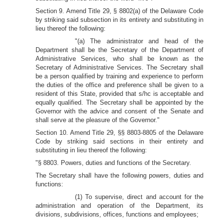
Section 9. Amend Title 29, § 8802(a) of the Delaware Code
by striking said subsection in its entirety and substituting in
lieu thereof the following:
"(a) The administrator and head of the
Department shall be the Secretary of the Department of
Administrative Services, who shall be known as the
Secretary of Administrative Services. The Secretary shall
be a person qualified by training and experience to perform
the duties of the office and preference shall be given to a
resident of this State, provided that s/hc is acceptable and
equally qualified. The Secretary shall be appointed by the
Governor with the advice and consent of the Senate and
shall serve at the pleasure of the Governor."
Section 10. Amend Title 29, §§ 8803-8805 of the Delaware
Code by striking said sections in their entirety and
substituting in lieu thereof the following:
"§ 8803. Powers, duties and functions of the Secretary.
The Secretary shall have the following powers, duties and
functions:
(1) To supervise, direct and account for the
administration and operation of the Department, its
divisions, subdivisions, offices, functions and employees;