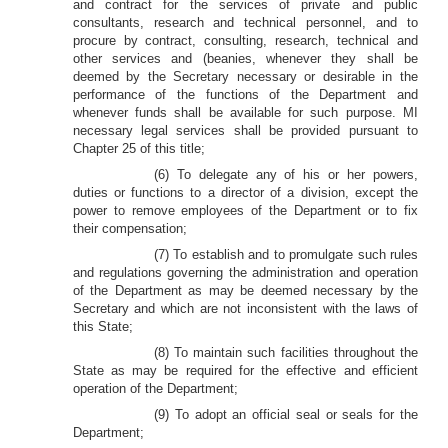
and contract for the services of private and public
consultants, research and technical personnel, and to
procure by contract, consulting, research, technical and
other services and (beanies, whenever they shall be
deemed by the Secretary necessary or desirable in the
performance of the functions of the Department and
whenever funds shall be available for such purpose. MI
necessary legal services shall be provided pursuant to
Chapter 25 of this title;
(6) To delegate any of his or her powers,
duties or functions to a director of a division, except the
power to remove employees of the Department or to fix
their compensation;
(7) To establish and to promulgate such rules
and regulations governing the administration and operation
of the Department as may be deemed necessary by the
Secretary and which are not inconsistent with the laws of
this State;
(8) To maintain such facilities throughout the
State as may be required for the effective and efficient
operation of the Department;
(9) To adopt an official seal or seals for the
Department;