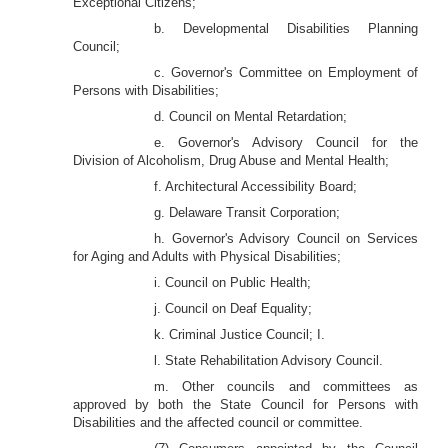
Exceptional Citizens;
b. Developmental Disabilities Planning
Council;
c. Governor's Committee on Employment of
Persons with Disabilities;
d. Council on Mental Retardation;
e. Governor's Advisory Council for the
Division of Alcoholism, Drug Abuse and Mental Health;
f. Architectural Accessibility Board;
g. Delaware Transit Corporation;
h. Governor's Advisory Council on Services
for Aging and Adults with Physical Disabilities;
i. Council on Public Health;
j. Council on Deaf Equality;
k. Criminal Justice Council; I.
l. State Rehabilitation Advisory Council.
m. Other councils and committees as
approved by both the State Council for Persons with
Disabilities and the affected council or committee.