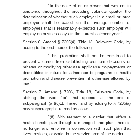
"In the case of an employer that was not in
existence throughout the preceding calendar quarter, the
determination of whether such employer is a small or large
employer shall be based on the average number of
employees that is reasonably expected such employer will
employ on business days in the current calendar year." ,
Section 6. Amend § 7205(4), Title 18, Delaware Code, by
adding to the end thereof the following:
"This prohibition shall not be construed to
prevent a carrier from establishing premium discounts or
rebates or modifying otherwise applicable co-payments or
deductibles in return for adherence to programs of health
promotion and disease prevention, if otherwise allowed by
law,"
Section 7. Amend § 7206, Title 18, Delaware Code, by
striking the word "or" that appears at the end of
subparagraph (a )(6)1). thereof and by adding to § 7206(a)
new subparagraphs to read as allows.
"(8) With respect to a carrier that offers a
health benefit plan through a managed care plan, there is
no longer any enrollee in connection with such plan that
lives, resides, or works in the service area of the carrier;