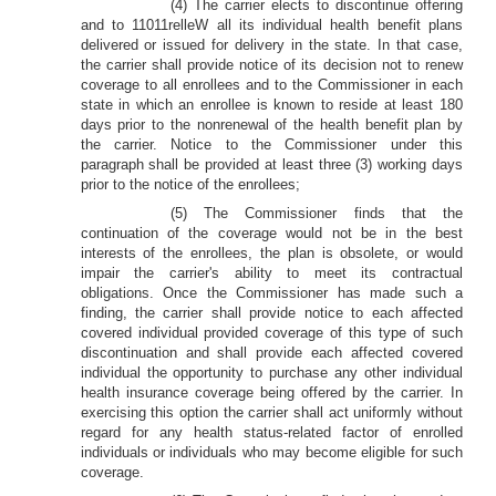
(4) The carrier elects to discontinue offering
and to 11011relleW all its individual health benefit plans
delivered or issued for delivery in the state. In that case,
the carrier shall provide notice of its decision not to renew
coverage to all enrollees and to the Commissioner in each
state in which an enrollee is known to reside at least 180
days prior to the nonrenewal of the health benefit plan by
the carrier. Notice to the Commissioner under this
paragraph shall be provided at least three (3) working days
prior to the notice of the enrollees;
(5) The Commissioner finds that the
continuation of the coverage would not be in the best
interests of the enrollees, the plan is obsolete, or would
impair the carrier's ability to meet its contractual
obligations. Once the Commissioner has made such a
finding, the carrier shall provide notice to each affected
covered individual provided coverage of this type of such
discontinuation and shall provide each affected covered
individual the opportunity to purchase any other individual
health insurance coverage being offered by the carrier. In
exercising this option the carrier shall act uniformly without
regard for any health status-related factor of enrolled
individuals or individuals who may become eligible for such
coverage.