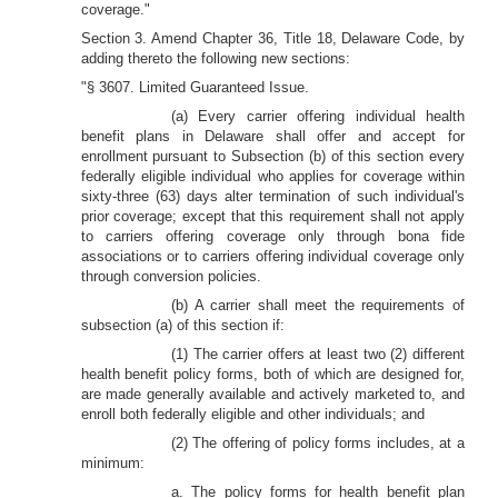
coverage."
Section 3. Amend Chapter 36, Title 18, Delaware Code, by
adding thereto the following new sections:
"§ 3607. Limited Guaranteed Issue.
(a) Every carrier offering individual health
benefit plans in Delaware shall offer and accept for
enrollment pursuant to Subsection (b) of this section every
federally eligible individual who applies for coverage within
sixty-three (63) days alter termination of such individual's
prior coverage; except that this requirement shall not apply
to carriers offering coverage only through bona fide
associations or to carriers offering individual coverage only
through conversion policies.
(b) A carrier shall meet the requirements of
subsection (a) of this section if:
(1) The carrier offers at least two (2) different
health benefit policy forms, both of which are designed for,
are made generally available and actively marketed to, and
enroll both federally eligible and other individuals; and
(2) The offering of policy forms includes, at a
minimum:
a. The policy forms for health benefit plan