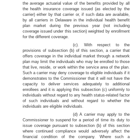
the average actuarial value of the benefits provided by all
the health insurance coverage issued (as elected by the
carrier) either by that carrier or, if such data are available,
by all carriers in Delaware in the individual health benefit
plan market during the previous year (not including
coverage issued under this section) weighted by enrollment
for the different coverage.
(c). With respect to the
provisions of subsection (b) of this section, a carrier that
offers coverage in the individual market through a network
plan may limit the individuals who may be enrolled to those
that live, reside, or work within the service area of the plan.
Such a carrier may deny coverage to eligible individuals if it
demonstrates to the Commissioner that it will not have the
capacity to deliver services adequately to additional
enrollees and it is applying this subsection (c) uniformly to
individuals without regard to any health status-related factor
of such individuals and without regard to whether the
individuals are eligible individuals.
(d) A carrier may apply to the
Commissioner to suspend for a period of time its duty to
issue coverage pursuant to subsection (b) of this section
where continued compliance would adversely affect the
financial condition of the company. Where such a