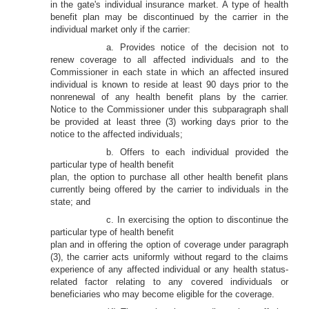
in the gate's individual insurance market. A type of health
benefit plan may be discontinued by the carrier in the
individual market only if the carrier:
a. Provides notice of the decision not to
renew coverage to all affected individuals and to the
Commissioner in each state in which an affected insured
individual is known to reside at least 90 days prior to the
nonrenewal of any health benefit plans by the carrier.
Notice to the Commissioner under this subparagraph shall
be provided at least three (3) working days prior to the
notice to the affected individuals;
b. Offers to each individual provided the
particular type of health benefit
plan, the option to purchase all other health benefit plans
currently being offered by the carrier to individuals in the
state; and
c. In exercising the option to discontinue the
particular type of health benefit
plan and in offering the option of coverage under paragraph
(3), the carrier acts uniformly without regard to the claims
experience of any affected individual or any health status-
related factor relating to any covered individuals or
beneficiaries who may become eligible for the coverage.