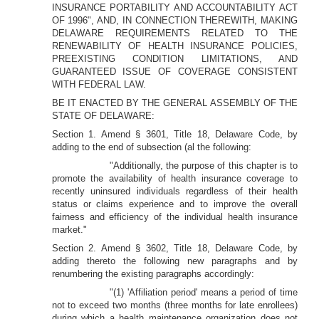
INSURANCE PORTABILITY AND ACCOUNTABILITY ACT
OF 1996", AND, IN CONNECTION THEREWITH, MAKING
DELAWARE REQUIREMENTS RELATED TO THE
RENEWABILITY OF HEALTH INSURANCE POLICIES,
PREEXISTING CONDITION LIMITATIONS, AND
GUARANTEED ISSUE OF COVERAGE CONSISTENT
WITH FEDERAL LAW.
BE IT ENACTED BY THE GENERAL ASSEMBLY OF THE
STATE OF DELAWARE:
Section 1. Amend § 3601, Title 18, Delaware Code, by
adding to the end of subsection (al the following:
"Additionally, the purpose of this chapter is to
promote the availability of health insurance coverage to
recently uninsured individuals regardless of their health
status or claims experience and to improve the overall
fairness and efficiency of the individual health insurance
market."
Section 2. Amend § 3602, Title 18, Delaware Code, by
adding thereto the following new paragraphs and by
renumbering the existing paragraphs accordingly:
"(1) 'Affiliation period' means a period of time
not to exceed two months (three months for late enrollees)
during which a health maintenance organization does not