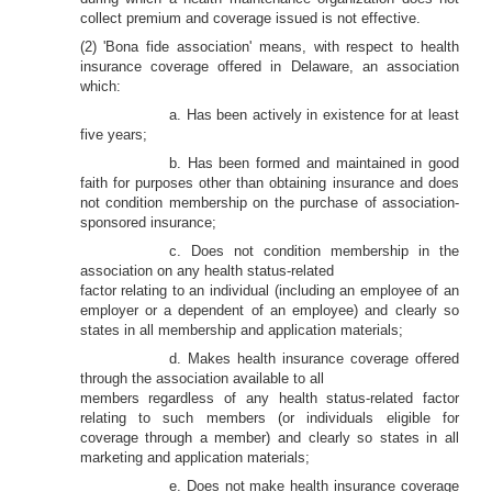
collect premium and coverage issued is not effective.
(2) 'Bona fide association' means, with respect to health
insurance coverage offered in Delaware, an association
which:
a. Has been actively in existence for at least
five years;
b. Has been formed and maintained in good
faith for purposes other than obtaining insurance and does
not condition membership on the purchase of association-
sponsored insurance;
c. Does not condition membership in the
association on any health status-related
factor relating to an individual (including an employee of an
employer or a dependent of an employee) and clearly so
states in all membership and application materials;
d. Makes health insurance coverage offered
through the association available to all
members regardless of any health status-related factor
relating to such members (or individuals eligible for
coverage through a member) and clearly so states in all
marketing and application materials;
e. Does not make health insurance coverage