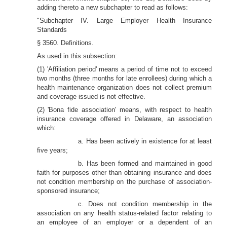
adding thereto a new subchapter to read as follows:
"Subchapter IV. Large Employer Health Insurance
Standards
§ 3560. Definitions.
As used in this subsection:
(1) 'Affiliation period' means a period of time not to exceed
two months (three months for late enrollees) during which a
health maintenance organization does not collect premium
and coverage issued is not effective.
(2) 'Bona fide association' means, with respect to health
insurance coverage offered in Delaware, an association
which:
a. Has been actively in existence for at least
five years;
b. Has been formed and maintained in good
faith for purposes other than obtaining insurance and does
not condition membership on the purchase of association-
sponsored insurance;
c. Does not condition membership in the
association on any health status-related factor relating to
an employee of an employer or a dependent of an