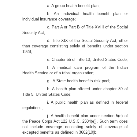
a. A group health benefit plan;
b. An individual health benefit plan or
individual insurance coverage;
c. Part A or Part B of Title XVIII of the Social
Security Act;
d. Title XIX of the Social Security Act, other
than coverage consisting solely of benefits under section
1928;
e. Chapter 55 of Title 10, United Slates Code;
f. A medical care program of the Indian
Health Service or of a tribal organization;
g.. A State health benefits risk pool;
h. A health plan offered under chapter 89 of
Title 5, United States Code;
i. A public health plan as defined in federal
regulations;
j. A health benefit plan under section 5(e) of
the Peace Corps Act 122 U.S.C. 2504(e)]. Such term does
not include coverage consisting solely of coverage of
excepted benefits as defined in 3602(10)b.