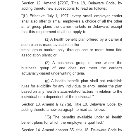
Section 12. Amend §7207, Title 18, Delaware Code, by
adding thereto new subsections to read as follows:
"(f.) Effective July I, 1997, every small employer carrier
shall also offer to small employers a choice of all the other
small group plans the carrier markets in Delaware; except
that this requirement shall not apply to:
(1) A health benefit plan offered by a carrier if
such plan is made available in the
small group market only through one or more bona fide
association plans; or
(2) A business group of one where the
business group of one does not meet the carrier's
actuarially-based underwriting criteria.
(g) A health benefit plan shall not establish
rules for eligibility for any individual to enroll under the plan
based on any health status-related factors in relation to the
individual or a dependent of the individual."
Section 13. Amend § 72I7(a), Title 18, Delaware Code, by
adding thereto a new paragraph to read as follows:
"(5) The benefits available under all health
benefit plans for which the employer is qualified."
Section 14. Amend chapter 35, title 18, Delaware Code by