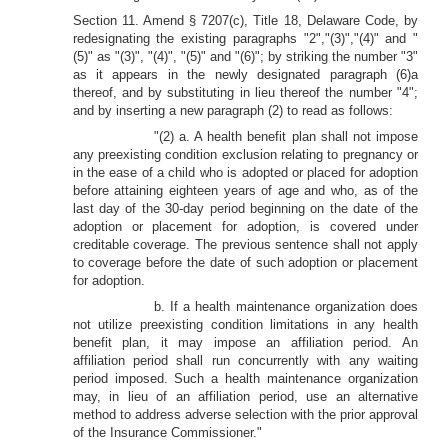
Section 11. Amend § 7207(c), Title 18, Delaware Code, by
redesignating the existing paragraphs "2","(3)","(4)" and "
(5)" as "(3)", "(4)", "(5)" and "(6)"; by striking the number "3"
as it appears in the newly designated paragraph (6)a
thereof, and by substituting in lieu thereof the number "4";
and by inserting a new paragraph (2) to read as follows:
"(2) a. A health benefit plan shall not impose
any preexisting condition exclusion relating to pregnancy or
in the ease of a child who is adopted or placed for adoption
before attaining eighteen years of age and who, as of the
last day of the 30-day period beginning on the date of the
adoption or placement for adoption, is covered under
creditable coverage. The previous sentence shall not apply
to coverage before the date of such adoption or placement
for adoption.
b. If a health maintenance organization does
not utilize preexisting condition limitations in any health
benefit plan, it may impose an affiliation period. An
affiliation period shall run concurrently with any waiting
period imposed. Such a health maintenance organization
may, in lieu of an affiliation period, use an alternative
method to address adverse selection with the prior approval
of the Insurance Commissioner."