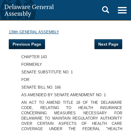
Delaware General
Toggle
Togg
Assembly
navig
search
139th GENERAL ASSEMBLY
Previous Page
Next Page
CHAPTER 143
FORMERLY
SENATE SUBSTITUTE NO. 1
FOR
SENATE BILL NO. 166
AS AMENDED BY SENATE AMENDMENT NO. 1
AN ACT TO AMEND TITLE 18 OF THE DELAWARE
CODE, RELATING TO HEALTH INSURANCE
CONCERNING MEASURES NECESSARY FOR
DELAWARE TO MAINTAIN REGULATORY AUTHORITY
OVER CERTAIN ASPECTS OF HEALTH CARE
COVERAGE UNDER THE FEDERAL "HEALTH