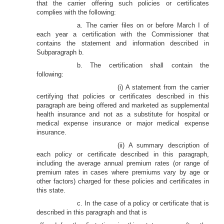
that the carrier offering such policies or certificates
complies with the following:
a. The carrier files on or before March I of
each year a certification with the Commissioner that
contains the statement and information described in
Subparagraph b.
b. The certification shall contain the
following:
(i) A statement from the carrier
certifying that policies or certificates described in this
paragraph are being offered and marketed as supplemental
health insurance and not as a substitute for hospital or
medical expense insurance or major medical expense
insurance.
(ii) A summary description of
each policy or certificate described in this paragraph,
including the average annual premium rates (or range of
premium rates in cases where premiums vary by age or
other factors) charged for these policies and certificates in
this state.
c. In the case of a policy or certificate that is
described in this paragraph and that is