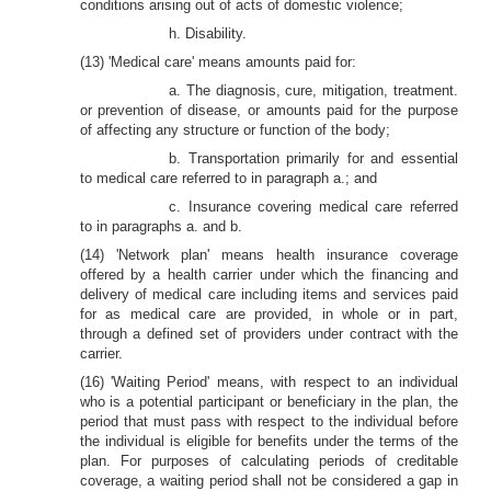
conditions arising out of acts of domestic violence;
h. Disability.
(13) 'Medical care' means amounts paid for:
a. The diagnosis, cure, mitigation, treatment.
or prevention of disease, or amounts paid for the purpose
of affecting any structure or function of the body;
b. Transportation primarily for and essential
to medical care referred to in paragraph a.; and
c. Insurance covering medical care referred
to in paragraphs a. and b.
(14) 'Network plan' means health insurance coverage
offered by a health carrier under which the financing and
delivery of medical care including items and services paid
for as medical care are provided, in whole or in part,
through a defined set of providers under contract with the
carrier.
(16) 'Waiting Period' means, with respect to an individual
who is a potential participant or beneficiary in the plan, the
period that must pass with respect to the individual before
the individual is eligible for benefits under the terms of the
plan. For purposes of calculating periods of creditable
coverage, a waiting period shall not be considered a gap in