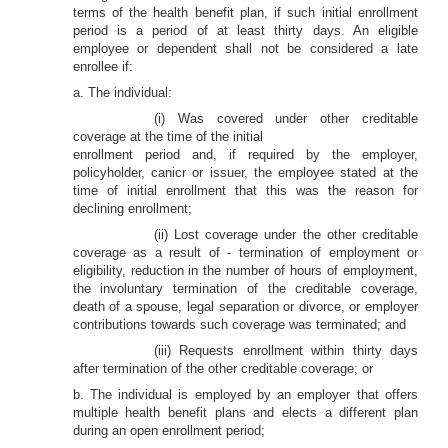
terms of the health benefit plan, if such initial enrollment
period is a period of at least thirty days. An eligible
employee or dependent shall not be considered a late
enrollee if:
a. The individual:
(i) Was covered under other creditable
coverage at the time of the initial
enrollment period and, if required by the employer,
policyholder, canicr or issuer, the employee stated at the
time of initial enrollment that this was the reason for
declining enrollment;
(ii) Lost coverage under the other creditable
coverage as a result of - termination of employment or
eligibility, reduction in the number of hours of employment,
the involuntary termination of the creditable coverage,
death of a spouse, legal separation or divorce, or employer
contributions towards such coverage was terminated; and
(iii) Requests enrollment within thirty days
after termination of the other creditable coverage; or
b. The individual is employed by an employer that offers
multiple health benefit plans and elects a different plan
during an open enrollment period;