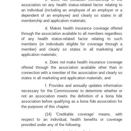
association on any health status-related factor relating to
an individual (including an employee of an employer or a
dependent of an employee) and clearly so states in all
membership and application materials;
d. Makes health insurance coverage offered
through the association available to all members regardless
of any health status-related factor relating to such
members (or individuals eligible for coverage through a
member) and clearly so states in all marketing and
application materials;
e. Does not make health insurance coverage
offered through the association available other than in
connection with a member of the association and clearly so
states in all marketing and application materials; and
f. Provides and annually updates information
necessary for the Commissioner to determine whether or
not an association meets the definition of a bona fide
association before qualifying as a bona fide association for
the purposes of this chapter.
(14) 'Creditable coverage' means, with
respect to an individual, health benefits or coverage
provided under any of the following: