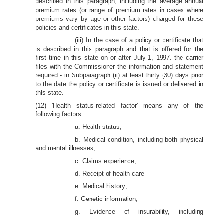
described in this paragraph, including the average annual
premium rates (or range of premium rates in cases where
premiums vary by age or other factors) charged for these
policies and certificates in this state.
(iii) In the case of a policy or certificate that
is described in this paragraph and that is offered for the
first time in this state on or after July 1, 1997. the carrier
files with the Commissioner the information and statement
required - in Subparagraph (ii) at least thirty (30) days prior
to the date the policy or certificate is issued or delivered in
this state.
(12) 'Health status-related factor' means any of the
following factors:
a. Health status;
b. Medical condition, including both physical
and mental illnesses;
c. Claims experience;
d. Receipt of health care;
e. Medical history;
f. Genetic information;
g. Evidence of insurability, including