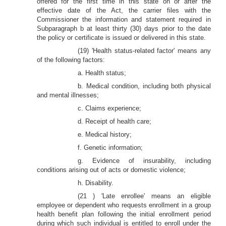
offered for the first time in this state on or after the
effective date of the Act, the carrier files with the
Commissioner the information and statement required in
Subparagraph b at least thirty (30) days prior to the date
the policy or certificate is issued or delivered in this state.
(19) 'Health status-related factor' means any
of the following factors:
a. Health status;
b. Medical condition, including both physical
and mental illnesses;
c. Claims experience;
d. Receipt of health care;
e. Medical history;
f. Genetic information;
g. Evidence of insurability, including
conditions arising out of acts or domestic violence;
h. Disability.
(21 ) 'Late enrollee' means an eligible
employee or dependent who requests enrollment in a group
health benefit plan following the initial enrollment period
during which such individual is entitled to enroll under the