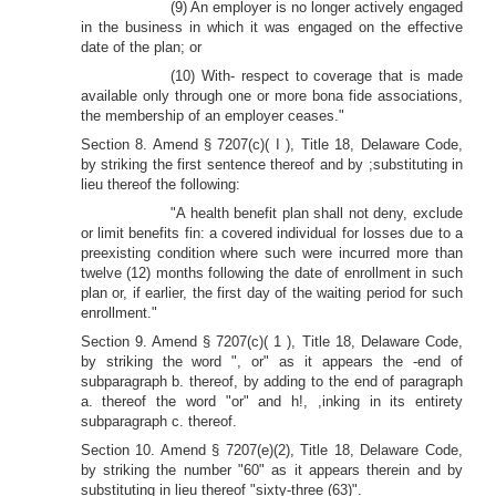
(9) An employer is no longer actively engaged
in the business in which it was engaged on the effective
date of the plan; or
(10) With- respect to coverage that is made
available only through one or more bona fide associations,
the membership of an employer ceases."
Section 8. Amend § 7207(c)( I ), Title 18, Delaware Code,
by striking the first sentence thereof and by ;substituting in
lieu thereof the following:
"A health benefit plan shall not deny, exclude
or limit benefits fin: a covered individual for losses due to a
preexisting condition where such were incurred more than
twelve (12) months following the date of enrollment in such
plan or, if earlier, the first day of the waiting period for such
enrollment."
Section 9. Amend § 7207(c)( 1 ), Title 18, Delaware Code,
by striking the word ", or" as it appears the -end of
subparagraph b. thereof, by adding to the end of paragraph
a. thereof the word "or" and h!, ,inking in its entirety
subparagraph c. thereof.
Section 10. Amend § 7207(e)(2), Title 18, Delaware Code,
by striking the number "60" as it appears therein and by
substituting in lieu thereof "sixty-three (63)".