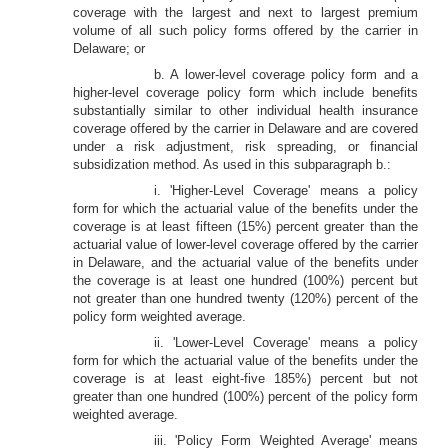
coverage with the largest and next to largest premium
volume of all such policy forms offered by the carrier in
Delaware; or
b. A lower-level coverage policy form and a
higher-level coverage policy form which include benefits
substantially similar to other individual health insurance
coverage offered by the carrier in Delaware and are covered
under a risk adjustment, risk spreading, or financial
subsidization method. As used in this subparagraph b.:
i. 'Higher-Level Coverage' means a policy
form for which the actuarial value of the benefits under the
coverage is at least fifteen (15%) percent greater than the
actuarial value of lower-level coverage offered by the carrier
in Delaware, and the actuarial value of the benefits under
the coverage is at least one hundred (100%) percent but
not greater than one hundred twenty (120%) percent of the
policy form weighted average.
ii. 'Lower-Level Coverage' means a policy
form for which the actuarial value of the benefits under the
coverage is at least eight-five 185%) percent but not
greater than one hundred (100%) percent of the policy form
weighted average.
iii. 'Policy Form Weighted Average' means