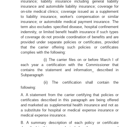
insurance; liability insurance including general liability
insurance and automobile liability insurance; coverage for
on-site medical clinics; coverage issued as a supplement
to liability insurance, worker's compensation or similar
insurance; or automobile medical payment insurance. The
term also excludes specified disease, hospital confinement
indemnity, or limited benefit health insurance if such types
of coverage do not provide coordination of benefits and are
provided under separate policies or certificates, provided
that the carrier offering such policies or certificates
complies with the following:
(i) The carrier files on or before March I of
each year a certification with the Commissioner that
contains the statement and information_ described in
Subparagraph
(ii) The certification shall contain the
following:
A. A statement from the carrier certifying that policies or
certificates described in this paragraph are being offered
and marketed as supplemental health insurance and not as
a substitute for hospital or medical expense insurance or
medical expense insurance.
B. A summary description of each policy or certificate