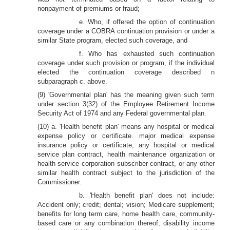
nonpayment of premiums or fraud;
e. Who, if offered the option of continuation
coverage under a COBRA continuation provision or under a
similar State program, elected such coverage, and
f. Who has exhausted such continuation
coverage under such provision or program, if the individual
elected the continuation coverage described n
subparagraph c. above.
(9) 'Governmental plan' has the meaning given such term
under section 3(32) of the Employee Retirement Income
Security Act of 1974 and any Federal governmental plan.
(10) a. 'Health benefit plan' means any hospital or medical
expense policy or certificate. major medical expense
insurance policy or certificate, any hospital or medical
service plan contract, health maintenance organization or
health service corporation subscriber contract, or any other
similar health contract subject to the jurisdiction of the
Commissioner.
b. 'Health benefit plan' does not include:
Accident only; credit; dental; vision; Medicare supplement;
benefits for long term care, home health care, community-
based care or any combination thereof; disability income