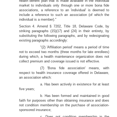
health benefit plan that is made available in the individual
market to individuals only through one or more bona fide
associations, a reference to an 'individual' is deemed to
include a reference to such an association (of which the
individual is a member)."
Section 4. Amend § 7202, Title 18, Delaware Code, by
striking paragraphs (15)(17) and (24) in their entirety, by
substituting the following paragraphs, and by redesignating
existing paragraphs accordingly:
"(2) 'Affiliation period' means a period of time
not to exceed two months (three months for late enrollees)
during which, a health maintenance organization does not
collect premium and coverage issued is not effective.
(7) 'Bona fide association' means, with
respect to health insurance coverage offered in Delaware,
an association which:
a. Has been actively in existence for at least
five years;
b. Has been formed and maintained in good
faith for purposes other than obtaining insurance and does
not condition membership on the purchase of association-
sponsored insurance;
c. Does not condition membership in the