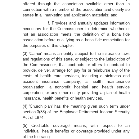
offered through the association available other than in
connection with a member of the association and clearly so
states in all marketing and application materials; and
f. Provides and annually updates information
necessary for the Commissioner to determine whether or
not an association meets the definition of a bona fide
association before qualifying as a bona fide association for
the purposes of this chapter.
(3) 'Carrier' means an entity subject to the insurance laws
and regulations of this state, or subject to the jurisdiction of
the Commissioner, that contracts or offers to contract to
provide, deliver, arrange for, pay for or reimburse any of the
costs of health care services, including a sickness and
accident insurance company, a health maintenance
organization, a nonprofit hospital and health service
corporation, or any other entity providing a plan of health
insurance, health benefits or health services.
(4) 'Church plan' has the meaning given such term under
section 3(33) of the Employee Retirement Income Security
Act of 1974.
(5) 'Creditable coverage' means, with respect to an
individual, health benefits or coverage provided under any
of the following: