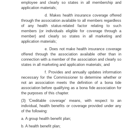
employee and clearly so states in all membership and
application materials;
d. Makes health insurance coverage offered
through the association available to all members regardless
of any health status-related factor relating to such
members (or individuals eligible for coverage through a
member) and clearly so states in all marketing and
application materials;
e. Does not make health insurance coverage
offered through the association available other than in
connection with a member of the association and clearly so
states in all marketing and application materials; and
f. Provides and annually updates information
necessary for the Commissioner to determine whether or
not an association meets the definition of a bona tide
association before qualifying as a bona fide association for
the purposes of this chapter.
(3) 'Creditable coverage' means, with respect to an
individual, health benefits or coverage provided under any
of the following:
a. A group health benefit plan;
b. A health benefit plan;