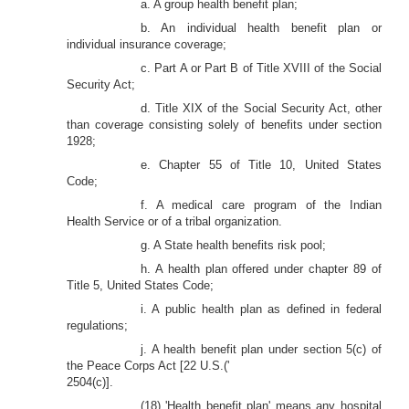
a. A group health benefit plan;
b. An individual health benefit plan or
individual insurance coverage;
c. Part A or Part B of Title XVIII of the Social
Security Act;
d. Title XIX of the Social Security Act, other
than coverage consisting solely of benefits under section
1928;
e. Chapter 55 of Title 10, United States
Code;
f. A medical care program of the Indian
Health Service or of a tribal organization.
g. A State health benefits risk pool;
h. A health plan offered under chapter 89 of
Title 5, United States Code;
i. A public health plan as defined in federal
regulations;
j. A health benefit plan under section 5(c) of
the Peace Corps Act [22 U.S.('
2504(c)].
(18) 'Health benefit plan' means any hospital