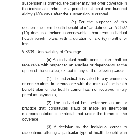
suspension is granted, the carrier may not offer coverage in
the individual market for 'a period of at least one hundred
eighty (180) days after the suspension is granted
(e) For the purposes of this
section, the term 'health benefit plan' as defined an § 3602
(10) does not include nonrenewable short term individual
health benefit plans with a duration of six (6) months or
less.
§ 3608. Renewability of Coverage.
(a) An individual health benefit plan shall be
renewable with respect to an enrollee or dependents at the
option of the enrollee, except in any of the following cases:
(1) The individual has failed to pay premiums
or contributions in accordance with the terms of the health
benefit plan or the health carrier has not received timely
premium payments;
(2) The individual has performed an act or
practice that constitutes fraud or made an intentional
misrepresentation of material fact under the terms of the
coverage;
(3) A decision by the individual carrier to
discontinue offering a particular type of health benefit plan