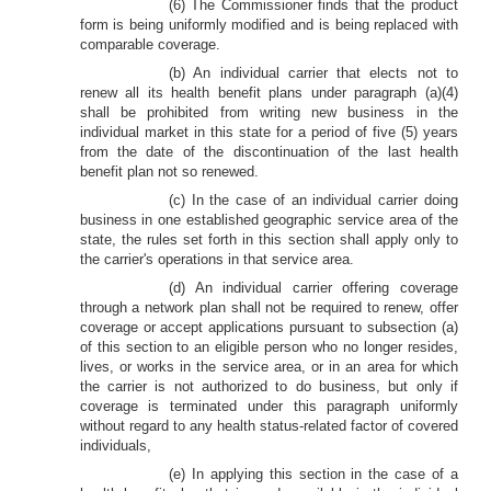
(6) The Commissioner finds that the product
form is being uniformly modified and is being replaced with
comparable coverage.
(b) An individual carrier that elects not to
renew all its health benefit plans under paragraph (a)(4)
shall be prohibited from writing new business in the
individual market in this state for a period of five (5) years
from the date of the discontinuation of the last health
benefit plan not so renewed.
(c) In the case of an individual carrier doing
business in one established geographic service area of the
state, the rules set forth in this section shall apply only to
the carrier's operations in that service area.
(d) An individual carrier offering coverage
through a network plan shall not be required to renew, offer
coverage or accept applications pursuant to subsection (a)
of this section to an eligible person who no longer resides,
lives, or works in the service area, or in an area for which
the carrier is not authorized to do business, but only if
coverage is terminated under this paragraph uniformly
without regard to any health status-related factor of covered
individuals,
(e) In applying this section in the case of a