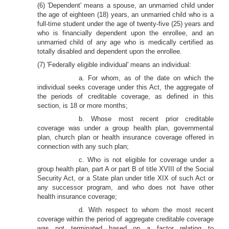
(6) 'Dependent' means a spouse, an unmarried child under
the age of eighteen (18) years, an unmarried child who is a
full-time student under the age of twenty-five (25) years and
who is financially dependent upon the enrollee, and an
unmarried child of any age who is medically certified as
totally disabled and dependent upon the enrollee.
(7) 'Federally eligible individual' means an individual:
a. For whom, as of the date on which the
individual seeks coverage under this Act, the aggregate of
the periods of creditable coverage, as defined in this
section, is 18 or more months;
b. Whose most recent prior creditable
coverage was under a group health plan, governmental
plan, church plan or health insurance coverage offered in
connection with any such plan;
c. Who is not eligible for coverage under a
group health plan, part A or part B of title XVIII of the Social
Security Act, or a State plan under title XIX of such Act or
any successor program, and who does not have other
health insurance coverage;
d. With respect to whom the most recent
coverage within the period of aggregate creditable coverage
was not terminated based on a factor relating to