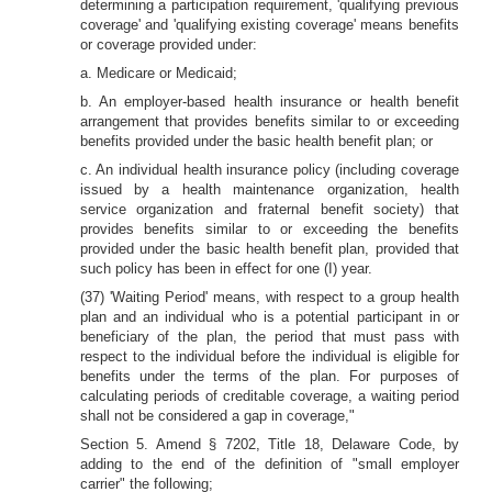
determining a participation requirement, 'qualifying previous
coverage' and 'qualifying existing coverage' means benefits
or coverage provided under:
a. Medicare or Medicaid;
b. An employer-based health insurance or health benefit
arrangement that provides benefits similar to or exceeding
benefits provided under the basic health benefit plan; or
c. An individual health insurance policy (including coverage
issued by a health maintenance organization, health
service organization and fraternal benefit society) that
provides benefits similar to or exceeding the benefits
provided under the basic health benefit plan, provided that
such policy has been in effect for one (I) year.
(37) 'Waiting Period' means, with respect to a group health
plan and an individual who is a potential participant in or
beneficiary of the plan, the period that must pass with
respect to the individual before the individual is eligible for
benefits under the terms of the plan. For purposes of
calculating periods of creditable coverage, a waiting period
shall not be considered a gap in coverage,"
Section 5. Amend § 7202, Title 18, Delaware Code, by
adding to the end of the definition of "small employer
carrier" the following;