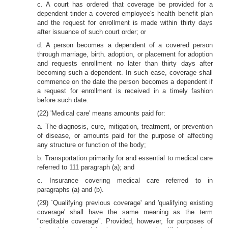
c. A court has ordered that coverage be provided for a
dependent tinder a covered employee's health benefit plan
and the request for enrollment is made within thirty days
after issuance of such court order; or
d. A person becomes a dependent of a covered person
through marriage, birth. adoption, or placement for adoption
and requests enrollment no later than thirty days after
becoming such a dependent. In such ease, coverage shall
commence on the date the person becomes a dependent if
a request for enrollment is received in a timely fashion
before such date.
(22) 'Medical care' means amounts paid for:
a. The diagnosis, cure, mitigation, treatment, or prevention
of disease, or amounts paid for the purpose of affecting
any structure or function of the body;
b. Transportation primarily for and essential to medical care
referred to 111 paragraph (a); and
c. Insurance covering medical care referred to in
paragraphs (a) and (b).
(29) `Qualifying previous coverage' and 'qualifying existing
coverage' shall have the same meaning as the term
"creditable coverage". Provided, however, for purposes of