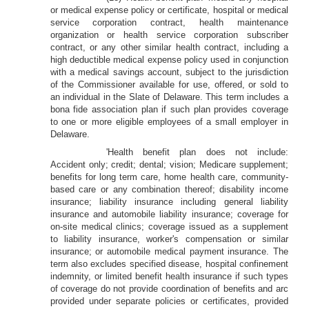
or medical expense policy or certificate, hospital or medical
service corporation contract, health maintenance
organization or health service corporation subscriber
contract, or any other similar health contract, including a
high deductible medical expense policy used in conjunction
with a medical savings account, subject to the jurisdiction
of the Commissioner available for use, offered, or sold to
an individual in the Slate of Delaware. This term includes a
bona fide association plan if such plan provides coverage
to one or more eligible employees of a small employer in
Delaware.
'Health benefit plan does not include:
Accident only; credit; dental; vision; Medicare supplement;
benefits for long term care, home health care, community-
based care or any combination thereof; disability income
insurance; liability insurance including general liability
insurance and automobile liability insurance; coverage for
on-site medical clinics; coverage issued as a supplement
to liability insurance, worker's compensation or similar
insurance; or automobile medical payment insurance. The
term also excludes specified disease, hospital confinement
indemnity, or limited benefit health insurance if such types
of coverage do not provide coordination of benefits and arc
provided under separate policies or certificates, provided