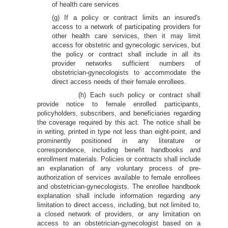
of health care services
(g) If a policy or contract limits an insured's
access to a network of participating providers for
other health care services, then it may limit
access for obstetric and gynecologic services, but
the policy or contract shall include in all its
provider networks sufficient numbers of
obstetrician-gynecologists to accommodate the
direct access needs of their female enrollees.
(h) Each such policy or contract shall
provide notice to female enrolled participants,
policyholders, subscribers, and beneficiaries regarding
the coverage required by this act. The notice shall be
in writing, printed in type not less than eight-point, and
prominently positioned in any literature or
correspondence, including benefit handbooks and
enrollment materials. Policies or contracts shall include
an explanation of any voluntary process of pre-
authorization of services available to female enrollees
and obstetrician-gynecologists. The enrollee handbook
explanation shall include information regarding any
limitation to direct access, including, but not limited to,
a closed network of providers, or any limitation on
access to an obstetrician-gynecologist based on a