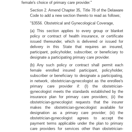
female's choice of primary care provider."
Section 2. Amend Chapter 35, Title 78 of the Delaware
Code to add a new section thereto to read as follows;
"§3556. Obstetrical and Gynecological Coverage,
(a) This section applies to every group or blanket
policy or contract of health insurance, or certificate
issued thereunder, which is delivered or issued for
delivery in this State that requires an insured,
participant, policyholder, subscriber, or beneficiary to
designate a participating primary care provider.
(b) Any such policy or contract shall permit each
female enrolled insured participant, policyholder,
subscriber or beneficiary to designate a participating,
in network, obstetrician-gynecologist as the enrollee's
primary care provider if: (I) the obstetrician-
gynecologist meets the standards established by the
insurance plan for primary care providers; (ii) the
obstetrician-gynecologist requests that the insurer
makes the obstetrician-gynecologist available for
designation as a primary care provider; (iii) the
obstetrician-gynecologist agrees to accept the
payment terms applicable under the plan to primary
care providers for services other than obstetrician-