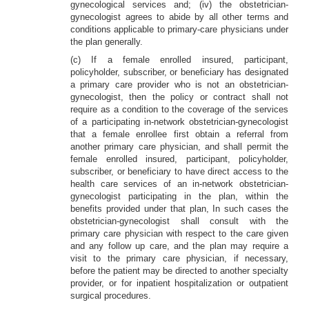
gynecological services and; (iv) the obstetrician-
gynecologist agrees to abide by all other terms and
conditions applicable to primary-care physicians under
the plan generally.
(c) If a female enrolled insured, participant,
policyholder, subscriber, or beneficiary has designated
a primary care provider who is not an obstetrician-
gynecologist, then the policy or contract shall not
require as a condition to the coverage of the services
of a participating in-network obstetrician-gynecologist
that a female enrollee first obtain a referral from
another primary care physician, and shall permit the
female enrolled insured, participant, policyholder,
subscriber, or beneficiary to have direct access to the
health care services of an in-network obstetrician-
gynecologist participating in the plan, within the
benefits provided under that plan, In such cases the
obstetrician-gynecologist shall consult with the
primary care physician with respect to the care given
and any follow up care, and the plan may require a
visit to the primary care physician, if necessary,
before the patient may be directed to another specialty
provider, or for inpatient hospitalization or outpatient
surgical procedures.