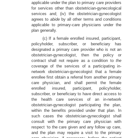
applicable under the plan to primary care providers
for services other than obstetrician-gynecological
services and; (iv) the obstetrician-gynecologist
agrees to
abide
by all other terms and conditions
applicable to primary-care physicians under the
plan generally.
(c) If a female enrolled insured, participant,
policyholder, subscriber, or beneficiary has
designated a primary care provider who is not an
obstetrician-gynecologist, then the policy or
contract shall not require as a condition to
the
coverage of the services of a participating in-
network obstetrician-gynecologist that a female
enrollee first obtain a referral from another primary
care physician, and shall permit the female
enrolled insured, participant, policyholder,
subscriber, or beneficiary to have direct access to
the health care services of an in-network
obstetrician-gynecologist participating the plan,
within the benefits provided under that plan. In
such cases the obstetrician-gynecologist shall
consult with the primary care physician with
-
respect
to the care given and any follow up care,
and the plan may require a visit to the primary