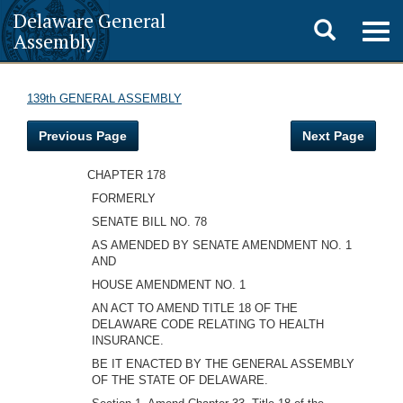
Delaware General
Toggle
Togg
Assembly
navig
search
139th GENERAL ASSEMBLY
Previous Page
Next Page
CHAPTER 178
FORMERLY
SENATE BILL NO. 78
AS AMENDED BY SENATE AMENDMENT NO. 1
AND
HOUSE AMENDMENT NO. 1
AN ACT TO AMEND TITLE 18 OF THE
DELAWARE CODE RELATING TO HEALTH
INSURANCE.
BE IT ENACTED BY THE GENERAL ASSEMBLY
OF THE STATE OF DELAWARE.