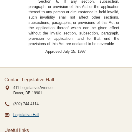
Section 6. If any section, subsection,
paragraph, or provision of this Act or the application
thereof to any person or circumstance is held invalid,
such invalidity shall not affect other sections,
subsections, paragraphs, or provisions of this Act or
the application thereof which can be given effect
without the invalid section, subsection, paragraph,
provision or application. and to that end the
provisions of this Act are declared to be severable.
Approved July 15, 1997
Contact Legislative Hall
411 Legislative Avenue
Dover, DE
19901
(302) 744-4114
Legislative Hall
Useful links