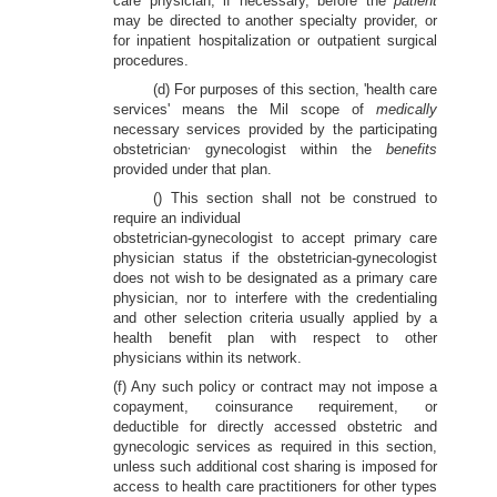
care physician, if necessary, before the
patient
may be directed to another specialty provider, or
for inpatient hospitalization or outpatient surgical
procedures.
(d) For purposes of this section, 'health care
services' means the Mil scope of
medically
necessary services provided by the participating
,
obstetrician
gynecologist within the
benefits
provided under that plan.
() This section shall not be construed to
require an individual
obstetrician-gynecologist to accept primary care
physician status if the obstetrician-gynecologist
does not wish to be designated as a primary care
physician, nor to interfere with the credentialing
and other selection criteria usually applied by a
health benefit plan with respect to other
physicians within its network.
(f) Any such policy or contract may not impose a
copayment, coinsurance requirement, or
deductible for directly accessed obstetric and
gynecologic services as required in this section,
unless such additional cost sharing is imposed for
access to health care practitioners for other types