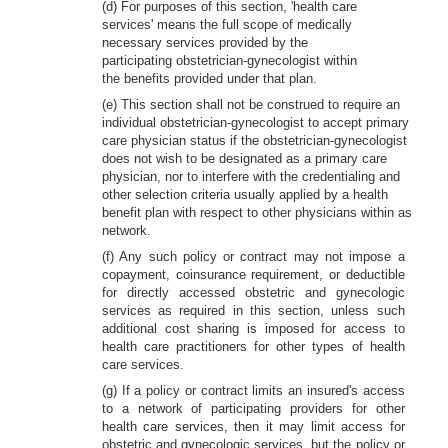
(d) For purposes of this section, 'health care
services' means the full scope of medically
necessary services provided by the
participating obstetrician-gynecologist within
the benefits provided under that plan.
(e) This section shall not be construed to require an
individual obstetrician-gynecologist to accept primary
care physician status if the obstetrician-gynecologist
does not wish to be designated as a primary care
physician, nor to interfere with the credentialing and
other selection criteria usually applied by a health
benefit plan with respect to other physicians within as
network.
(f) Any such policy or contract may not impose a
copayment, coinsurance requirement, or deductible
for directly accessed obstetric and gynecologic
services as required in this section, unless such
additional cost sharing is imposed for access to
health care practitioners for other types of health
care services.
(g) If a policy or contract limits an insured's access
to a network of participating providers for other
health care services, then it may limit access for
obstetric and gynecologic services, but the policy or