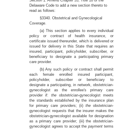
Section 1. Amend Chapter 33, Title 18 of the
Delaware Code to add
a
new section thereto to
read as follows:
§3340. Obstetrical and Gynecological
Coverage.
(a) This section applies to every individual
policy or contract of health
insurance, or
certificate issued thereunder, which is delivered or
issued for delivery in this State that requires an
insured, participant, policyholder, subscriber, or
beneficiary to designate a participating primary
care provider.
(b) Any such policy or contract shall permit
each female enrolled insured participant,
policyholder, subscriber or beneficiary to
designate a participating, in network, obstetrician-
gynecologist as the enrollee's primary care
provider if:
the
obstetrician-gynecologist meets
the standards established by the insurance plan
for primary care providers; (ii)
the
obstetrician-
gynecologist requests that the insurer makes the
obstetrician-gynecologist available for designation
as a primary care provider; (iii) the obstetrician-
gynecologist agrees to accept the
payment
terms