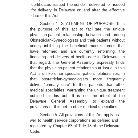
certificates issued thereunder, delivered or issued
for delivery in Delaware on and after the effective
date of this Act.
Section 4. STATEMENT OF PURPOSE: It is
the purpose of this act to facilitate the unique
physician-patient relationship between and among
Obstetrician-Gynecologists and their patients without
unduly inhibiting the beneficial market forces that
have reformed and are currently reforming, the
financing and delivery of health care in Delaware. In
that regard. the General Assembly expressly finds
that the physician-patient relationship at issue in this
Act is unlike other specialist-patient relationships, in
that obstetrician-gynecologists more frequently
deliver "primary care" to their patients than other
medical specialties, warranting the unique treatment
outlined in this act. It is not the intent of the
Delaware General Assembly to expand the
provisions of this act to other medical specialties.
Section 5. All provisions of this Act apply as
well to health service corporations as defined and
regulated by Chapter 63 of Title 18 of the Delaware
Code.