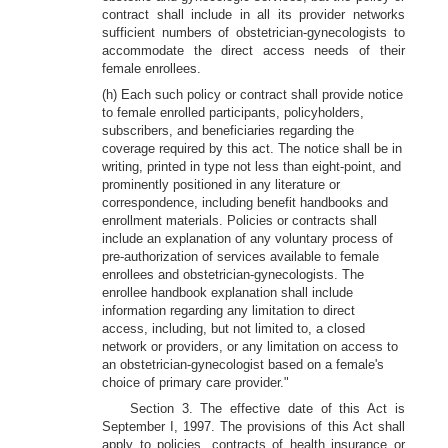
contract shall include in all its provider networks
sufficient numbers of obstetrician-gynecologists to
accommodate the direct access needs of their
female enrollees.
(h) Each such policy or contract shall provide notice
to female enrolled participants, policyholders,
subscribers, and beneficiaries regarding the
coverage required by this act. The notice shall be in
writing, printed in type not less than eight-point, and
prominently positioned in any literature or
correspondence, including benefit handbooks and
enrollment materials. Policies or contracts shall
include an explanation of any voluntary process of
pre-authorization of services available to female
enrollees and obstetrician-gynecologists. The
enrollee handbook explanation shall include
information regarding any limitation to direct
access, including, but not limited to, a closed
network or providers, or any limitation on access to
an obstetrician-gynecologist based on a female's
choice of primary care provider."
Section 3. The effective date of this Act is
September I, 1997. The provisions of this Act shall
apply to policies, contracts of health insurance or