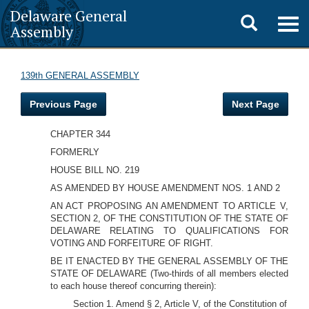
Delaware General
Toggle
Togg
Assembly
navig
search
139th GENERAL ASSEMBLY
Previous Page
Next Page
CHAPTER 344
FORMERLY
HOUSE BILL NO. 219
AS AMENDED BY HOUSE AMENDMENT NOS. 1 AND 2
AN ACT PROPOSING AN AMENDMENT TO ARTICLE V,
SECTION 2, OF THE CONSTITUTION OF THE STATE OF
DELAWARE RELATING TO QUALIFICATIONS FOR
VOTING AND FORFEITURE OF RIGHT.
BE IT ENACTED BY THE GENERAL ASSEMBLY OF THE
STATE OF DELAWARE (Two-thirds of all members elected
to each house thereof concurring therein):
Section 1. Amend § 2, Article V, of the Constitution of