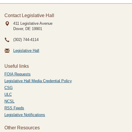
Contact Legislative Hall
411 Legislative Avenue
Dover, DE
19901
(302) 744-4114
Legislative Hall
Useful links
FOIA Requests
Legislative Hall Media Credential Policy
CSG
ULC
NCSL
RSS Feeds
Legislative Notifications
Other Resources