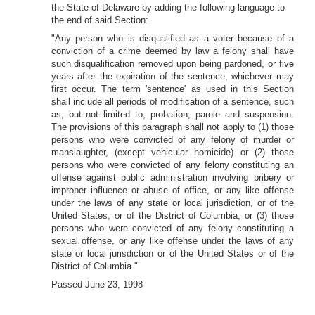
the State of Delaware by adding the following language to
the end of said Section:
"Any person who is disqualified as a voter because of a
conviction of a crime deemed by law a felony shall have
such disqualification removed upon being pardoned, or five
years after the expiration of the sentence, whichever may
first occur. The term 'sentence' as used in this Section
shall include all periods of modification of a sentence, such
as, but not limited to, probation, parole and suspension.
The provisions of this paragraph shall not apply to (1) those
persons who were convicted of any felony of murder or
manslaughter, (except vehicular homicide) or (2) those
persons who were convicted of any felony constituting an
offense against public administration involving bribery or
improper influence or abuse of office, or any like offense
under the laws of any state or local jurisdiction, or of the
United States, or of the District of Columbia; or (3) those
persons who were convicted of any felony constituting a
sexual offense, or any like offense under the laws of any
state or local jurisdiction or of the United States or of the
District of Columbia."
Passed June 23, 1998