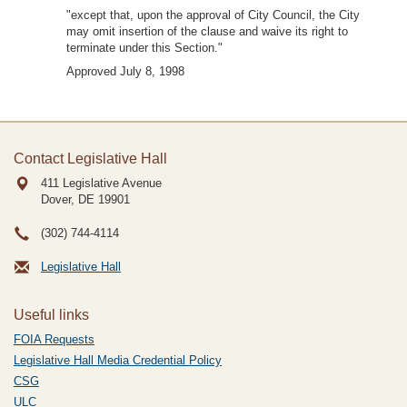
"except that, upon the approval of City Council, the City
may omit insertion of the clause and waive its right to
terminate under this Section."
Approved July 8, 1998
Contact Legislative Hall
411 Legislative Avenue
Dover, DE
19901
(302) 744-4114
Legislative Hall
Useful links
FOIA Requests
Legislative Hall Media Credential Policy
CSG
ULC