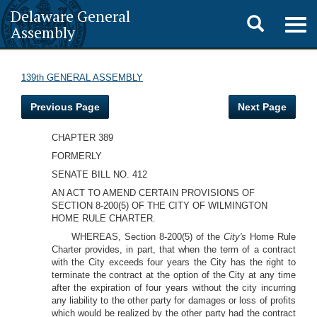
Delaware General
Toggle
Togg
Assembly
navig
search
139th GENERAL ASSEMBLY
Previous Page
Next Page
CHAPTER 389
FORMERLY
SENATE BILL NO. 412
AN ACT TO AMEND CERTAIN PROVISIONS OF
SECTION 8-200(5) OF THE CITY OF WILMINGTON
HOME RULE CHARTER.
WHEREAS, Section 8-200(5) of the
City's
Home Rule
Charter provides, in part, that when the term of a contract
with the City exceeds four years the City has the right to
terminate the contract at the option of the City at any time
after the expiration of four years without the city incurring
any liability to the other party for damages or loss of profits
which would be realized by the other party had the contract