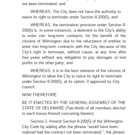
not been terminated; and
WHEREAS, The City does not have the authority to
waive its right to terminate under Section 8-200(5); and
WHEREAS, the termination provision under Section 8-
200(5) is, in some instances, a deterrent to the City's ability
to enter into long-term contracts for the benefit of the
citizens of Wilmington due to the reluctance of entities to
enter into long-term contracts with the City
because
of the
City's right to terminate, without cause, at any time after
four years without any obligation to pay damages or lost
profits to the other party; and
WHEREAS, it is in the best interests of the citizens of
Wilmington to allow the City to naive its right to terminate
under Section 8-200(5), at its option, if approved by City
council.
NOW THEREFORE:
BE IT ENACTED BY THE GENERAL ASSEMBLY OF THE
STATE OF DELAWARE (Two-thirds of all members elected
to each house thereof concurring therein):
Section 1. Amend Section 8-200(5) of the Wilmington
City Code by adding after the phrase "would have been
realized had the contract not been terminated;", the phrase: