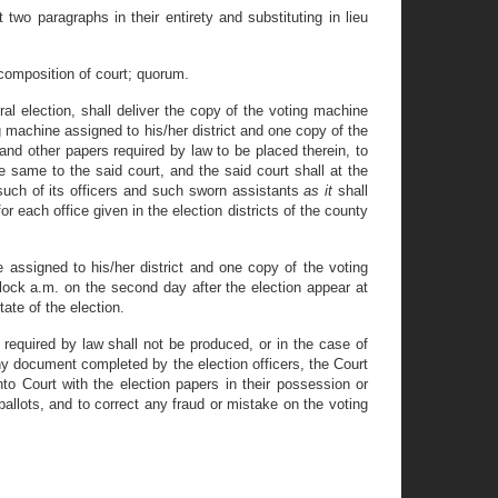
two paragraphs in their entirety and substituting in lieu
 composition of court; quorum.
eral election, shall deliver the copy of the voting machine
g machine assigned to his/her district and one copy of the
 and other papers required by law to be placed therein, to
e same to the said court, and the said court shall at the
such of its officers and such sworn assistants
as it
shall
r each office given in the election districts of the county
e assigned to his/her district and one copy of the voting
clock a.m. on the second day after the election appear at
ate of the election.
 required by law shall not be produced, or in the case of
any document completed by the election officers, the Court
to Court with the election papers in their possession or
allots, and to correct any fraud or mistake on the voting