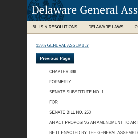
Delaware General As
BILLS & RESOLUTIONS
DELAWARE LAWS
C
139th GENERAL ASSEMBLY
Previous Page
CHAPTER 398
FORMERLY
SENATE SUBSTITUTE NO. 1
FOR
SENATE BILL NO. 250
AN ACT PROPOSING AN AMENDMENT TO ARTI
BE IT ENACTED BY THE GENERAL ASSEMBLY OF TH