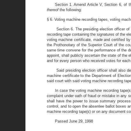
Section 1. Amend Article V, Section 6, of th
thereof
the following:
§ 6. Voting machine recording tapes, voting machi
Section 6. The presiding election officer of
recording tape containing the signatures of the el
voting machine certificate, made and certified by
the Prothonotary of the Superior Court of the co
same time convene for the performance of the du
appoint, shall publicly ascertain the state of the 
and for every person who received votes for each 
Said presiding election officer shall also 
machine certificate to the Department of Election
said court with said voting machine recording tape
In case the voting machine recording tape(s)
complaint under oath of fraud or mistake in any su
shall have the power to issue summary process ag
control, and to open the absentee ballot boxes an
machine recording tape(s) or on any document comp
Passed June 29, 1998