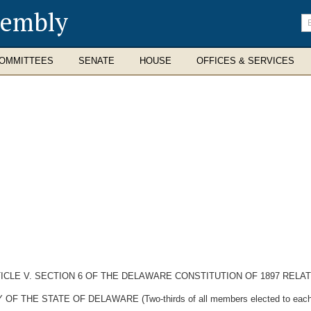
sembly
En
se
te
OMMITTEES
SENATE
HOUSE
OFFICES & SERVICES
CLE V. SECTION 6 OF THE DELAWARE CONSTITUTION OF 1897 RELAT
E STATE OF DELAWARE (Two-thirds of all members elected to each hous