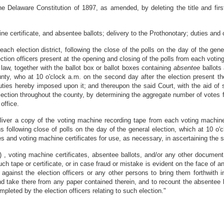
e Delaware Constitution of 1897, as amended, by deleting the title and first 
ne certificate, and absentee ballots; delivery to the Prothonotary; duties and
 each election district, following the close of the polls on the day of the gen
ection officers present at the opening and closing of the polls from each votin
 law, together with the ballot box or ballot boxes containing
absentee
ballots
unty, who at 10 o'clock a.m. on the second day after the election present th
ties hereby imposed upon it; and thereupon the said Court, with the aid of 
election throughout the county, by determining the aggregate number of votes fo
office.
deliver a copy of the voting machine recording tape from each voting machin
s following close of polls on the day of the general election, which at 10 o'
s and voting machine certificates for use, as necessary, in ascertaining the st
 , voting machine certificates, absentee ballots, and/or any other document
ch tape or certificate, or in case fraud or mistake is evident on the face of 
ainst the election officers or any other persons to bring them forthwith in
d take there from any paper contained therein, and to recount the absentee b
leted by the election officers relating to such election."