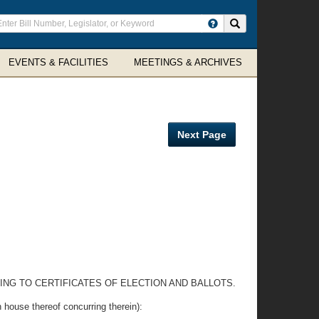
ter
Search site
arch
rms
EVENTS & FACILITIES
MEETINGS & ARCHIVES
Next Page
ING TO CERTIFICATES OF ELECTION AND BALLOTS.
e thereof concurring therein):