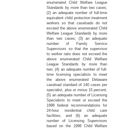
enumerated Child Welfare League
Standards by more than two cases;
(2) an adequate number of full-time
equivalent child protection treatment
workers so that caseloads do not
exceed the above enumerated Child
Welfare League Standards by more
than two cases; (3) an adequate
number of Family Service
Supervisors so that the supervisor
to worker ratio does not exceed the
above enumerated Child Welfare
League Standards by more than
two; (4) an adequate number of full-
time licensing specialists to
meet
the above enumerated Delaware
caseload standard of 140 cases per
specialist, plus or minus 15 percent;
(5) an adequate number of Licensing
Specialists to meet or exceed the
1998 federal recommendations for
24-hour residential child care
facilities; and (6) an adequate
number of Licensing Supervisors
based on the 1998 Child Welfare