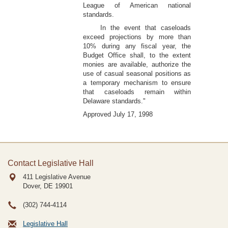
League of American national
standards.
In the event that caseloads
exceed projections by more than
10% during any fiscal year, the
Budget Office shall, to the extent
monies are available, authorize the
use of casual seasonal positions as
a temporary mechanism to ensure
that caseloads remain within
Delaware standards."
Approved July 17, 1998
Contact Legislative Hall
411 Legislative Avenue
Dover, DE
19901
(302) 744-4114
Legislative Hall