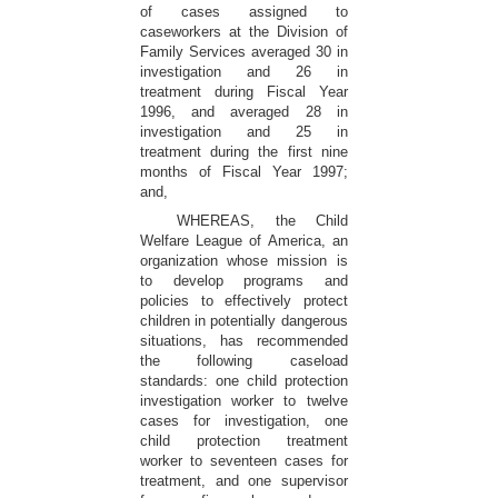
of cases assigned to
caseworkers at the Division of
Family Services averaged 30 in
investigation and 26 in
treatment during Fiscal Year
1996, and averaged 28 in
investigation and 25 in
treatment during the first nine
months of Fiscal Year 1997;
and,
WHEREAS, the Child
Welfare League of America, an
organization whose mission is
to develop programs and
policies to effectively protect
children in potentially dangerous
situations, has recommended
the following caseload
standards: one child protection
investigation worker to twelve
cases for investigation, one
child protection treatment
worker to seventeen cases for
treatment, and one supervisor