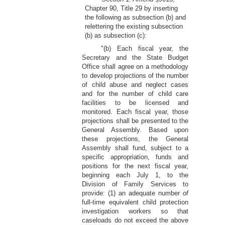
Chapter 90, Title 29 by inserting
the following as subsection (b) and
relettering the existing subsection
(b) as subsection (c):
"(b) Each fiscal year, the
Secretary and the State Budget
Office shall agree on a methodology
to develop projections of the number
of child abuse and neglect cases
and for the number of child care
facilities to be licensed and
monitored. Each fiscal year, those
projections shall be presented to the
General Assembly. Based upon
these projections, the General
Assembly shall fund, subject to a
specific appropriation, funds and
positions for the next fiscal year,
beginning each July 1, to the
Division of Family Services to
provide: (1) an adequate number
of
full-time equivalent child protection
investigation workers so that
caseloads do not exceed the above