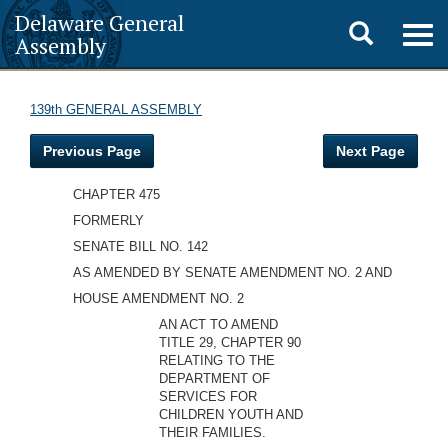
Delaware General
Toggle
Togg
Assembly
navig
search
139th GENERAL ASSEMBLY
Previous Page
Next Page
CHAPTER 475
FORMERLY
SENATE BILL NO. 142
AS AMENDED BY SENATE AMENDMENT NO. 2 AND
HOUSE AMENDMENT NO. 2
AN ACT TO AMEND
TITLE 29, CHAPTER 90
RELATING TO THE
DEPARTMENT OF
SERVICES FOR
CHILDREN YOUTH AND
THEIR FAMILIES.