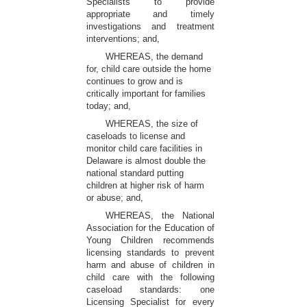
Specialists to provide
appropriate and timely
investigations and treatment
interventions; and,
WHEREAS, the demand
for, child care outside the home
continues to grow and is
critically important for families
today; and,
WHEREAS, the size of
caseloads to license and
monitor child care facilities in
Delaware is almost double the
national standard putting
children at higher risk of harm
or abuse; and,
WHEREAS, the National
Association for the Education of
Young Children recommends
licensing standards to prevent
harm and abuse of children in
child care with the following
caseload standards: one
Licensing Specialist for every