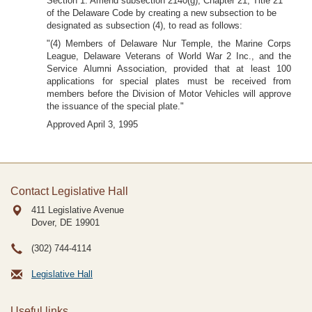
Section 1. Amend subsection 2140(g), Chapter 21, Title 21
of the Delaware Code by creating a new subsection to be
designated as subsection (4), to read as follows:
"(4) Members of Delaware Nur Temple, the Marine Corps
League, Delaware Veterans of World War 2 Inc., and the
Service Alumni Association, provided that at least 100
applications for special plates must be received from
members before the Division of Motor Vehicles will approve
the issuance of the special plate."
Approved April 3, 1995
Contact Legislative Hall
411 Legislative Avenue
Dover, DE
19901
(302) 744-4114
Legislative Hall
Useful links