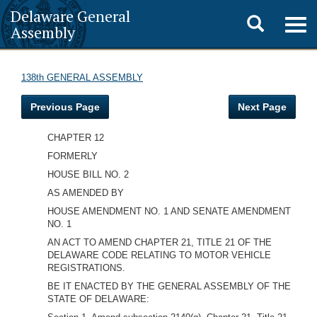
Delaware General
Toggle
Togg
Assembly
navig
search
138th GENERAL ASSEMBLY
Previous Page
Next Page
CHAPTER 12
FORMERLY
HOUSE BILL NO. 2
AS AMENDED BY
HOUSE AMENDMENT NO. 1 AND SENATE AMENDMENT
NO. 1
AN ACT TO AMEND CHAPTER 21, TITLE 21 OF THE
DELAWARE CODE RELATING TO MOTOR VEHICLE
REGISTRATIONS.
BE IT ENACTED BY THE GENERAL ASSEMBLY OF THE
STATE OF DELAWARE: