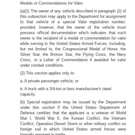
Medals or Commendations for Valor.
(a)(1) The owner of any vehicle described in paragraph (2) of
this subsection may apply to the Department for assignment
to that vehicle of a special Valor registration number;
provided, however, that the owner of the vehicle must
possess official documentation which indicates that such
owner is the recipient of a medal or commendation for valor
while serving in the United States Armed Forces, including,
but not limited to, the Congressional Medal of Honor, the
Silver Star, the Bronze Star, the Flying Cross, the Navy
Cross, or a Letter of Commendation if awarded for valor
under combat conditions.
(2) This section applies only to:
a. A private passenger vehicle; or
b. A truck with a 3/4-ton or less manufacturer's rated
capacity.
(b) Special registration may be issued by the Department
under this section if the United States Department of
Defense certifies that the applicant is a veteran of World
War I, World War II, the Korean Conflict, the Vietnam
Conflict, Operation Desert Storm or other military conflict on
foreign soil in which United States armed forces were
formally engaged in battle.