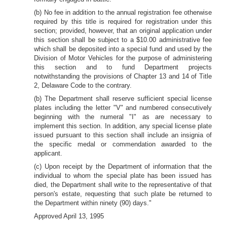
(b) No fee in addition to the annual registration fee otherwise
required by this title is required for registration under this
section; provided, however, that an original application under
this section shall be subject to a $10.00 administrative fee
which shall be deposited into a special fund and used by the
Division of Motor Vehicles for the purpose of administering
this section and to fund Department projects
notwithstanding the provisions of Chapter 13 and 14 of Title
2, Delaware Code to the contrary.
(b) The Department shall reserve sufficient special license
plates including the letter "V" and numbered consecutively
beginning with the numeral "I" as are necessary to
implement this section. In addition, any special license plate
issued pursuant to this section shall include an insignia of
the specific medal or commendation awarded to the
applicant.
(c) Upon receipt by the Department of information that the
individual to whom the special plate has been issued has
died, the Department shall write to the representative of that
person's estate, requesting that such plate be returned to
the Department within ninety (90) days."
Approved April 13, 1995