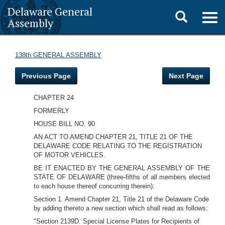
Delaware General
Toggle
Togg
Assembly
navig
search
138th GENERAL ASSEMBLY
Previous Page
Next Page
CHAPTER 24
FORMERLY
HOUSE BILL NO. 90
AN ACT TO AMEND CHAPTER 21, TITLE 21 OF THE
DELAWARE CODE RELATING TO THE REGISTRATION
OF MOTOR VEHICLES.
BE IT ENACTED BY THE GENERAL ASSEMBLY OF THE
STATE OF DELAWARE (three-fifths of all members elected
to each house thereof concurring therein):
Section 1. Amend Chapter 21, Title 21 of the Delaware Code
by adding thereto a new section which shall read as follows:
"Section 2139D. Special License Plates for Recipients of