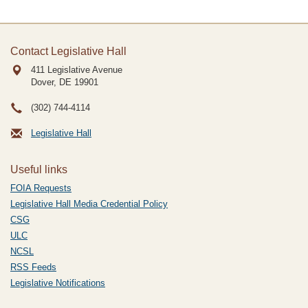
Contact Legislative Hall
411 Legislative Avenue
Dover, DE
19901
(302) 744-4114
Legislative Hall
Useful links
FOIA Requests
Legislative Hall Media Credential Policy
CSG
ULC
NCSL
RSS Feeds
Legislative Notifications