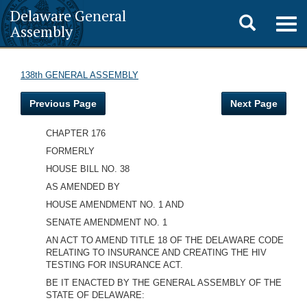
Delaware General
Toggle
Togg
Assembly
navig
search
138th GENERAL ASSEMBLY
Previous Page
Next Page
CHAPTER 176
FORMERLY
HOUSE BILL NO. 38
AS AMENDED BY
HOUSE AMENDMENT NO. 1 AND
SENATE AMENDMENT NO. 1
AN ACT TO AMEND TITLE 18 OF THE DELAWARE CODE
RELATING TO INSURANCE AND CREATING THE HIV
TESTING FOR INSURANCE ACT.
BE IT ENACTED BY THE GENERAL ASSEMBLY OF THE
STATE OF DELAWARE: