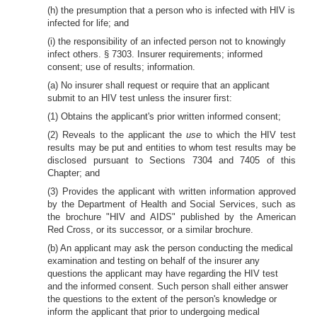
(h) the presumption that a person who is infected with HIV is
infected for life; and
(i) the responsibility of an infected person not to knowingly
infect others. § 7303. Insurer requirements; informed
consent; use of results; information.
(a) No insurer shall request or require that an applicant
submit to an HIV test unless the insurer first:
(1) Obtains the applicant's prior written informed consent;
(2) Reveals to the applicant the
use
to which the HIV test
results may be put and entities to whom test results may be
disclosed pursuant to Sections 7304 and 7405 of this
Chapter; and
(3) Provides the applicant with written information approved
by the Department of Health and Social Services, such as
the brochure "HIV and AIDS" published by the American
Red Cross, or its successor, or a similar brochure.
(b) An applicant may ask the person conducting the medical
examination and testing on behalf of the insurer any
questions the applicant may have regarding the HIV test
and the informed consent. Such person shall either answer
the questions to the extent of the person's knowledge or
inform the applicant that prior to undergoing medical