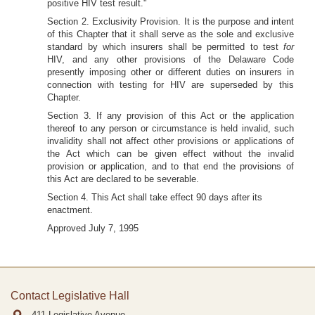
positive HIV test result."
Section 2. Exclusivity Provision. It is the purpose and intent
of this Chapter that it shall serve as the sole and exclusive
standard by which insurers shall be permitted to test
for
HIV, and any other provisions of the Delaware Code
presently imposing other or different duties on insurers in
connection with testing for HIV are superseded by this
Chapter.
Section 3. If any provision of this Act or the application
thereof to any person or circumstance is held invalid, such
invalidity shall not affect other provisions or applications of
the Act which can be given effect without the invalid
provision or application, and to that end the provisions of
this Act are declared to be severable.
Section 4. This Act shall take effect 90 days after its
enactment.
Approved July 7, 1995
Contact Legislative Hall
411 Legislative Avenue