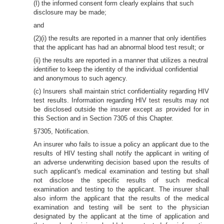
(I) the informed consent form clearly explains that such
disclosure may be made;
and
(2)(i) the results are reported in a manner that only identifies
that the applicant has had an abnormal blood test result; or
(ii) the results are reported in a manner that utilizes a neutral
identifier to keep the identity of the individual confidential
and anonymous to such agency.
(c) Insurers shall maintain strict confidentiality regarding HIV
test results. Information regarding HIV test results may not
be disclosed outside the insurer except
as
provided for in
this Section and in Section 7305 of this Chapter.
§7305, Notification.
An insurer who fails to issue a policy an applicant due to the
results of HIV testing shall notify the applicant in writing of
an adverse underwriting decision based upon the results of
such applicant's medical examination and testing but shall
not disclose the specific results of such medical
examination and testing to the applicant. The insurer shall
also inform the applicant that the results of the medical
examination and testing will be sent to the physician
designated by the applicant at the time of application and