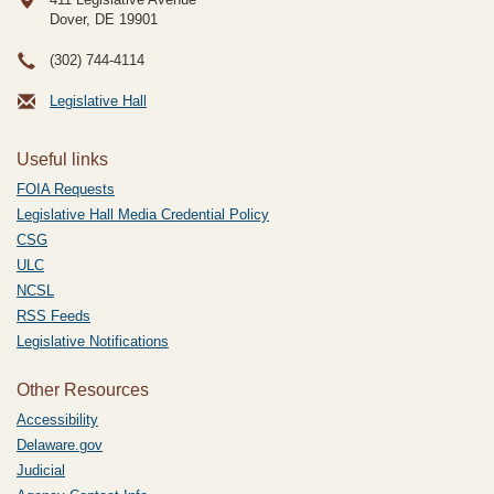
Dover, DE
19901
(302) 744-4114
Legislative Hall
Useful links
FOIA Requests
Legislative Hall Media Credential Policy
CSG
ULC
NCSL
RSS Feeds
Legislative Notifications
Other Resources
Accessibility
Delaware.gov
Judicial