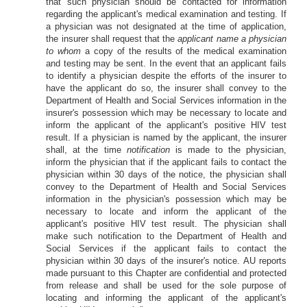
that such physician should be contacted for information
regarding the applicant's medical examination and testing. If
a physician was not designated at the time of application,
the insurer shall request that the
applicant name a physician
to whom
a copy of the results of the medical examination
and testing may be sent. In the event that an applicant fails
to identify a physician despite the efforts of the insurer to
have the applicant do so, the insurer shall convey to the
Department of Health and Social Services information in the
insurer's possession which may be necessary to locate and
inform the applicant of the applicant's positive HIV test
result. If a physician is named by the applicant, the insurer
shall, at the time
notification
is made to the physician,
inform the physician that if the applicant fails to contact the
physician within 30 days of the notice, the physician shall
convey to the Department of Health and Social Services
information in the physician's possession which may be
necessary to locate and inform the applicant of the
applicant's positive HIV test result. The physician shall
make such notification to the Department of Health and
Social Services if the applicant fails to contact the
physician within 30 days of the insurer's notice. AU reports
made pursuant to this Chapter are confidential and protected
from release and shall be used for the sole purpose of
locating and informing the applicant of the applicant's