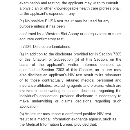
examination and testing, the applicant may wish to consult
a physician or other knowledgeable health care professional,
at the applicant's expense, if any.
(c) No positive ELISA test result may be used for any
purpose unless it has been
confirmed by a Western Blot Assay or an equivalent or more
accurate confirmatory test.
§ 7304. Disclosure Limitations.
(a) In addition to the disclosure provided for in Section 7305
of this Chapter, or Subsection (b) of this Section, on the
basis of the applicant's written informed consent as
specified in Section 7303 of this Chapter, an insurer may
also disclose an applicant's HIV test result to its reinsurers
or to those contractually retained medical personnel and
insurance affiliates, excluding agents and brokers, which are
involved in underwriting or claims decisions regarding the
individual's application, provided disclosure is necessary to
make underwriting or claims decisions regarding such
application.
(b) An insurer may report a confirmed positive HIV test
result to a medical information exchange agency, such as
the Medical Information Bureau, provided that: