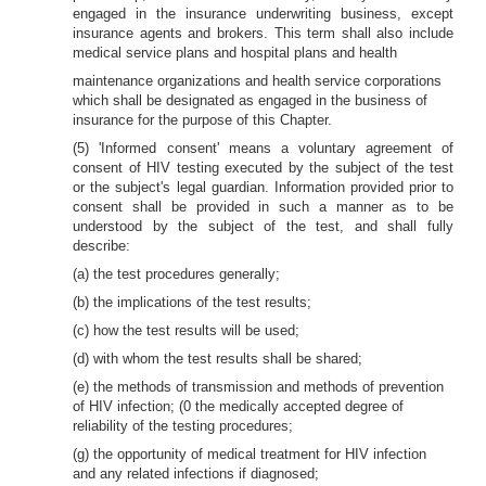
engaged in the insurance underwriting business, except
insurance agents and brokers. This term shall also include
medical service plans and hospital plans and health
maintenance organizations and health service corporations
which shall be designated as engaged in the business of
insurance for the purpose of this Chapter.
(5) 'Informed consent' means a voluntary agreement of
consent of HIV testing executed by the subject of the test
or the subject's legal guardian. Information provided prior to
consent shall be provided in such a manner as to be
understood by the subject of the test, and shall fully
describe:
(a) the test procedures generally;
(b) the implications of the test results;
(c) how the test results will be used;
(d) with whom the test results shall be shared;
(e) the methods of transmission and methods of prevention
of HIV infection; (0 the medically accepted degree of
reliability of the testing procedures;
(g) the opportunity of medical treatment for HIV infection
and any related infections if diagnosed;