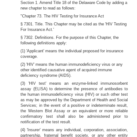
Section 1. Amend Title 18 of the Delaware Code by adding a
new chapter to read as follows:
"Chapter 73. The HIV Testing for Insurance Act
§ 7301. Title. This Chapter may be cited as the 'HIV Testing
For Insurance Act.'
§ 7302. Definitions. For the purpose of this Chapter, the
following definitions apply:
(1) 'Applicant' means the individual proposed for insurance
coverage.
(2) 'HIV' means the human immunodeficiency virus or any
other identified causative agent of acquired immune
deficiency syndrome (AIDS).
(3) 'HIV test' means an enzyme-linked immunosorbent
assay (ELISA) to determine the presence of antibodies to
the human immunodeficiency virus (HIV) or such other test
as may be approved by the Department of Health and Social
Services; in the event of a positive or indeterminate result,
the Western Blot Assay or an equivalent or more reliable
confirmatory test shall also be administered prior to
notification of the test result.
(4) 'Insurer' means any individual, corporation, association,
partnership, fraternal benefit society, or any other entity